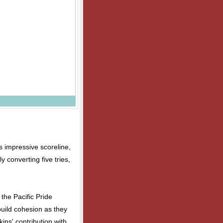
's impressive scoreline,
 converting five tries,
the Pacific Pride
build cohesion as they
ns' contribution with