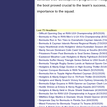
the boot proved crucial to the team's success, 
importance to the squad.
Last 75 Headlines
-
Difficult Opening Day at RAN U19 Championship (8/5/2026)
-
Bermuda to Play in RAN Men’s U-19 XVs Championship (8/3/
-
Bermuda Run in Ten Tries to Overwhelm Cayman Islands (7/4
-
Bermuda & Cayman Islands Renew Regional Rivalry (7/3/202
-
Injury Heartbreak ends Hodgkins' debut Australian Season (6
-
Manly Secure Dominant Colin Caird Victory at Souths (6/1/20
-
Privateers Power Past Bermuda to Seal Series Sweep (5/30/
-
Eastwood Weather Late Hodgkins & Manly Fightback (5/23/2
-
Bermuda Suffer Heavy Triangle Series Defeat to USA South (
-
Bermuda Triangle Rugby Series Lands at National Sports Cen
-
Hodgkins & Manly Edge Gordon in High-Scoring Thriller (5/16
-
Cayman Conquer Bermuda in RAN Test Match (5/15/2026)
-
Bermuda Aim to Topple Higher-Ranked Cayman (5/11/2026)
-
Hodgkins & Manly Edged Out in 78-Point Thriller (5/10/2026)
-
Hodgkins and Manly Snatch Victory from Sydney University (5
-
Bermuda Edge Guyana in RAN Opener as Cayman Clash Loo
-
Hurdle Shines at Emory & Henry Rugby Awards (4/27/2026)
-
Hodgkins & Manly Held in Shute Shield Stalemate (4/18/2026
-
Bermuda Set for RAN U19 Championship in August (4/15/202
-
Wildfires Edge Marlins in Dramatic Shute Shield Opener (4/10
-
Desperate Day for Bermuda in Florida Sun (4/4/2026)
-
Mixed Fortunes for Bermuda Tropical 7s Teams (4/3/2026)
-
Cross & British Army Suffer Defeat to Dominant Canada (3/20