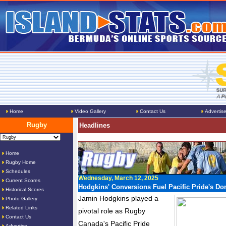
Home
Video Gallery
Contact Us
Advertis
Rugby
Headlines
Home
Rugby Home
Schedules
Wednesday, March 12, 2025
Current Scores
Hodgkins' Conversions Fuel Pacific Pride's D
Historical Scores
Jamin Hodgkins played a
Photo Gallery
Related Links
pivotal role as Rugby
Contact Us
Canada's Pacific Pride
Advertise