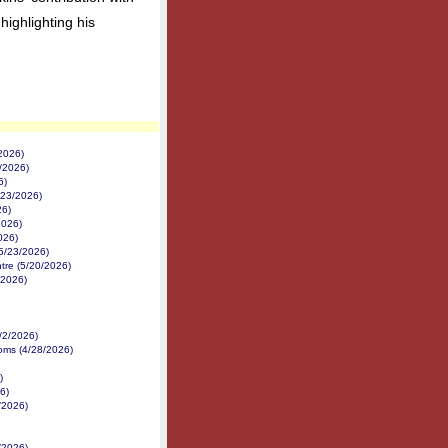
highlighting his
2026)
/2026)
6)
/23/2026)
26)
2026)
026)
5/23/2026)
tre (5/20/2026)
/2026)
/2/2026)
ms (4/28/2026)
)
6)
/2026)
/2026)