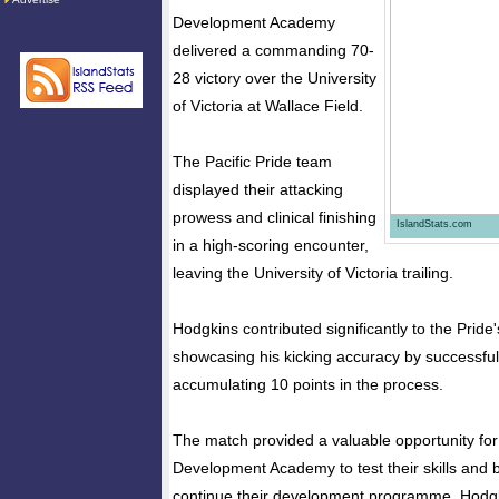
Development Academy
delivered a commanding 70-
28 victory over the University
of Victoria at Wallace Field.
The Pacific Pride team
displayed their attacking
prowess and clinical finishing
IslandStats.com
in a high-scoring encounter,
leaving the University of Victoria trailing.
Hodgkins contributed significantly to the Pride
showcasing his kicking accuracy by successfully
accumulating 10 points in the process.
The match provided a valuable opportunity for 
Development Academy to test their skills and 
continue their development programme. Hodgki