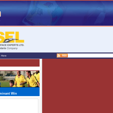
e Here
ominant Win