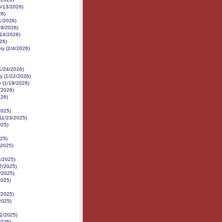
3/13/2026)
26)
1/2026)
/19/2026)
14/2026)
026)
ry (2/4/2026)
1/24/2026)
y (1/22/2026)
y (1/19/2026)
/2026)
026)
2025)
11/23/2025)
025)
25)
/2025)
8/2025)
/7/2025)
/2025)
2025)
/2025)
2025)
2/2025)
2025)