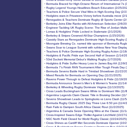
-
Bermuda Braced for High-Octane Return of International 7s (
-
Rugby Legend Youngs Headlines Beach Education (2/25/20
-
Teachers & Police Secure Vital Wins in High-Scoring Day (2/2
-
Hodgkins stars in Privateers Victory before Australia move (2
-
Renegades & Teachers Dominate Rugby @ Sports Center (2/
-
Berkeley Joins Elite Ranks with All-American Selection (2/6/2
-
Engineer Tackling UK Rugby Scene: The Rise of Jordan Mallo
-
Lomas & Hodgkins' Pride Locked in Stalemate (2/1/2026)
-
Berkeley & Stripes Crowned All-Star Champions (1/25/2026)
-
Cassidy Stars as Renegades Dominate High-Scoring Rugby (
-
Moongate Brewing Co. named title sponsor of Bermuda Rugb
-
Swans Soar to League Summit with ruthless New Year Displa
-
Teachers & Police Dominate High-Scoring Rugby Action (1/18
-
Hodgkins & Pacific Pride eye Second Half of Season (1/14/2
-
53rd Duckett Memorial Debut’s Walking Rugby (1/7/2026)
-
Hodgkins & Pride Suffer Heavy Loss to James Bay AA (12/9/
-
Bermuda 7’s Finish RAN Tournament After Tough Finals Day (
-
Bermuda Sevens Battle Hard in Trinidad Showdown (11/22/2
-
Mixed Results for Bermuda on Opening Day (11/21/2025)
-
Ravens Power Through to Defeat Hodgkins & Pride (11/19/20
-
Bermuda Announce Seven’s Men’s & Women’s Teams (11/14
-
Berkeley & Wheeling Rugby Dominate Virginia (11/13/2025)
-
Cross Leads Buckingham Swans White to Dominant Win (11/
-
Argentina Legends Claim Classic Title in Bruising Decider (11
-
Sevens Showdown Leads to Springboks vs Lions Clash (11/5
-
Bermuda Rugby Classic 2025 Day Three Live 6:50 pm (11/4/
-
Rain Fails to Dampen South Africa Classic Rout (11/2/2025)
-
Argentina & Canada Seize Opening Wins at the Classic (11/1
-
Cross-Inspired Swans Edge Thriller Against Linchfield (10/27/
-
NSC North Field Closed for World Rugby Classic (10/24/2025)
-
Cross Shines as Cardiff Met Seconds Dominate Opener (10/2
-
Cross & Buckingham Swans Continue Dominant Run (10/21/