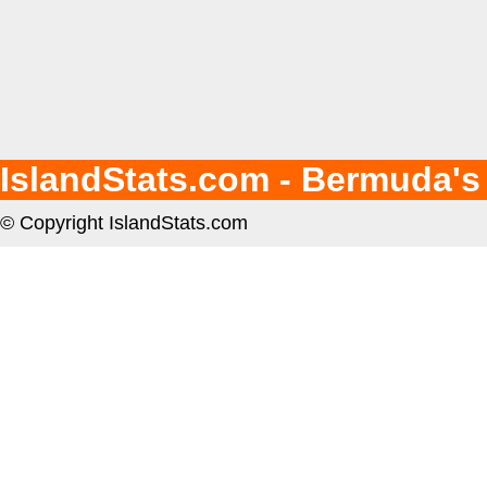
IslandStats.com - Bermuda's
© Copyright IslandStats.com