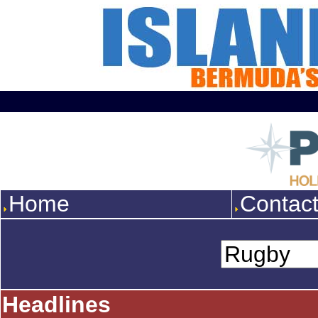
Home
Contac
Headlines