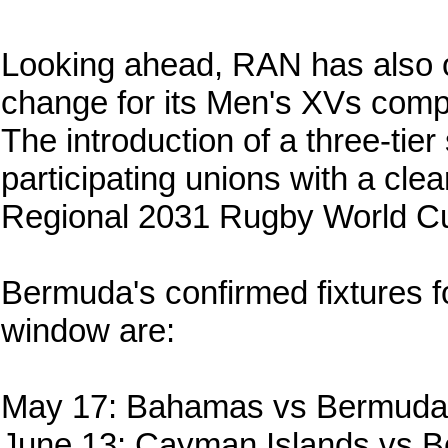
Looking ahead, RAN has also out
change for its Men's XVs compet
The introduction of a three-tier
participating unions with a cle
Regional 2031 Rugby World Cup
Bermuda's confirmed fixtures f
window are:
May 17: Bahamas vs Bermuda
June 13: Cayman Islands vs 