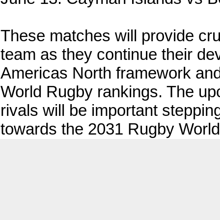
These matches will provide cru
team as they continue their d
Americas North framework and l
World Rugby rankings. The upc
rivals will be important steppi
towards the 2031 Rugby World