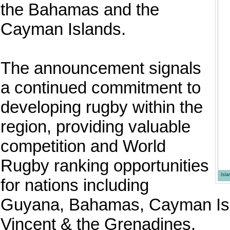
the Bahamas and the
Cayman Islands.
The announcement signals
a continued commitment to
developing rugby within the
region, providing valuable
competition and World
Rugby ranking opportunities
Isl
for nations including
Guyana, Bahamas, Cayman Isla
Vincent & the Grenadines.