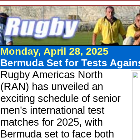
Monday, April 28, 2025
Bermuda Set for Tests Agai
Rugby Americas North
(RAN) has unveiled an
exciting schedule of senior
men's international test
matches for 2025, with
Bermuda set to face both