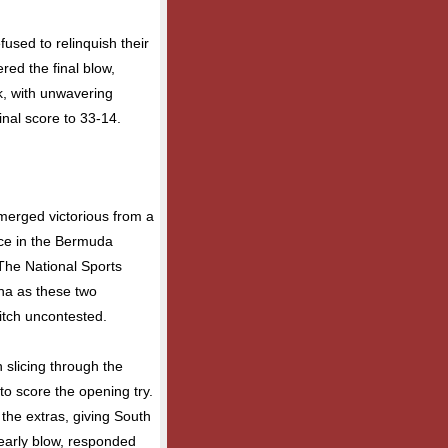
efused to relinquish their
ered the final blow,
ck, with unwavering
inal score to 33-14.
emerged victorious from a
lace in the Bermuda
 The National Sports
ena as these two
itch uncontested.
 slicing through the
to score the opening try.
the extras, giving South
 early blow, responded