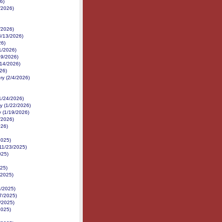
6)
/2026)
/2026)
3/13/2026)
26)
1/2026)
/19/2026)
14/2026)
026)
ry (2/4/2026)
1/24/2026)
y (1/22/2026)
y (1/19/2026)
/2026)
026)
2025)
11/23/2025)
025)
25)
/2025)
8/2025)
/7/2025)
/2025)
2025)