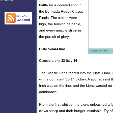
battle for a coveted spot in
the Bermuda Rugby Classic
Finals. The stakes were
high, the tension palpable,
and every muscle strain in
the pursuit of glory.
Plate Semi-Final
IslandStats.com
Classic Lions 33 Italy 14
The Classic Lions roared into the Plate Final, le
with a dominant 33-14 victory. A spot against 
Irish was on the line, and the Lions wasted no 
dominance.
From the first whistle, the Lions unleashed a fe
claws sharp and their hunger insatiable. Try aft