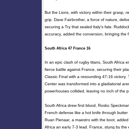
But the Lions, with victory within their grasp, r
grip. Dave Fairbrother, a force of nature, deliv
securing a Try that sealed Italy's fate. Ruddo
accuracy, added the conversion, bringing the f
South Africa 47 France 16
In an epic clash of rugby titans, South Africa 
fierce battle against France, securing their p
Classic Final with a resounding 47-16 victory.
Center was transformed into a gladiatorial ar
powerhouses collided, leaving no inch of the p
South Africa drew first blood, Rosko Speckman
French defense like a hot knife through butter 
Ruan Pienaar, a maestro with the boot, added 
Africa an early 7-3 lead. France, stung by the