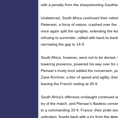
with a penalty from the sharpshooting Gauthie
Undeterred, South Africa continued their relen
Pietersen, a force of nature, crashed over the 
once again split the uprights, extending the le
refusing to surrender, rallied with back-to-bac
narrowing the gap to 14-9.
South Africa, however, were not to be denied.
towering presence, powered his way over for a
Pienaar's trusty boot added the conversion, pu
Zane Kirchner, a blur of speed and agility, the
leaving the French reeling at 26-9.
South Africa's offensive onslaught continued w
try of the match, and Pienaar's flawless conve
to a commanding 33-9. France, their pride woun
unbroken, fought back with a try from the det