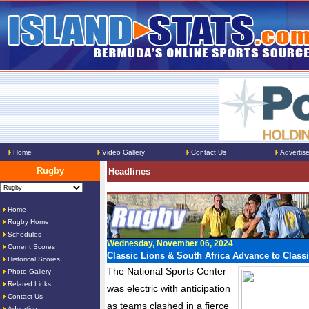
Home
Video Gallery
Contact Us
Advertis
Rugby
Headlines
Home
Rugby Home
Schedules
Wednesday, November 06, 2024
Current Scores
Classic Lions & South Africa Advance to Classi
Historical Scores
The National Sports Center
Photo Gallery
Related Links
was electric with anticipation
Contact Us
as teams clashed in a fierce
Advertise