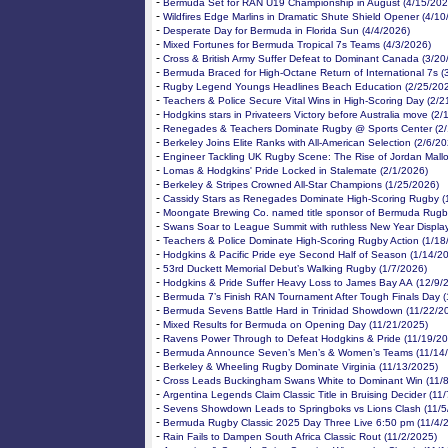
-
Bermuda Set for RAN U19 Championship in August (4/15/202
-
Wildfires Edge Marlins in Dramatic Shute Shield Opener (4/10
-
Desperate Day for Bermuda in Florida Sun (4/4/2026)
-
Mixed Fortunes for Bermuda Tropical 7s Teams (4/3/2026)
-
Cross & British Army Suffer Defeat to Dominant Canada (3/20
-
Bermuda Braced for High-Octane Return of International 7s (
-
Rugby Legend Youngs Headlines Beach Education (2/25/20
-
Teachers & Police Secure Vital Wins in High-Scoring Day (2/2
-
Hodgkins stars in Privateers Victory before Australia move (2
-
Renegades & Teachers Dominate Rugby @ Sports Center (2/
-
Berkeley Joins Elite Ranks with All-American Selection (2/6/2
-
Engineer Tackling UK Rugby Scene: The Rise of Jordan Mallo
-
Lomas & Hodgkins' Pride Locked in Stalemate (2/1/2026)
-
Berkeley & Stripes Crowned All-Star Champions (1/25/2026)
-
Cassidy Stars as Renegades Dominate High-Scoring Rugby (
-
Moongate Brewing Co. named title sponsor of Bermuda Rugb
-
Swans Soar to League Summit with ruthless New Year Displa
-
Teachers & Police Dominate High-Scoring Rugby Action (1/18
-
Hodgkins & Pacific Pride eye Second Half of Season (1/14/2
-
53rd Duckett Memorial Debut’s Walking Rugby (1/7/2026)
-
Hodgkins & Pride Suffer Heavy Loss to James Bay AA (12/9/
-
Bermuda 7’s Finish RAN Tournament After Tough Finals Day (
-
Bermuda Sevens Battle Hard in Trinidad Showdown (11/22/2
-
Mixed Results for Bermuda on Opening Day (11/21/2025)
-
Ravens Power Through to Defeat Hodgkins & Pride (11/19/20
-
Bermuda Announce Seven’s Men’s & Women’s Teams (11/14
-
Berkeley & Wheeling Rugby Dominate Virginia (11/13/2025)
-
Cross Leads Buckingham Swans White to Dominant Win (11/
-
Argentina Legends Claim Classic Title in Bruising Decider (11
-
Sevens Showdown Leads to Springboks vs Lions Clash (11/5
-
Bermuda Rugby Classic 2025 Day Three Live 6:50 pm (11/4/
-
Rain Fails to Dampen South Africa Classic Rout (11/2/2025)