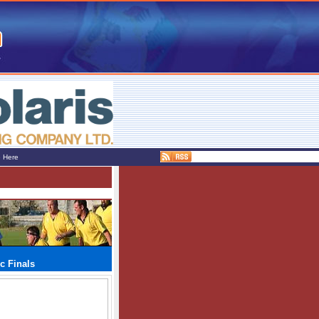
e Here
c Finals