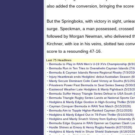
also added the conversion, bringing the score 
But the Springboks, with victory in sight, unlea
surge. Speckman, a man possessed, crossed t
followed by Morgan Newman, who delivered th
Kirchner, with ice in his veins, slotted two conv
score to a resounding 47-16.
Last 75 Headlines
-
Bermuda to Play in RAN Men’s U-19 XVs Championship (8/3/
-
Bermuda Run in Ten Tries to Overwhelm Cayman Islands (7/4
-
Bermuda & Cayman Islands Renew Regional Rivalry (7/3/202
-
Injury Heartbreak ends Hodgkins' debut Australian Season (6
-
Manly Secure Dominant Colin Caird Victory at Souths (6/1/20
-
Privateers Power Past Bermuda to Seal Series Sweep (5/30/
-
Eastwood Weather Late Hodgkins & Manly Fightback (5/23/2
-
Bermuda Suffer Heavy Triangle Series Defeat to USA South (
-
Bermuda Triangle Rugby Series Lands at National Sports Cen
-
Hodgkins & Manly Edge Gordon in High-Scoring Thriller (5/16
-
Cayman Conquer Bermuda in RAN Test Match (5/15/2026)
-
Bermuda Aim to Topple Higher-Ranked Cayman (5/11/2026)
-
Hodgkins & Manly Edged Out in 78-Point Thriller (5/10/2026)
-
Hodgkins and Manly Snatch Victory from Sydney University (5
-
Bermuda Edge Guyana in RAN Opener as Cayman Clash Loo
-
Hurdle Shines at Emory & Henry Rugby Awards (4/27/2026)
-
Hodgkins & Manly Held in Shute Shield Stalemate (4/18/2026