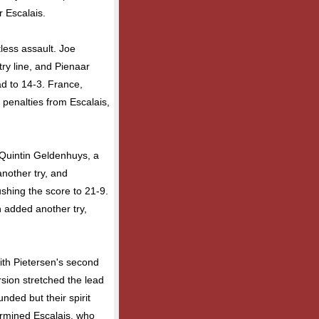
r Escalais.
tless assault. Joe
try line, and Pienaar
ad to 14-3. France,
k penalties from Escalais,
 Quintin Geldenhuys, a
nother try, and
shing the score to 21-9.
n added another try,
ith Pietersen's second
rsion stretched the lead
ded but their spirit
ermined Escalais, who