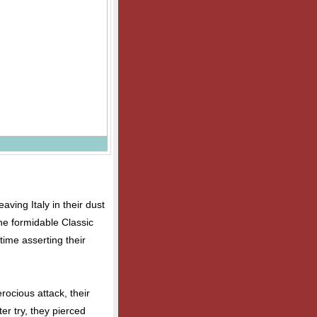
aving Italy in their dust
the formidable Classic
time asserting their
rocious attack, their
er try, they pierced