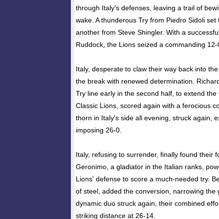
through Italy's defenses, leaving a trail of bew
wake. A thunderous Try from Piedro Sidoli set 
another from Steve Shingler. With a successf
Ruddock, the Lions seized a commanding 12-0 
Italy, desperate to claw their way back into t
the break with renewed determination. Richard
Try line early in the second half, to extend the
Classic Lions, scored again with a ferocious co
thorn in Italy's side all evening, struck again, 
imposing 26-0.
Italy, refusing to surrender, finally found their f
Geronimo, a gladiator in the Italian ranks, po
Lions' defense to score a much-needed try. Ben
of steel, added the conversion, narrowing the
dynamic duo struck again, their combined effort
striking distance at 26-14.