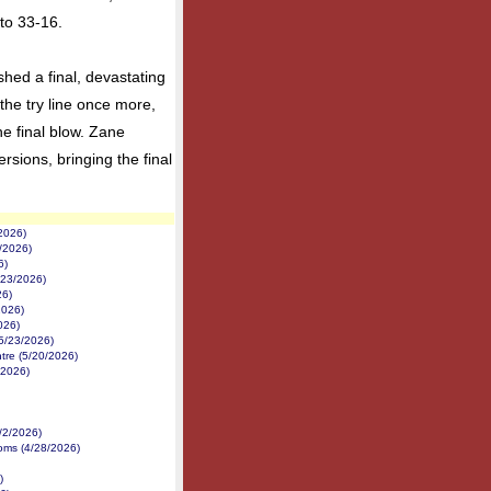
to 33-16.
shed a final, devastating
he try line once more,
e final blow. Zane
ersions, bringing the final
2026)
/2026)
6)
/23/2026)
26)
2026)
026)
5/23/2026)
tre (5/20/2026)
/2026)
/2/2026)
ms (4/28/2026)
)