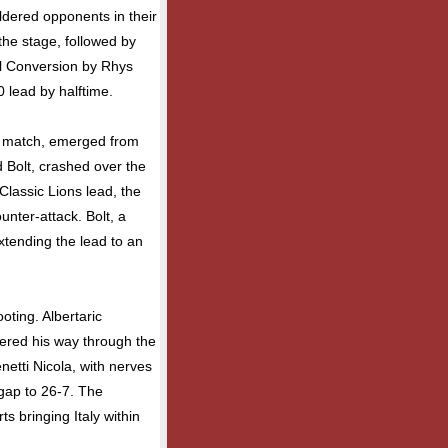
ildered opponents in their
the stage, followed by
ul Conversion by Rhys
lead by halftime.
he match, emerged from
 Bolt, crashed over the
 Classic Lions lead, the
unter-attack. Bolt, a
extending the lead to an
ooting. Albertaric
wered his way through the
etti Nicola, with nerves
 gap to 26-7. The
s bringing Italy within