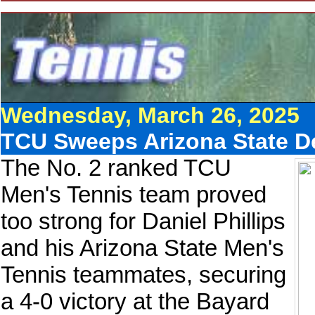
Wednesday, March 26, 2025
TCU Sweeps Arizona State Des
The No. 2 ranked TCU
Men's Tennis team proved
too strong for Daniel Phillips
and his Arizona State Men's
Tennis teammates, securing
a 4-0 victory at the Bayard