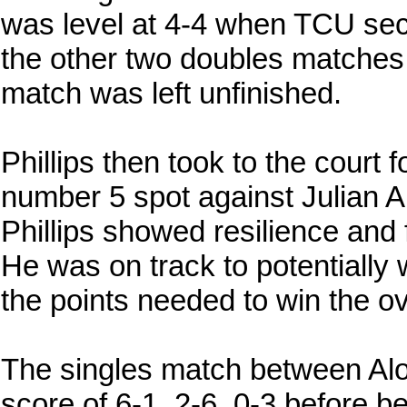
was level at 4-4 when TCU sec
the other two doubles matches
match was left unfinished.
Phillips then took to the court f
number 5 spot against Julian Alo
Phillips showed resilience and
He was on track to potentially
the points needed to win the ov
The singles match between Alo
score of 6-1, 2-6, 0-3 before bei