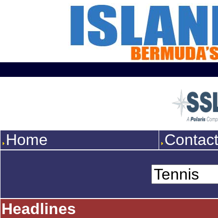
Home
Contac
Headlines