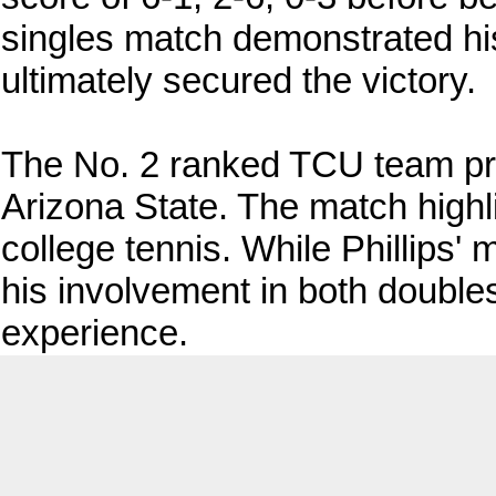
singles match demonstrated his
ultimately secured the victory.
The No. 2 ranked TCU team pro
Arizona State. The match highli
college tennis. While Phillips'
his involvement in both double
experience.