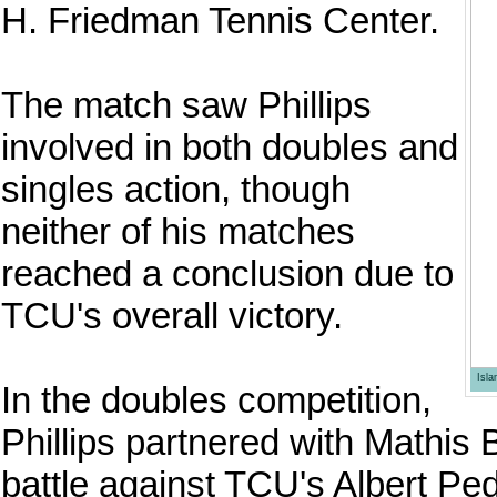
H. Friedman Tennis Center.
The match saw Phillips
involved in both doubles and
singles action, though
neither of his matches
reached a conclusion due to
TCU's overall victory.
Isl
In the doubles competition,
Phillips partnered with Mathis 
battle against TCU's Albert P