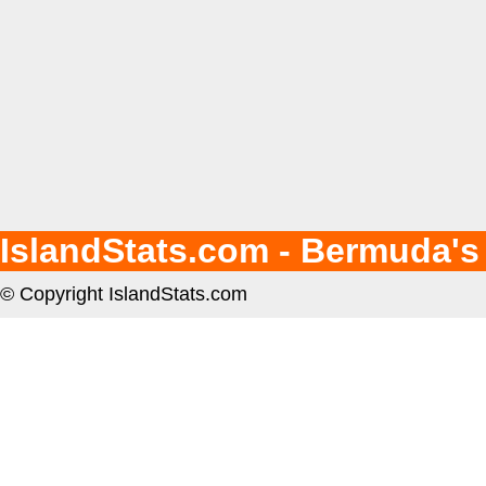
IslandStats.com - Bermuda's
© Copyright IslandStats.com