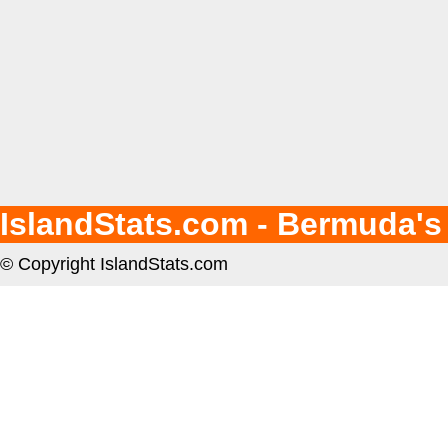
IslandStats.com - Bermuda's
© Copyright IslandStats.com