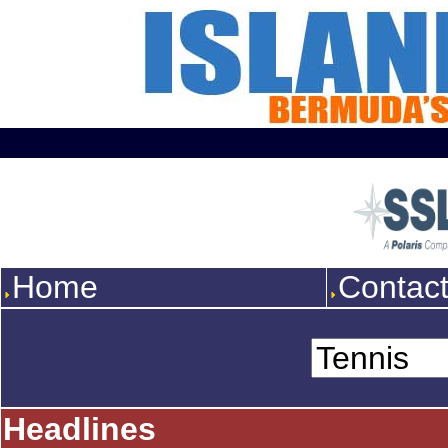
Home
Contac
Headlines