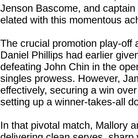
Jenson Bascome, and captain 
elated with this momentous ac
The crucial promotion play-off 
Daniel Phillips had earlier giv
defeating John Chin in the ope
singles prowess. However, Jam
effectively, securing a win over 
setting up a winner-takes-all
In that pivotal match, Mallory a
delivering clean serves, sharp 