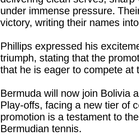
under immense pressure. Their 
victory, writing their names in
Phillips expressed his excitem
triumph, stating that the prom
that he is eager to compete at 
Bermuda will now join Bolivia 
Play-offs, facing a new tier of 
promotion is a testament to the
Bermudian tennis.