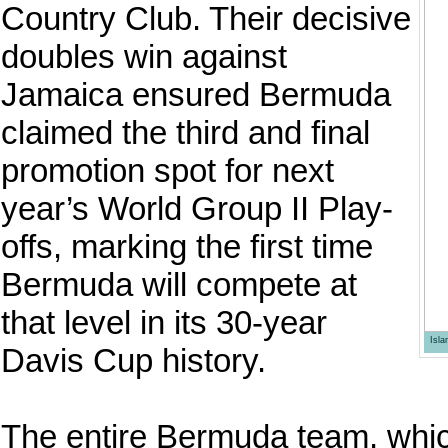
Country Club. Their decisive
doubles win against
Jamaica ensured Bermuda
claimed the third and final
promotion spot for next
year’s World Group II Play-
offs, marking the first time
Bermuda will compete at
that level in its 30-year
Isl
Davis Cup history.
The entire Bermuda team, whic