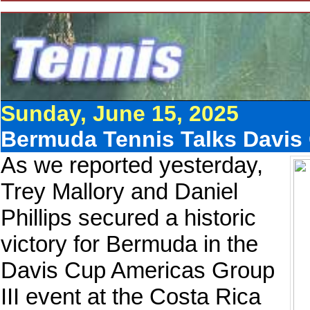
Sunday, June 15, 2025
Bermuda Tennis Talks Davis 
As we reported yesterday,
Trey Mallory and Daniel
Phillips secured a historic
victory for Bermuda in the
Davis Cup Americas Group
III event at the Costa Rica