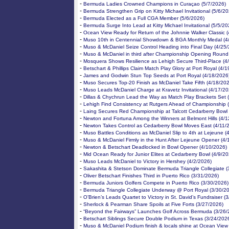
-
Bermuda Ladies Crowned Champions in Curaçao (5/7/2026)
-
Bermuda Strengthen Grip on Kitty Michael Invitational (5/6/20
-
Bermuda Elected as a Full CGA Member (5/6/2026)
-
Bermuda Surge Into Lead at Kitty Michael Invitational (5/5/20
-
Ocean View Ready for Return of the Johnnie Walker Classic 
-
Muso 10th in Centennial Showdown & BGA Monthly Medal (4
-
Muso & McDaniel Seize Control Heading into Final Day (4/25
-
Muso & McDaniel in third after Championship Opening Round
-
Mosquera Shows Resilience as Lehigh Secure Third-Place (4
-
Betschart & Phillips Claim Match Play Glory at Port Royal (4/
-
James and Godwin Stun Top Seeds at Port Royal (4/18/2026
-
Muso Secures Top-20 Finish as McDaniel Take Fifth (4/18/20
-
Muso Leads McDaniel Charge at Kravetz Invitational (4/17/20
-
Dillas & Chychrun Lead the Way as Match Play Brackets Set 
-
Lehigh Find Consistency at Rutgers Ahead of Championship 
-
Laing Secures Red Championship at Talcott Cedarberry Bowl 
-
Newton and Fortuna Among the Winners at Belmont Hills (4/1
-
Newton Takes Control as Cedarberry Bowl Moves East (4/11/
-
Muso Battles Conditions as McDaniel Slip to 4th at Lejeune (
-
Muso & McDaniel Firmly in the Hunt After Lejeune Opener (4/
-
Newton & Betschart Deadlocked in Bowl Opener (4/10/2026)
-
Mid Ocean Ready for Junior Elites at Cedarberry Bowl (4/9/20
-
Muso Leads McDaniel to Victory in Hershey (4/2/2026)
-
Sakashita & Stetson Dominate Bermuda Triangle Collegiate (
-
Oliver Betschart Finishes Third in Puerto Rico (3/31/2026)
-
Bermuda Juniors Golfers Compete in Puerto Rico (3/30/2026)
-
Bermuda Triangle Collegiate Underway @ Port Royal (3/30/2
-
O’Brien’s Leads Quartet to Victory in St. David’s Fundraiser (
-
Sherlock & Pearman Share Spoils at Five Forts (3/27/2026)
-
“Beyond the Fairways” Launches Golf Across Bermuda (3/26/
-
Betschart Siblings Secure Double Podium in Texas (3/24/202
-
Muso & McDaniel Podium finish & locals shine at Ocean View