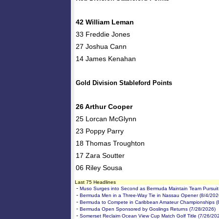
42 William Leman
33 Freddie Jones
27 Joshua Cann
14 James Kenahan
Gold Division Stableford Points
26 Arthur Cooper
25 Lorcan McGlynn
23 Poppy Parry
18 Thomas Troughton
17 Zara Soutter
06 Riley Sousa
Last 75 Headlines
-
Muso Surges into Second as Bermuda Maintain Team Pursuit 
-
Bermuda Men in a Three-Way Tie in Nassau Opener (8/4/202
-
Bermuda to Compete in Caribbean Amateur Championships (
-
Bermuda Open Sponsored by Goslings Returns (7/28/2026)
-
Somerset Reclaim Ocean View Cup Match Golf Title (7/26/20