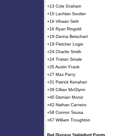
+13 Cole Graham
+15 Lachlan Soutter
+16 Vihaan Seth
+16 Ryan Ringold
+19 Darina Betschart
+19 Fletcher Logie
+24 Charlie Smith
+24 Tristan Smale
+25 Austin Frank
+27 Max Parry
+31 Patrick Kenahan
+39 Cillian McGlynn
+40 Damian Moniz
+42 Nathan Carreiro
+58 Connor Sousa
+67 William Troughton
Red Division Stableford Points