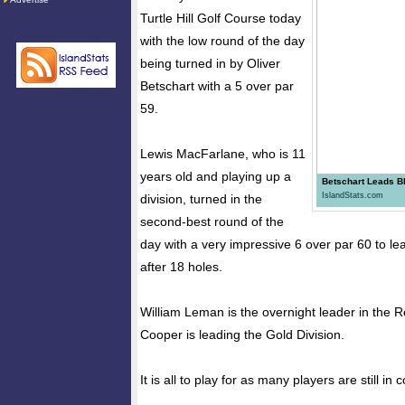
Turtle Hill Golf Course today
with the low round of the day
being turned in by Oliver
Betschart with a 5 over par
59.
Lewis MacFarlane, who is 11
years old and playing up a
Betschart Leads Bl
IslandStats.com
division, turned in the
second-best round of the
day with a very impressive 6 over par 60 to le
after 18 holes.
William Leman is the overnight leader in the R
Cooper is leading the Gold Division.
It is all to play for as many players are still in c