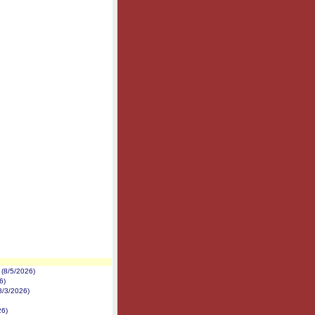
(8/5/2026)
6)
8/3/2026)
26)