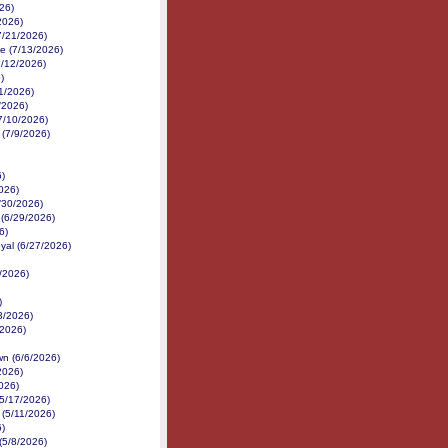
26)
2026)
7/21/2026)
e (7/13/2026)
7/12/2026)
)
1/2026)
1/2026)
7/10/2026)
 (7/9/2026)
6)
026)
6/30/2026)
 (6/29/2026)
6)
yal (6/27/2026)
/2026)
)
3/2026)
2/2026)
n (6/6/2026)
2026)
026)
(5/17/2026)
(5/11/2026)
6)
(5/8/2026)