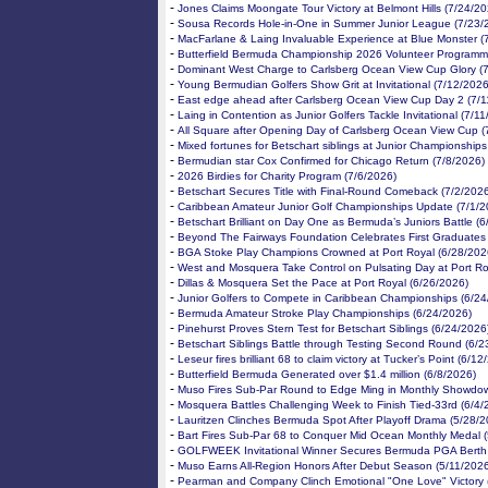
-
Jones Claims Moongate Tour Victory at Belmont Hills (7/24/20
-
Sousa Records Hole-in-One in Summer Junior League (7/23/
-
MacFarlane & Laing Invaluable Experience at Blue Monster (
-
Butterfield Bermuda Championship 2026 Volunteer Programm
-
Dominant West Charge to Carlsberg Ocean View Cup Glory (
-
Young Bermudian Golfers Show Grit at Invitational (7/12/2026
-
East edge ahead after Carlsberg Ocean View Cup Day 2 (7/1
-
Laing in Contention as Junior Golfers Tackle Invitational (7/1
-
All Square after Opening Day of Carlsberg Ocean View Cup (
-
Mixed fortunes for Betschart siblings at Junior Championships
-
Bermudian star Cox Confirmed for Chicago Return (7/8/2026)
-
2026 Birdies for Charity Program (7/6/2026)
-
Betschart Secures Title with Final-Round Comeback (7/2/202
-
Caribbean Amateur Junior Golf Championships Update (7/1/2
-
Betschart Brilliant on Day One as Bermuda’s Juniors Battle (
-
Beyond The Fairways Foundation Celebrates First Graduates
-
BGA Stoke Play Champions Crowned at Port Royal (6/28/202
-
West and Mosquera Take Control on Pulsating Day at Port Ro
-
Dillas & Mosquera Set the Pace at Port Royal (6/26/2026)
-
Junior Golfers to Compete in Caribbean Championships (6/24
-
Bermuda Amateur Stroke Play Championships (6/24/2026)
-
Pinehurst Proves Stern Test for Betschart Siblings (6/24/2026
-
Betschart Siblings Battle through Testing Second Round (6/2
-
Leseur fires brilliant 68 to claim victory at Tucker’s Point (6/1
-
Butterfield Bermuda Generated over $1.4 million (6/8/2026)
-
Muso Fires Sub-Par Round to Edge Ming in Monthly Showdow
-
Mosquera Battles Challenging Week to Finish Tied-33rd (6/4/
-
Lauritzen Clinches Bermuda Spot After Playoff Drama (5/28/2
-
Bart Fires Sub-Par 68 to Conquer Mid Ocean Monthly Medal 
-
GOLFWEEK Invitational Winner Secures Bermuda PGA Berth 
-
Muso Earns All-Region Honors After Debut Season (5/11/202
-
Pearman and Company Clinch Emotional "One Love" Victory 