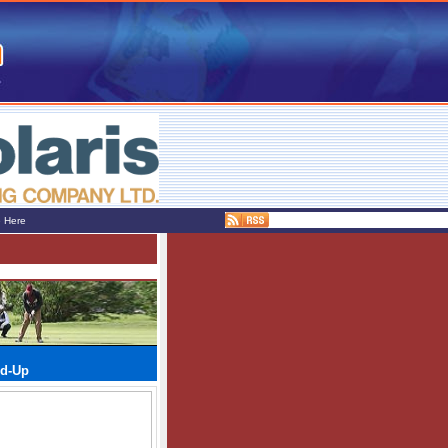
e Here
nd-Up