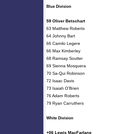
Blue Division
59 Oliver Betschart
63 Matthew Roberts
64 Johnny Bart
66 Camilo Legere
66 Max Kimberley
68 Ramsay Soutter
69 Sienna Mosquera
70 Sa-Qui Robinson
72 Isaac Davis
73 Isaiah O’Brien
76 Adam Roberts
79 Ryan Carruthers
White Division
+06 Lewis MacFarlane