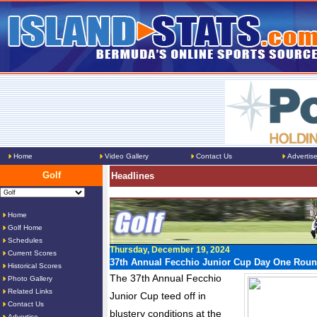
Home
Video Gallery
Contact Us
Advertis
Golf
Headlines
Home
Golf Home
Schedules
Thursday, December 19, 2024
Current Scores
37th Annual Fecchio Junior Cup Day One Rou
Historical Scores
The 37th Annual Fecchio
Photo Gallery
Related Links
Junior Cup teed off in
Contact Us
blustery conditions at the
Advertise