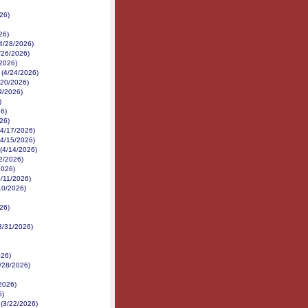
26)
26)
(4/28/2026)
/26/2026)
/2026)
 (4/24/2026)
/20/2026)
19/2026)
)
26)
26)
(4/17/2026)
(4/15/2026)
(4/14/2026)
2/2026)
2026)
4/11/2026)
10/2026)
26)
3/31/2026)
026)
3/28/2026)
2026)
6)
 (3/22/2026)