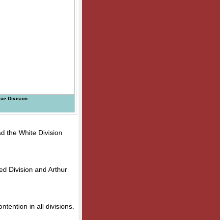
ue Division
ad the White Division
ed Division and Arthur
ontention in all divisions.