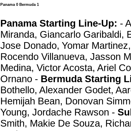
Panama 0 Bermuda 1
Panama Starting Line-Up:
- A
Miranda, Giancarlo Garibaldi,
Jose Donado, Yomar Martinez, 
Rocendo Villanueva, Jasson M
Medina, Victor Acosta, Ariel C
Ornano -
Bermuda Starting L
Bothello, Alexander Godet, Aa
Hemijah Bean, Donovan Simmon
Young, Jordache Rawson -
Su
Smith, Makie De Souza, Richa