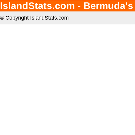
IslandStats.com - Bermuda's
© Copyright IslandStats.com