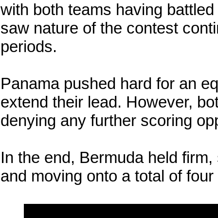
with both teams having battled 
saw nature of the contest conti
periods.
Panama pushed hard for an equ
extend their lead. However, bot
denying any further scoring opp
In the end, Bermuda held firm, 
and moving onto a total of four