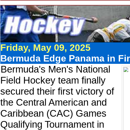
Friday, May 09, 2025
Bermuda Edge Panama in Fin
Bermuda's Men's National
Field Hockey team finally
secured their first victory of
the Central American and
Caribbean (CAC) Games
Qualifying Tournament in