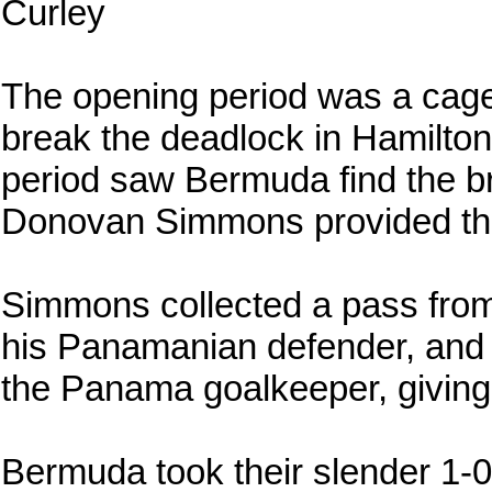
Curley
The opening period was a cagey 
break the deadlock in Hamilto
period saw Bermuda find the br
Donovan Simmons provided the 
Simmons collected a pass from
his Panamanian defender, and 
the Panama goalkeeper, giving
Bermuda took their slender 1-0