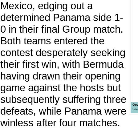
Mexico, edging out a
determined Panama side 1-
0 in their final Group match.
Both teams entered the
contest desperately seeking
their first win, with Bermuda
having drawn their opening
game against the hosts but
subsequently suffering three
Goa
defeats, while Panama were
Isl
winless after four matches.