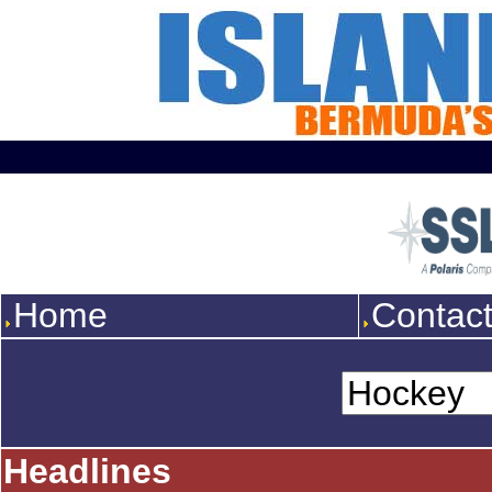
Home
Contac
Headlines