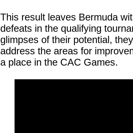
This result leaves Bermuda wit
defeats in the qualifying tour
glimpses of their potential, the
address the areas for improvem
a place in the CAC Games.