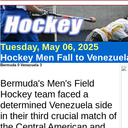
Tuesday, May 06, 2025
Hockey Men Fall to Venezuela
Bermuda 0 Venezuela 3
Bermuda's Men's Field
Hockey team faced a
determined Venezuela side
in their third crucial match of
the Central American and