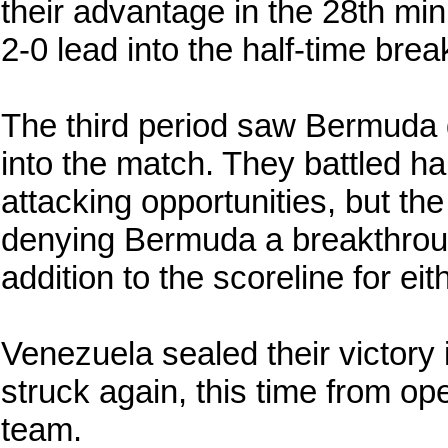
their advantage in the 28th mi
2-0 lead into the half-time brea
The third period saw Bermuda 
into the match. They battled h
attacking opportunities, but th
denying Bermuda a breakthrou
addition to the scoreline for eit
Venezuela sealed their victory
struck again, this time from ope
team.