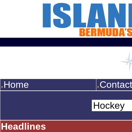
Home
Contac
Headlines