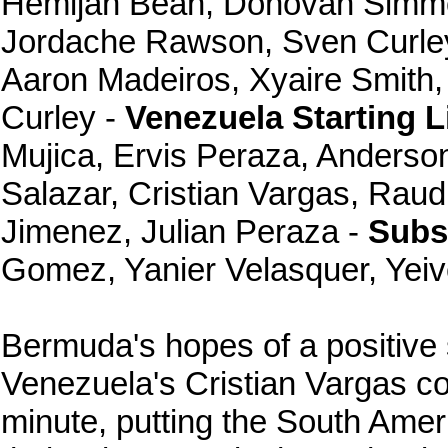
Hemijah Bean, Donovan Simmo
Jordache Rawson, Sven Curle
Aaron Madeiros, Xyaire Smith,
Curley -
Venezuela Starting L
Mujica, Ervis Peraza, Anderso
Salazar, Cristian Vargas, Raud
Jimenez, Julian Peraza -
Subst
Gomez, Yanier Velasquer, Yeiv
Bermuda's hopes of a positive
Venezuela's Cristian Vargas co
minute, putting the South Ame