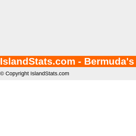
IslandStats.com - Bermuda's
© Copyright IslandStats.com