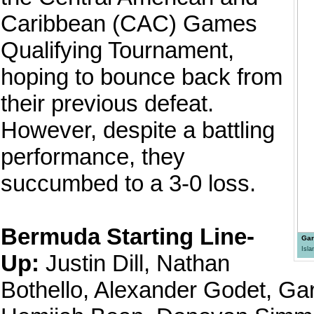
Caribbean (CAC) Games
Qualifying Tournament,
hoping to bounce back from
their previous defeat.
However, despite a battling
performance, they
succumbed to a 3-0 loss.
Bermuda Starting Line-
Gar
Isl
Up:
Justin Dill, Nathan
Bothello, Alexander Godet, Ga