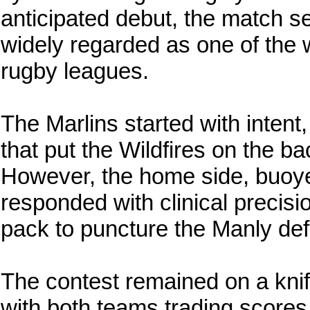
anticipated debut, the match se
widely regarded as one of the 
rugby leagues.
The Marlins started with intent
that put the Wildfires on the back
However, the home side, buoy
responded with clinical precisio
pack to puncture the Manly de
The contest remained on a knif
with both teams trading scores 