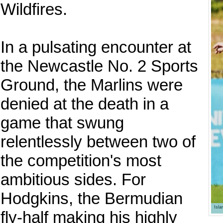
Wildfires.
In a pulsating encounter at
the Newcastle No. 2 Sports
Ground, the Marlins were
denied at the death in a
game that swung
relentlessly between two of
the competition's most
ambitious sides. For
Hodgkins, the Bermudian
Isl
fly-half making his highly