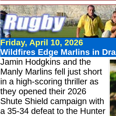
Friday, April 10, 2026
Wildfires Edge Marlins in Dr
Jamin Hodgkins and the
Manly Marlins fell just short
in a high-scoring thriller as
they opened their 2026
Shute Shield campaign with
a 35-34 defeat to the Hunter