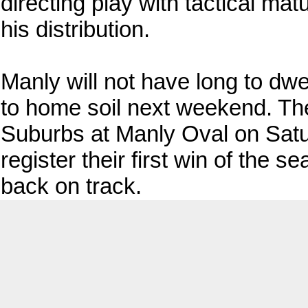
directing play with tactical mat
his distribution.
Manly will not have long to dwe
to home soil next weekend. The
Suburbs at Manly Oval on Saturd
register their first win of the
back on track.