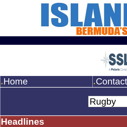
Home
Contac
Headlines