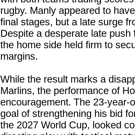
rugby. Manly appeared to hav
final stages, but a late surge f
Despite a desperate late push f
the home side held firm to secu
margins.
While the result marks a disapp
Marlins, the performance of Hod
encouragement. The 23-year-old
goal of strengthening his bid 
the 2027 World Cup, looked co