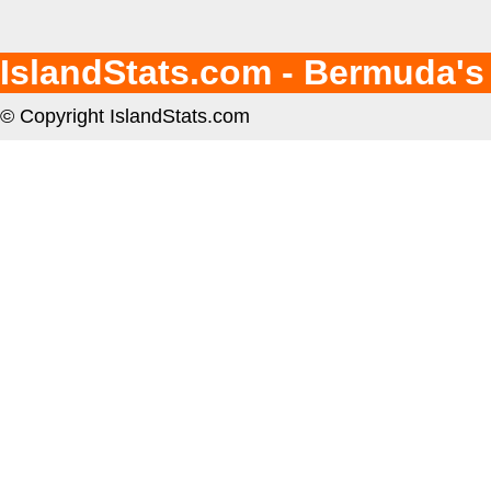
IslandStats.com - Bermuda's
© Copyright IslandStats.com