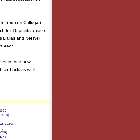
th Emerson Callegari
ch for 15 points apiece.
s Dallas and Nei Nei
ts each.
 begin their new
heir backs is well-
2026)
/2026)
6)
/23/2026)
26)
2026)
026)