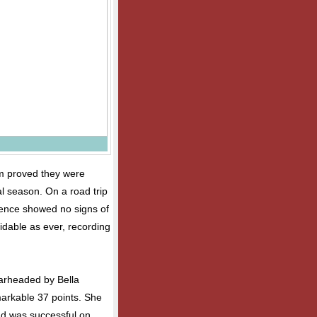
am proved they were
l season. On a road trip
fence showed no signs of
idable as ever, recording
arheaded by Bella
markable 37 points. She
and was successful on