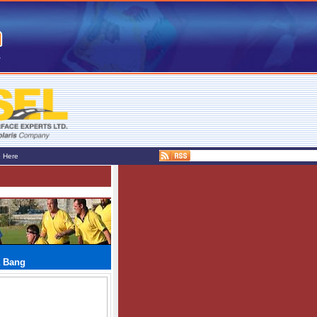
e Here
a Bang