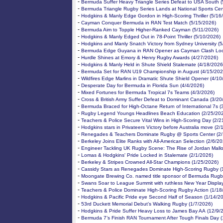
-
Bermuda Suffer Heavy Triangle Series Defeat to USA South (
-
Bermuda Triangle Rugby Series Lands at National Sports Cen
-
Hodgkins & Manly Edge Gordon in High-Scoring Thriller (5/16
-
Cayman Conquer Bermuda in RAN Test Match (5/15/2026)
-
Bermuda Aim to Topple Higher-Ranked Cayman (5/11/2026)
-
Hodgkins & Manly Edged Out in 78-Point Thriller (5/10/2026)
-
Hodgkins and Manly Snatch Victory from Sydney University (5
-
Bermuda Edge Guyana in RAN Opener as Cayman Clash Loo
-
Hurdle Shines at Emory & Henry Rugby Awards (4/27/2026)
-
Hodgkins & Manly Held in Shute Shield Stalemate (4/18/2026
-
Bermuda Set for RAN U19 Championship in August (4/15/202
-
Wildfires Edge Marlins in Dramatic Shute Shield Opener (4/10
-
Desperate Day for Bermuda in Florida Sun (4/4/2026)
-
Mixed Fortunes for Bermuda Tropical 7s Teams (4/3/2026)
-
Cross & British Army Suffer Defeat to Dominant Canada (3/20
-
Bermuda Braced for High-Octane Return of International 7s (
-
Rugby Legend Youngs Headlines Beach Education (2/25/20
-
Teachers & Police Secure Vital Wins in High-Scoring Day (2/2
-
Hodgkins stars in Privateers Victory before Australia move (2
-
Renegades & Teachers Dominate Rugby @ Sports Center (2/
-
Berkeley Joins Elite Ranks with All-American Selection (2/6/2
-
Engineer Tackling UK Rugby Scene: The Rise of Jordan Mallo
-
Lomas & Hodgkins' Pride Locked in Stalemate (2/1/2026)
-
Berkeley & Stripes Crowned All-Star Champions (1/25/2026)
-
Cassidy Stars as Renegades Dominate High-Scoring Rugby (
-
Moongate Brewing Co. named title sponsor of Bermuda Rugb
-
Swans Soar to League Summit with ruthless New Year Displa
-
Teachers & Police Dominate High-Scoring Rugby Action (1/18
-
Hodgkins & Pacific Pride eye Second Half of Season (1/14/2
-
53rd Duckett Memorial Debut’s Walking Rugby (1/7/2026)
-
Hodgkins & Pride Suffer Heavy Loss to James Bay AA (12/9/
-
Bermuda 7’s Finish RAN Tournament After Tough Finals Day (