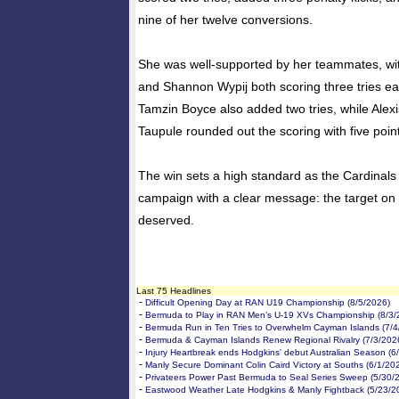
nine of her twelve conversions.
She was well-supported by her teammates, wi
and Shannon Wypij both scoring three tries ea
Tamzin Boyce also added two tries, while Alexi
Taupule rounded out the scoring with five poin
The win sets a high standard as the Cardinals
campaign with a clear message: the target on t
deserved.
Last 75 Headlines
-
Difficult Opening Day at RAN U19 Championship (8/5/2026)
-
Bermuda to Play in RAN Men’s U-19 XVs Championship (8/3/
-
Bermuda Run in Ten Tries to Overwhelm Cayman Islands (7/4
-
Bermuda & Cayman Islands Renew Regional Rivalry (7/3/202
-
Injury Heartbreak ends Hodgkins' debut Australian Season (6
-
Manly Secure Dominant Colin Caird Victory at Souths (6/1/20
-
Privateers Power Past Bermuda to Seal Series Sweep (5/30/
-
Eastwood Weather Late Hodgkins & Manly Fightback (5/23/2