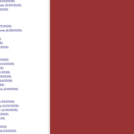
5/23/2026)
tre (5/20/2026)
/2026)
/2/2026)
ms (4/28/2026)
)
6)
/2026)
/2026)
3/13/2026)
26)
1/2026)
/19/2026)
14/2026)
026)
ry (2/4/2026)
1/24/2026)
y (1/22/2026)
y (1/19/2026)
/2026)
026)
2025)
11/23/2025)