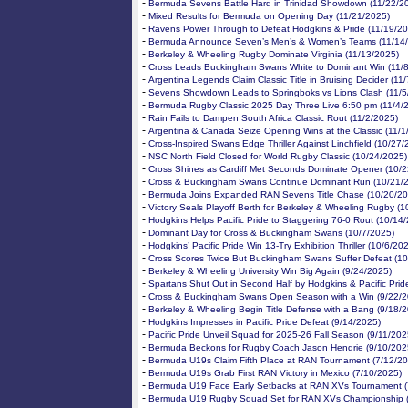
-
Bermuda Sevens Battle Hard in Trinidad Showdown (11/22/2
-
Mixed Results for Bermuda on Opening Day (11/21/2025)
-
Ravens Power Through to Defeat Hodgkins & Pride (11/19/20
-
Bermuda Announce Seven’s Men’s & Women’s Teams (11/14
-
Berkeley & Wheeling Rugby Dominate Virginia (11/13/2025)
-
Cross Leads Buckingham Swans White to Dominant Win (11/
-
Argentina Legends Claim Classic Title in Bruising Decider (11
-
Sevens Showdown Leads to Springboks vs Lions Clash (11/5
-
Bermuda Rugby Classic 2025 Day Three Live 6:50 pm (11/4/
-
Rain Fails to Dampen South Africa Classic Rout (11/2/2025)
-
Argentina & Canada Seize Opening Wins at the Classic (11/1
-
Cross-Inspired Swans Edge Thriller Against Linchfield (10/27/
-
NSC North Field Closed for World Rugby Classic (10/24/2025)
-
Cross Shines as Cardiff Met Seconds Dominate Opener (10/2
-
Cross & Buckingham Swans Continue Dominant Run (10/21/
-
Bermuda Joins Expanded RAN Sevens Title Chase (10/20/20
-
Victory Seals Playoff Berth for Berkeley & Wheeling Rugby (
-
Hodgkins Helps Pacific Pride to Staggering 76-0 Rout (10/14
-
Dominant Day for Cross & Buckingham Swans (10/7/2025)
-
Hodgkins’ Pacific Pride Win 13-Try Exhibition Thriller (10/6/20
-
Cross Scores Twice But Buckingham Swans Suffer Defeat (10
-
Berkeley & Wheeling University Win Big Again (9/24/2025)
-
Spartans Shut Out in Second Half by Hodgkins & Pacific Prid
-
Cross & Buckingham Swans Open Season with a Win (9/22/2
-
Berkeley & Wheeling Begin Title Defense with a Bang (9/18/
-
Hodgkins Impresses in Pacific Pride Defeat (9/14/2025)
-
Pacific Pride Unveil Squad for 2025-26 Fall Season (9/11/202
-
Bermuda Beckons for Rugby Coach Jason Hendrie (9/10/202
-
Bermuda U19s Claim Fifth Place at RAN Tournament (7/12/20
-
Bermuda U19s Grab First RAN Victory in Mexico (7/10/2025)
-
Bermuda U19 Face Early Setbacks at RAN XVs Tournament (
-
Bermuda U19 Rugby Squad Set for RAN XVs Championship (