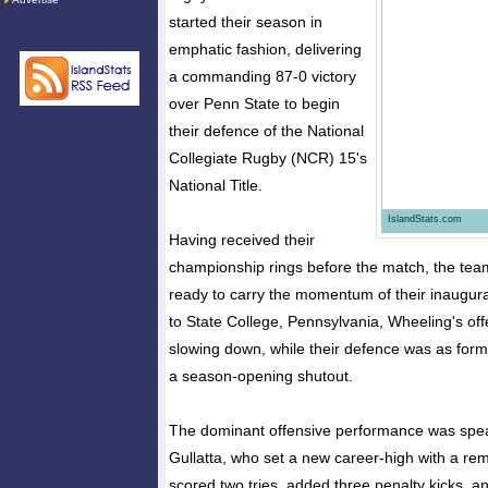
started their season in
emphatic fashion, delivering
a commanding 87-0 victory
over Penn State to begin
their defence of the National
Collegiate Rugby (NCR) 15's
National Title.
IslandStats.com
Having received their
championship rings before the match, the te
ready to carry the momentum of their inaugura
to State College, Pennsylvania, Wheeling's of
slowing down, while their defence was as form
a season-opening shutout.
The dominant offensive performance was spe
Gullatta, who set a new career-high with a re
scored two tries, added three penalty kicks, 