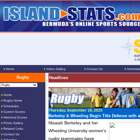
Home
Video Gallery
Contact Us
Advertis
Rugby
Headlines
Home
Rugby Home
Schedules
Thursday, September 18, 2025
Current Scores
Berkeley & Wheeling Begin Title Defense with 
Historical Scores
Nisaiah Berkeley and her
Photo Gallery
Related Links
Wheeling University women's
Contact Us
rugby teammates have
Advertise