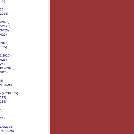
025)
25)
/2025)
8/2025)
/7/2025)
/2025)
2025)
/2025)
2025)
2/2025)
2025)
25)
10/17/2025)
/2025)
25)
/1/2025)
e (9/23/2025)
025)
2025)
5)
5)
25)
7/9/2025)
7/7/2025)