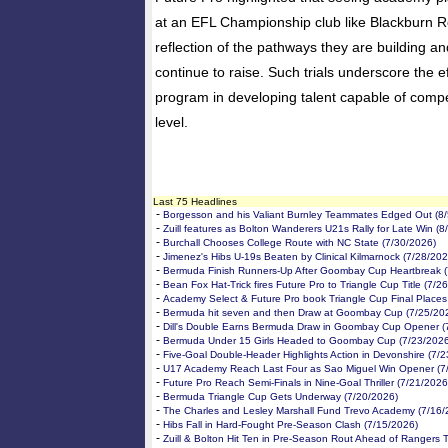
at an EFL Championship club like Blackburn R
reflection of the pathways they are building a
continue to raise. Such trials underscore the ef
program in developing talent capable of compet
level.
Last 75 Headlines
-
Borgesson and his Valiant Burnley Teammates Edged Out (8/
-
Zuill features as Bolton Wanderers U21s Rally for Late Win (8
-
Burchall Chooses College Route with NC State (7/30/2026)
-
Jimenez's Hibs U-19s Beaten by Clinical Kilmarnock (7/28/202
-
Bermuda Finish Runners-Up After Goombay Cup Heartbreak (
-
Bean Fox Hat-Trick fires Future Pro to Triangle Cup Title (7/2
-
Academy Select & Future Pro book Triangle Cup Final Places
-
Bermuda hit seven and then Draw at Goombay Cup (7/25/20
-
Dill's Double Earns Bermuda Draw in Goombay Cup Opener (
-
Bermuda Under 15 Girls Headed to Goombay Cup (7/23/2026
-
Five-Goal Double-Header Highlights Action in Devonshire (7/
-
U17 Academy Reach Last Four as Sao Miguel Win Opener (7
-
Future Pro Reach Semi-Finals in Nine-Goal Thriller (7/21/2026
-
Bermuda Triangle Cup Gets Underway (7/20/2026)
-
The Charles and Lesley Marshall Fund Trevo Academy (7/16/
-
Hibs Fall in Hard-Fought Pre-Season Clash (7/15/2026)
-
Zuill & Bolton Hit Ten in Pre-Season Rout Ahead of Rangers T