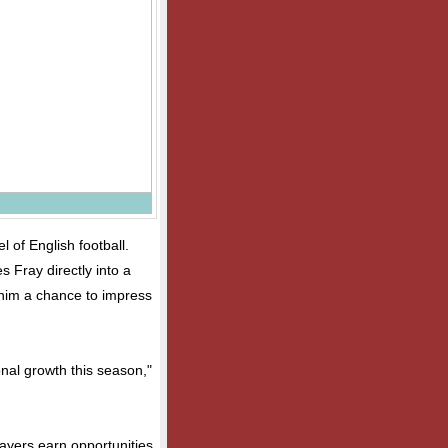
l of English football.
 Fray directly into a
him a chance to impress
nal growth this season,"
ayers earn opportunities