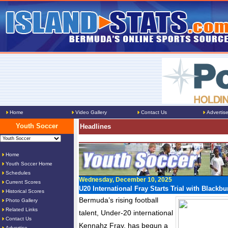
Home
Video Gallery
Contact Us
Advertis
Youth Soccer
Headlines
Home
Youth Soccer Home
Schedules
Wednesday, December 10, 2025
Current Scores
U20 International Fray Starts Trial with Blackb
Historical Scores
Bermuda’s rising football
Photo Gallery
Related Links
talent, Under-20 international
Contact Us
Kennahz Fray, has begun a
Advertise