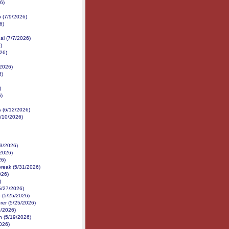
6)
p (7/9/2026)
6)
al (7/7/2026)
)
26)
2026)
6)
)
6)
s (6/12/2026)
6/10/2026)
/3/2026)
2026)
26)
reak (5/31/2026)
026)
)
5/27/2026)
 (5/25/2026)
er (5/25/2026)
0/2026)
h (5/19/2026)
026)