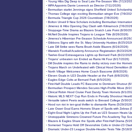
-
Young Hibs Dig Deep to Seal Late Pre-Season Win (7/13/202
-
WFA Appoints Dante Leverock as Director (7/11/2026)
-
Bermudian starlet Jennings signs Sheffield United Scholarshi
-
Thomas College sign exciting Bermudian winger Eve (7/9/202
-
Bermuda Triangle Cup 2026 Countdown (7/8/2026)
-
Bolton Unveil 9 New Scholars including Bermudian Internation
-
Jimenez & Hibs Opening Day Clash with Kilmarnock (7/6/2026
-
Stoppage-Time Drama as Blazers Snatch Late Point (6/30/20
-
McNeil Double Inspires Trojans to League Title (6/26/2026)
-
Jimenez's Hibernian Pre-Season Schedule Announced (6/26/
-
Gibbons Signs with the St. Mary University Huskies (6/25/202
-
Late Dill Strike sees Rams Brush Aside Blazers (6/24/2026)
-
Warwick Football Academy Announce Registration (6/23/2026
-
Twelve-Goal Extravaganza Lights up Bernard Park (6/22/202
-
Trojans’ unbeaten run Ended as Rams Hit Four (6/17/2026)
-
Dill Double inspires the Rams to derby victory over the Hornet
-
Trojans March on Undefeated with Clinical Hood Demolition (
-
North Village Welcomes Home Coach Bascome (6/8/2026)
-
Eleven Goals in U23 Double Header at the Park (6/8/2026)
-
Eagles Edge Colts at Bernard Park (6/5/2026)
-
First-Half Double Leads FC Bascome to Dominant Shutout (6
-
Bermudian Prospect Mendes Secures High-Profile Move (6/2/
-
Clinical Robin Hood Cruise Past Dandy Town Hornets (6/1/20
-
Historic MLS NEXT Cup Run Ends in Penalty Shootout Heartb
-
Versatile talent Peets seals switch to Brevard College (5/30/2
-
Hood run riot in ten-goal thriller to dismantle Rams (5/29/2026
-
Late Osset Goal Earns Hornets Share of Spoils with Zebras (
-
Eight-Goal Night Lights Up the Park as U23 Season Heats Up
-
Unstoppable Simmons Crowned Future Pro Academy Top Scor
-
Blazers & Eagles Share the Spoils after First-Half Drama (5/2
-
Somerset Trojans Hold Off Devonshire Colts in Under-23 Clas
-
Dramatic Under-23 League Double-Header Tests Title (5/18/2