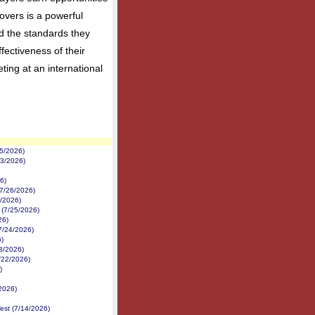
overs is a powerful
nd the standards they
fectiveness of their
ing at an international
5/2026)
/3/2026)
6)
7/26/2026)
6/2026)
 (7/25/2026)
26)
7/24/2026)
)
23/2026)
/22/2026)
)
2026)
est (7/14/2026)