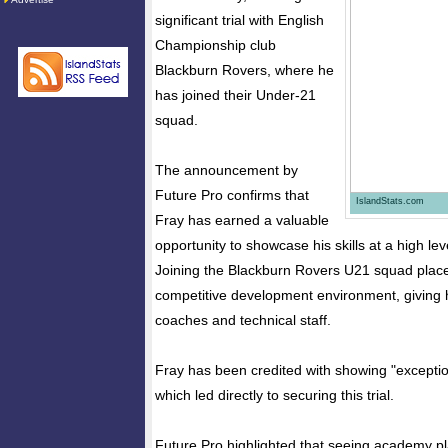
significant trial with English
Championship club
Blackburn Rovers, where he
has joined their Under-21
squad.
The announcement by
Future Pro confirms that
IslandStats.com
Fray has earned a valuable
opportunity to showcase his skills at a high leve
Joining the Blackburn Rovers U21 squad places
competitive development environment, giving 
coaches and technical staff.
Fray has been credited with showing "exceptio
which led directly to securing this trial.
Future Pro highlighted that seeing academy pl