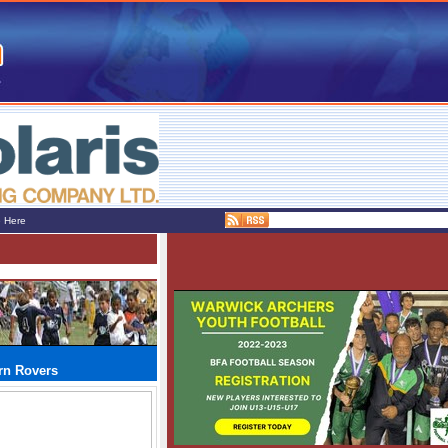
e Here
urn Rovers