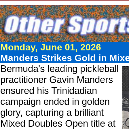
Monday, June 01, 2026
Manders Strikes Gold in Mixe
Bermuda's leading pickleball
practitioner Gavin Manders
ensured his Trinidadian
campaign ended in golden
glory, capturing a brilliant
Mixed Doubles Open title at