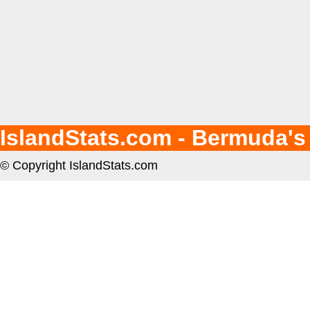
IslandStats.com - Bermuda's
© Copyright IslandStats.com