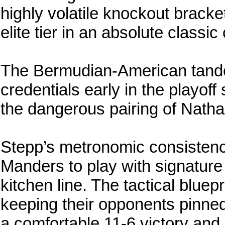
highly volatile knockout bracket
elite tier in an absolute classic 
The Bermudian-American tande
credentials early in the playoff
the dangerous pairing of Nath
Stepp’s metronomic consistency
Manders to play with signature
kitchen line. The tactical bluep
keeping their opponents pinned
a comfortable 11-6 victory and 