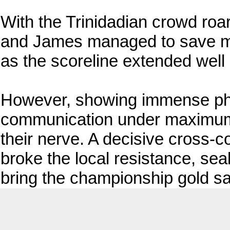
With the Trinidadian crowd roa
and James managed to save mu
as the scoreline extended well
However, showing immense phys
communication under maximum
their nerve. A decisive cross-c
broke the local resistance, sea
bring the championship gold s