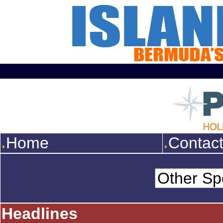
Home
Contac
Headlines