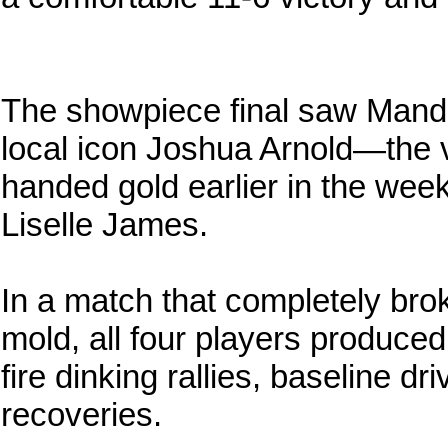
The showpiece final saw Mande
local icon Joshua Arnold—the 
handed gold earlier in the week
Liselle James.
In a match that completely bro
mold, all four players produced
fire dinking rallies, baseline d
recoveries.