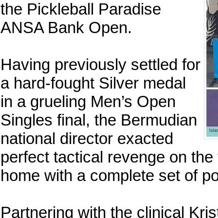
the Pickleball Paradise
ANSA Bank Open.
Having previously settled for
a hard-fought Silver medal
in a grueling Men’s Open
Singles final, the Bermudian
Isl
national director exacted
perfect tactical revenge on the 
home with a complete set of p
Partnering with the clinical Kr