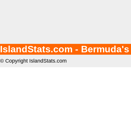
IslandStats.com - Bermuda's
© Copyright IslandStats.com