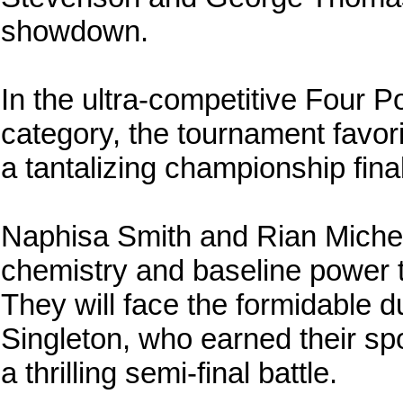
showdown.
In the ultra-competitive Four 
category, the tournament favorite
a tantalizing championship final
Naphisa Smith and Rian Miche
chemistry and baseline power 
They will face the formidable
Singleton, who earned their spo
a thrilling semi-final battle.