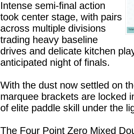
Intense semi-final action
took center stage, with pairs
across multiple divisions
Isl
trading heavy baseline
drives and delicate kitchen play
anticipated night of finals.
With the dust now settled on th
marquee brackets are locked i
of elite paddle skill under the li
The Four Point Zero Mixed Doub