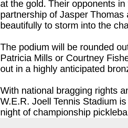
at the gold. Their opponents in t
partnership of Jasper Thomas 
beautifully to storm into the c
The podium will be rounded ou
Patricia Mills or Courtney Fishe
out in a highly anticipated bron
With national bragging rights a
W.E.R. Joell Tennis Stadium is b
night of championship picklebal