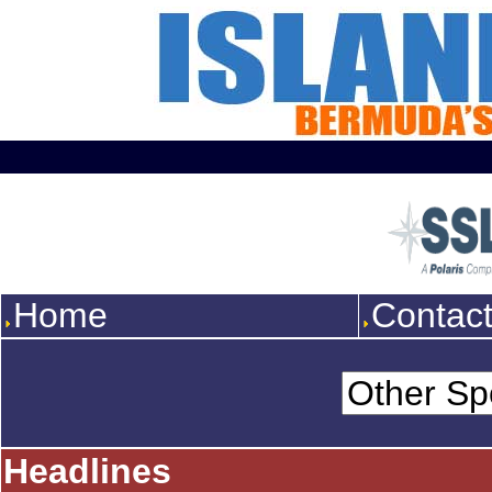
Home
Contac
Headlines