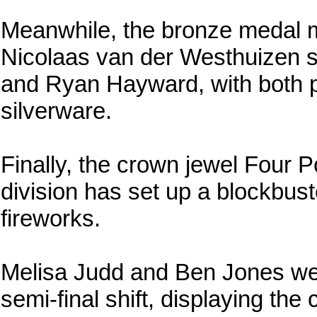
Meanwhile, the bronze medal m
Nicolaas van der Westhuizen s
and Ryan Hayward, with both p
silverware.
Finally, the crown jewel Four 
division has set up a blockbuste
fireworks.
Melisa Judd and Ben Jones were 
semi-final shift, displaying the