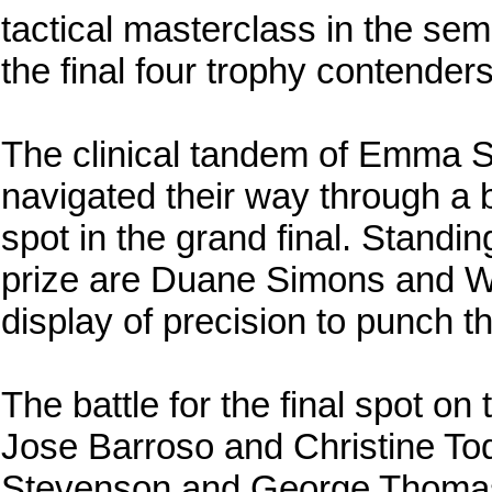
tactical masterclass in the semi
the final four trophy contenders
The clinical tandem of Emma
navigated their way through a b
spot in the grand final. Standi
prize are Duane Simons and W
display of precision to punch th
The battle for the final spot on
Jose Barroso and Christine Tod
Stevenson and George Thomas 