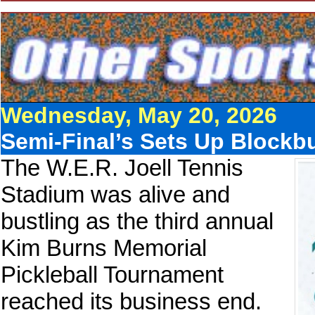
Wednesday, May 20, 2026
Semi-Final’s Sets Up Blockb
The W.E.R. Joell Tennis
Stadium was alive and
bustling as the third annual
Kim Burns Memorial
Pickleball Tournament
reached its business end.