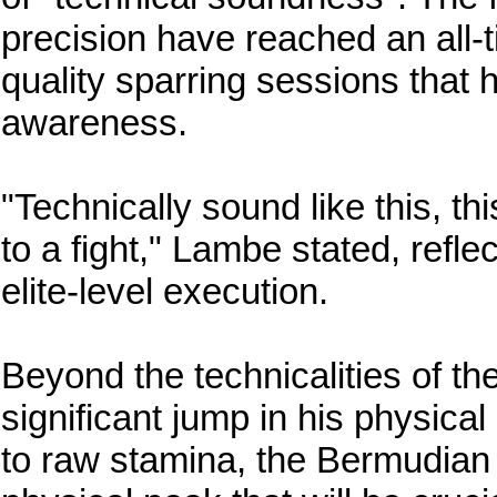
precision have reached an all-t
quality sparring sessions that 
awareness.
"Technically sound like this, th
to a fight," Lambe stated, refle
elite-level execution.
Beyond the technicalities of t
significant jump in his physic
to raw stamina, the Bermudian 