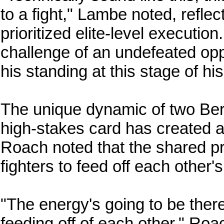
to a fight," Lambe noted, reflec
prioritized elite-level executi
challenge of an undefeated op
his standing at this stage of hi
The unique dynamic of two Ber
high-stakes card has created 
Roach noted that the shared pr
fighters to feed off each other's
"The energy's going to be there
feeding off of each other," Roac