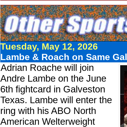
Tuesday, May 12, 2026
Lambe & Roach on Same Gal
Adrian Roache will join
Andre Lambe on the June
6th fightcard in Galveston
Texas. Lambe will enter the
ring with his ABO North
American Welterweight