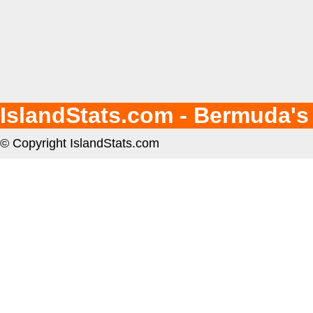
IslandStats.com - Bermuda's
© Copyright IslandStats.com