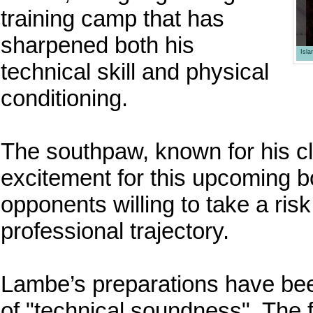
training camp that has
sharpened both his
Isl
technical skill and physical
conditioning.
The southpaw, known for his cl
excitement for this upcoming bou
opponents willing to take a risk
professional trajectory.
Lambe’s preparations have bee
of "technical soundness". The f