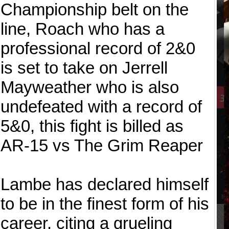
Championship belt on the
line, Roach who has a
professional record of 2&0
is set to take on Jerrell
Mayweather who is also
undefeated with a record of
5&0, this fight is billed as
AR-15 vs The Grim Reaper
Lambe has declared himself
to be in the finest form of his
career, citing a grueling