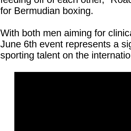
for Bermudian boxing.
With both men aiming for clini
June 6th event represents a sig
sporting talent on the internati