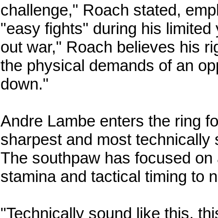
challenge," Roach stated, empha
"easy fights" during his limited
out war," Roach believes his r
the physical demands of an opp
down."
Andre Lambe enters the ring fo
sharpest and most technically 
The southpaw has focused on 
stamina and tactical timing to 
"Technically sound like this, th