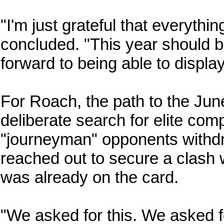
"I'm just grateful that everyth
concluded. "This year should be
forward to being able to displa
For Roach, the path to the Jun
deliberate search for elite comp
"journeyman" opponents withdr
reached out to secure a clash 
was already on the card.
"We asked for this. We asked f