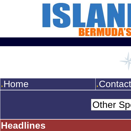
Home
Contac
Headlines