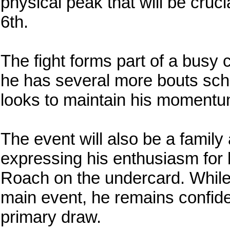
physical peak that will be cruci
6th.
The fight forms part of a busy
he has several more bouts sch
looks to maintain his momentum
The event will also be a family 
expressing his enthusiasm for
Roach on the undercard. While
main event, he remains confiden
primary draw.