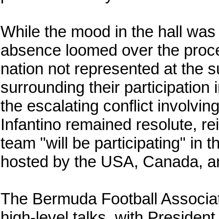
While the mood in the hall was 
absence loomed over the proc
nation not represented at the 
surrounding their participation
the escalating conflict involvin
Infantino remained resolute, rei
team "will be participating" in 
hosted by the USA, Canada, a
The Bermuda Football Associat
high-level talks, with Presiden