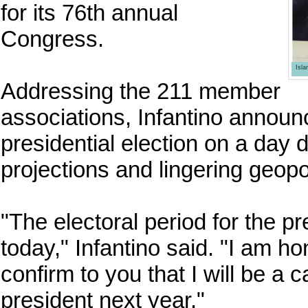
for its 76th annual
Congress.
Isl
Addressing the 211 member
associations, Infantino announ
presidential election on a day 
projections and lingering geopol
"The electoral period for the pr
today," Infantino said. "I am 
confirm to you that I will be a 
president next year."