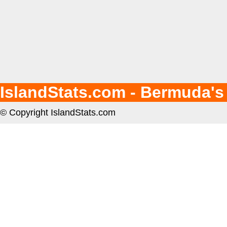
IslandStats.com - Bermuda's
© Copyright IslandStats.com