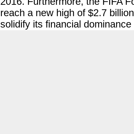
2016. Furthermore, the FIFA F
reach a new high of $2.7 billio
solidify its financial dominance