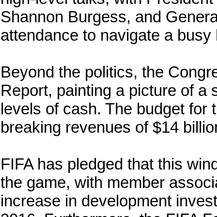
Shannon Burgess, and General
attendance to navigate a busy 
Beyond the politics, the Cong
Report, painting a picture of 
levels of cash. The budget for
breaking revenues of $14 billio
FIFA has pledged that this windf
the game, with member associat
increase in development invest