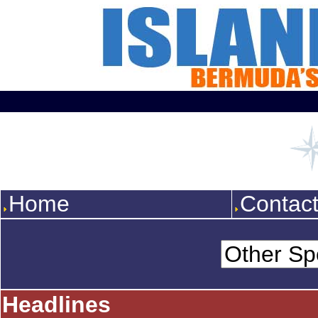
Home
Contac
Headlines