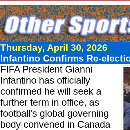
Thursday, April 30, 2026
Infantino Confirms Re-elect
FIFA President Gianni
Infantino has officially
confirmed he will seek a
further term in office, as
football’s global governing
body convened in Canada