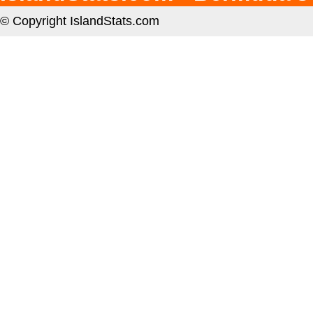
© Copyright IslandStats.com