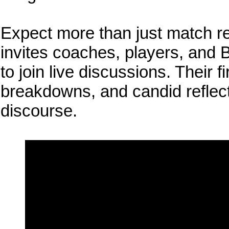
Expect more than just match r
invites coaches, players, and B
to join live discussions. Their f
breakdowns, and candid reflect
discourse.