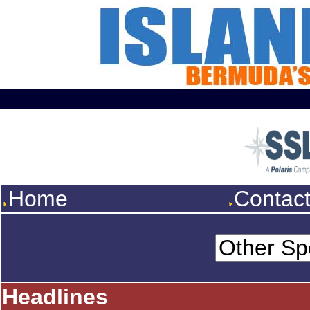
Home
Contac
Headlines