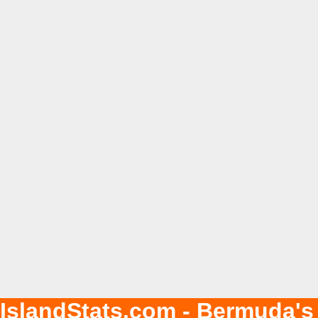
IslandStats.com - Bermuda's