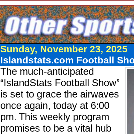
Sunday, November 23, 2025
Islandstats.com Football Sh
The much-anticipated
“IslandStats Football Show”
is set to grace the airwaves
once again, today at 6:00
pm. This weekly program
promises to be a vital hub