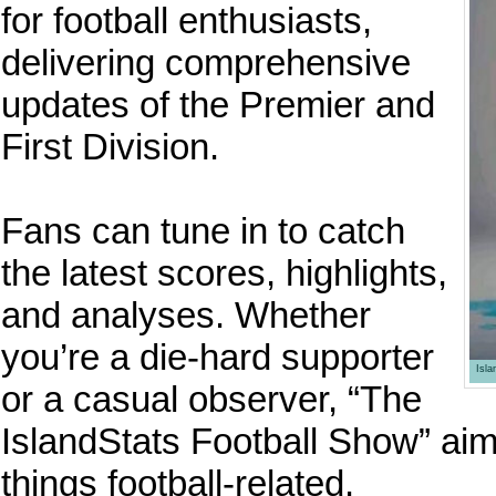
for football enthusiasts,
delivering comprehensive
updates of the Premier and
First Division.
Fans can tune in to catch
the latest scores, highlights,
and analyses. Whether
you’re a die-hard supporter
Isl
or a casual observer, “The
IslandStats Football Show” aims
things football-related.