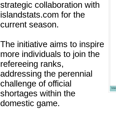
strategic collaboration with
islandstats.com for the
current season.
The initiative aims to inspire
more individuals to join the
refereeing ranks,
addressing the perennial
challenge of official
Isl
shortages within the
domestic game.