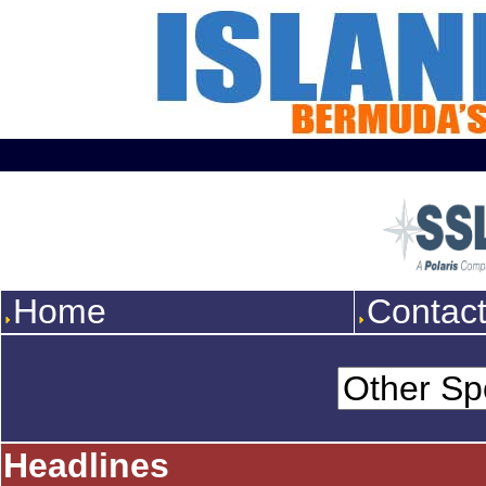
Home
Contac
Headlines