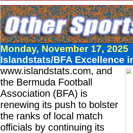
Monday, November 17, 2025
Islandstats/BFA Excellence i
www.islandstats.com, and
the Bermuda Football
Association (BFA) is
renewing its push to bolster
the ranks of local match
officials by continuing its