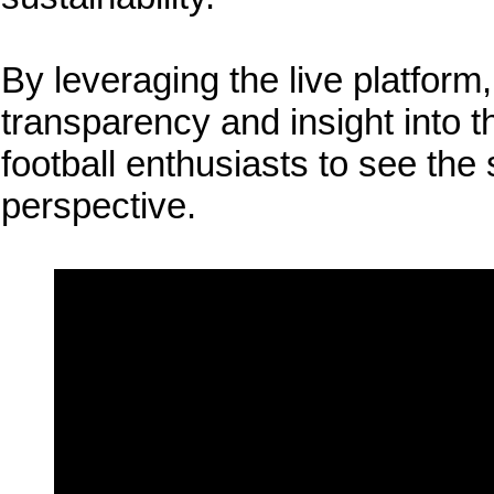
By leveraging the live platform
transparency and insight into t
football enthusiasts to see the
perspective.