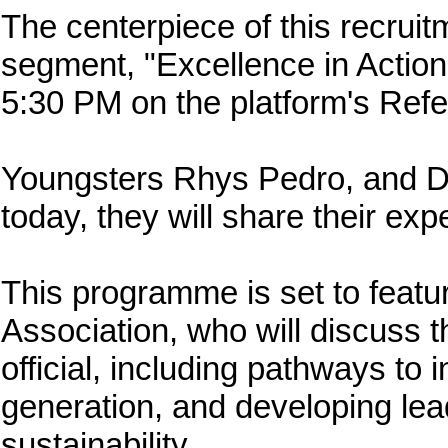
The centerpiece of this recruit
segment, "Excellence in Action
5:30 PM on the platform's Ref
Youngsters Rhys Pedro, and Du
today, they will share their exp
This programme is set to feat
Association, who will discuss t
official, including pathways to
generation, and developing lead
sustainability.