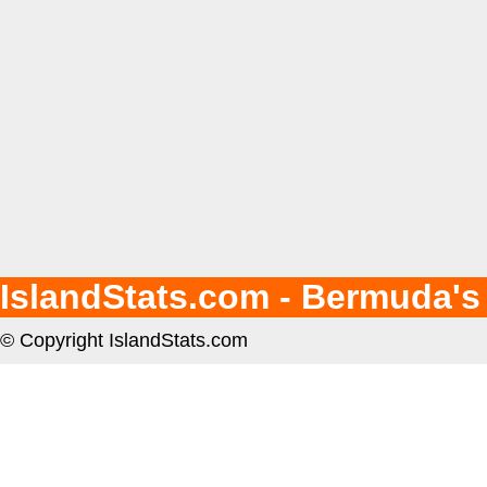
IslandStats.com - Bermuda's
© Copyright IslandStats.com