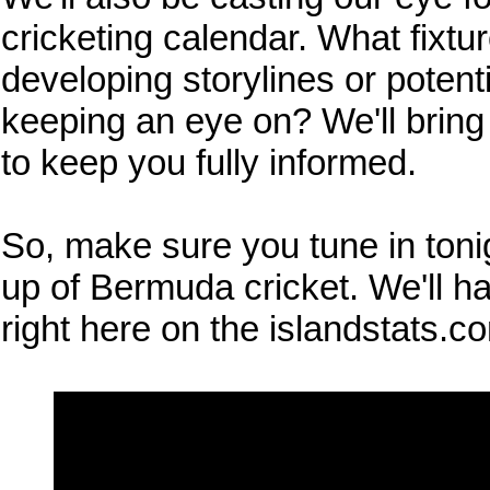
cricketing calendar. What fixtu
developing storylines or potent
keeping an eye on? We'll bring
to keep you fully informed.
So, make sure you tune in tonig
up of Bermuda cricket. We'll ha
right here on the islandstats.