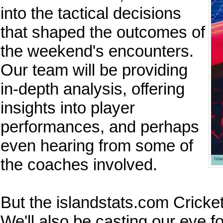
into the tactical decisions
that shaped the outcomes of
the weekend's encounters.
Our team will be providing
in-depth analysis, offering
insights into player
performances, and perhaps
even hearing from some of
the coaches involved.
Isl
But the islandstats.com Cricket
We'll also be casting our eye 