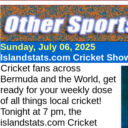
Sunday, July 06, 2025
Islandstats.com Cricket Sho
Cricket fans across
Bermuda and the World, get
ready for your weekly dose
of all things local cricket!
Tonight at 7 pm, the
islandstats.com Cricket