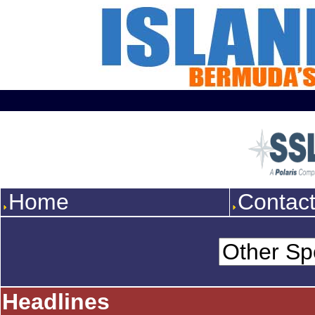
Home
Contac
Headlines