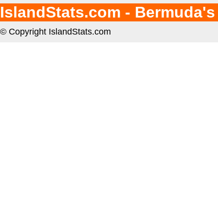
IslandStats.com - Bermuda's
© Copyright IslandStats.com