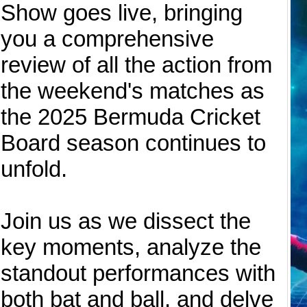
Show goes live, bringing
you a comprehensive
review of all the action from
the weekend's matches as
the 2025 Bermuda Cricket
Board season continues to
unfold.
Join us as we dissect the
key moments, analyze the
standout performances with
both bat and ball, and delve