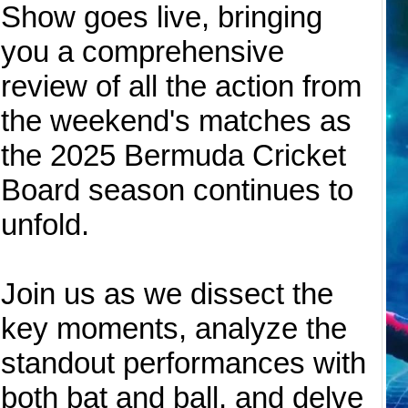
Show goes live, bringing
you a comprehensive
review of all the action from
the weekend's matches as
the 2025 Bermuda Cricket
Board season continues to
unfold.
Join us as we dissect the
key moments, analyze the
standout performances with
both bat and ball, and delve