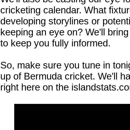
cricketing calendar. What fixtu
developing storylines or potent
keeping an eye on? We'll bring
to keep you fully informed.
So, make sure you tune in tonig
up of Bermuda cricket. We'll ha
right here on the islandstats.