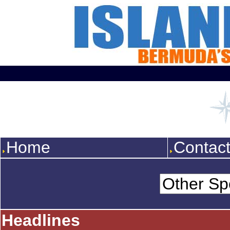
Home
Contac
Headlines