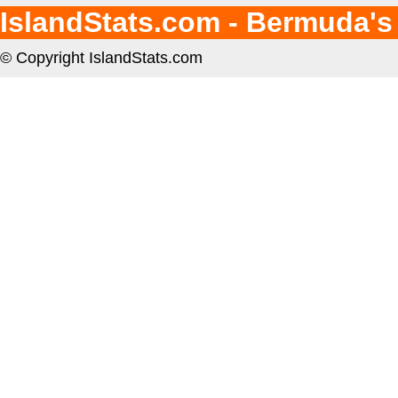
IslandStats.com - Bermuda's
© Copyright IslandStats.com