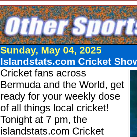
Sunday, May 04, 2025
Islandstats.com Cricket Sho
Cricket fans across
Bermuda and the World, get
ready for your weekly dose
of all things local cricket!
Tonight at 7 pm, the
islandstats.com Cricket