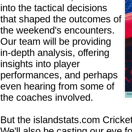
into the tactical decisions
that shaped the outcomes of
the weekend's encounters.
Our team will be providing
in-depth analysis, offering
insights into player
performances, and perhaps
even hearing from some of
the coaches involved.
Isl
But the islandstats.com Cricket
We'll also be casting our eye 