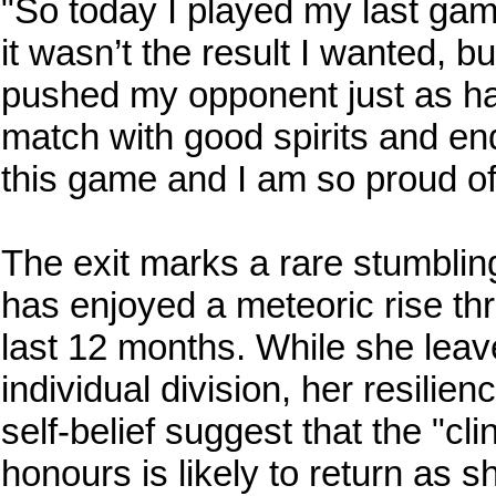
"So today I played my last gam
it wasn’t the result I wanted, b
pushed my opponent just as ha
match with good spirits and en
this game and I am so proud of
The exit marks a rare stumbli
has enjoyed a meteoric rise th
last 12 months. While she leav
individual division, her resilie
self-belief suggest that the "cl
honours is likely to return as s