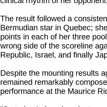
clinical rhythm of her opponent, 
The result followed a consistent
Bermudian star in Quebec; she
points in each of her three poo
wrong side of the scoreline aga
Republic, Israel, and finally Ja
Despite the mounting results a
remained remarkably composed 
performance at the Maurice Ri