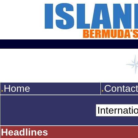
Home
Contac
Headlines