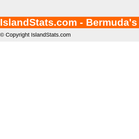
IslandStats.com - Bermuda's
© Copyright IslandStats.com