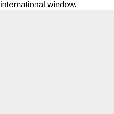
international window.