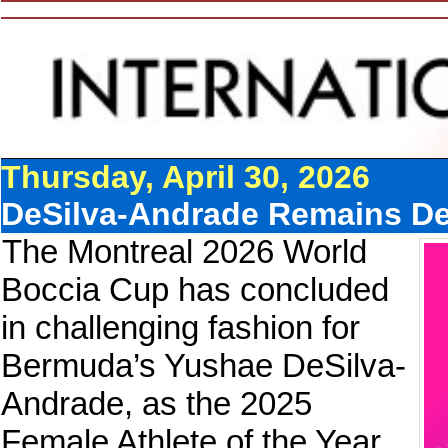
Thursday, April 30, 2026
DeSilva-Andrade Remains Defi
The Montreal 2026 World
Boccia Cup has concluded
in challenging fashion for
Bermuda’s Yushae DeSilva-
Andrade, as the 2025
Female Athlete of the Year