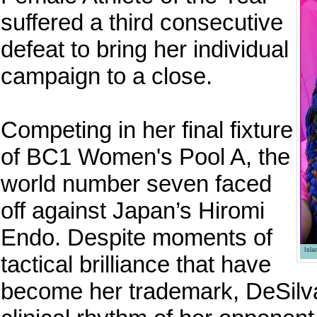
suffered a third consecutive
defeat to bring her individual
campaign to a close.
Competing in her final fixture
of BC1 Women's Pool A, the
world number seven faced
off against Japan’s Hiromi
Endo. Despite moments of
Isl
tactical brilliance that have
become her trademark, DeSilva