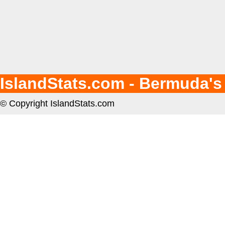
IslandStats.com - Bermuda's
© Copyright IslandStats.com