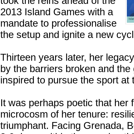
took the reins ahead of the
2013 Island Games with a
Isl
mandate to professionalise
the setup and ignite a new cycl
Thirteen years later, her legacy
by the barriers broken and th
inspired to pursue the sport at 
It was perhaps poetic that her 
microcosm of her tenure: resili
triumphant. Facing Grenada, B