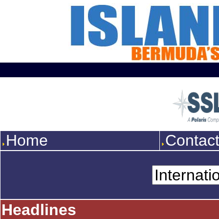
Home
Contac
Headlines