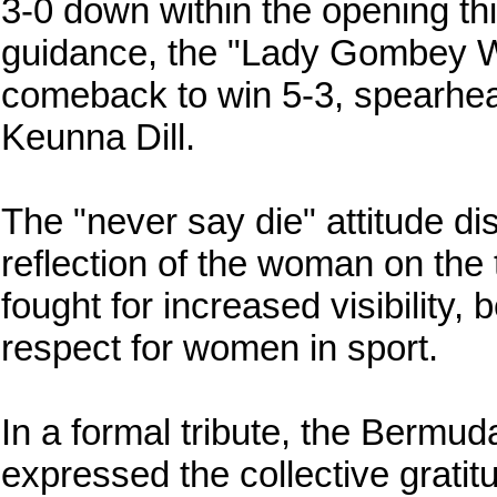
3-0 down within the opening th
guidance, the "Lady Gombey W
comeback to win 5-3, spearhea
Keunna Dill.
The "never say die" attitude di
reflection of the woman on the
fought for increased visibility
respect for women in sport.
In a formal tribute, the Bermud
expressed the collective gratit