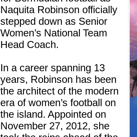
Naquita Robinson officially
stepped down as Senior
Women’s National Team
Head Coach.
In a career spanning 13
years, Robinson has been
the architect of the modern
era of women’s football on
the island. Appointed on
November 27, 2012, she