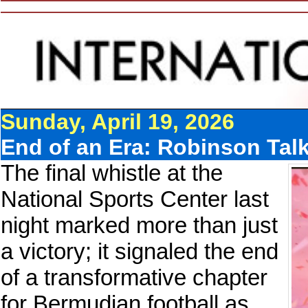
Sunday, April 19, 2026
End of an Era: Robinson Talk
The final whistle at the
National Sports Center last
night marked more than just
a victory; it signaled the end
of a transformative chapter
for Bermudian football as