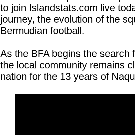
to join Islandstats.com live tod
journey, the evolution of the s
Bermudian football.
As the BFA begins the search 
the local community remains cle
nation for the 13 years of Naqu