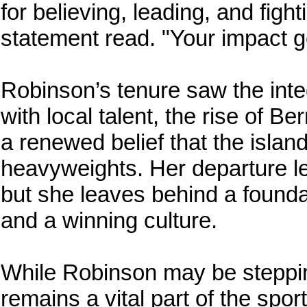
for believing, leading, and fight
statement read. "Your impact go
Robinson’s tenure saw the inte
with local talent, the rise of 
a renewed belief that the islan
heavyweights. Her departure leave
but she leaves behind a founda
and a winning culture.
While Robinson may be steppin
remains a vital part of the spo