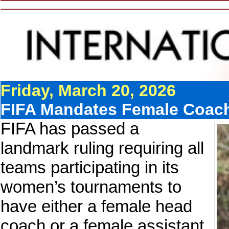
Friday, March 20, 2026
FIFA Mandates Female Coac
FIFA has passed a
landmark ruling requiring all
teams participating in its
women’s tournaments to
have either a female head
coach or a female assistant.