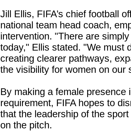
Jill Ellis, FIFA’s chief football
national team head coach, emp
intervention. "There are simp
today," Ellis stated. "We must
creating clearer pathways, exp
the visibility for women on our 
By making a female presence i
requirement, FIFA hopes to dis
that the leadership of the spor
on the pitch.