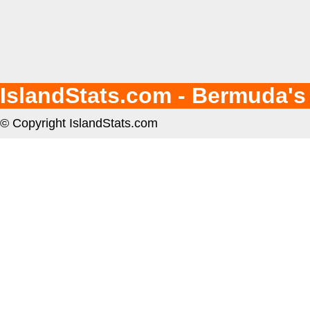
IslandStats.com - Bermuda's
© Copyright IslandStats.com