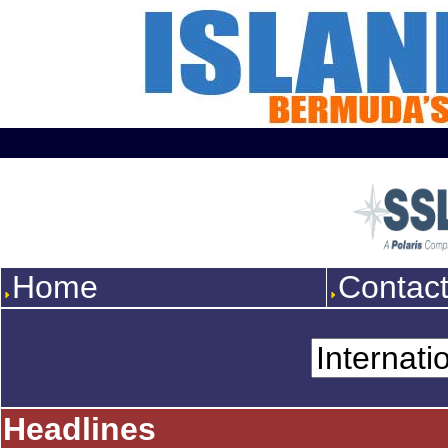
Home
Contac
Headlines