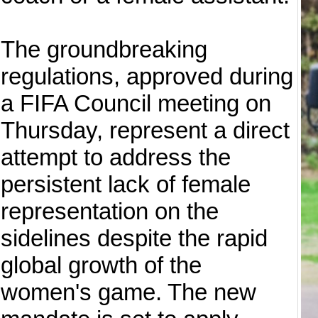
The groundbreaking
regulations, approved during
a FIFA Council meeting on
Thursday, represent a direct
attempt to address the
persistent lack of female
representation on the
sidelines despite the rapid
global growth of the
women's game. The new