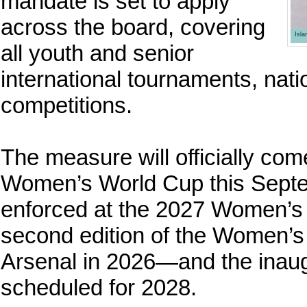
mandate is set to apply
across the board, covering
Isl
all youth and senior
international tournaments, nat
competitions.
The measure will officially com
Women’s World Cup this Septem
enforced at the 2027 Women’s W
second edition of the Women
Arsenal in 2026—and the inau
scheduled for 2028.