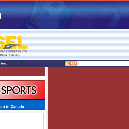
e Here
Run in Canada