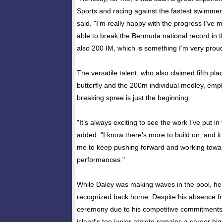
Sports and racing against the fastest swimme
said. "I’m really happy with the progress I’ve 
able to break the Bermuda national record in th
also 200 IM, which is something I’m very proud
The versatile talent, who also claimed fifth pl
butterfly and the 200m individual medley, emp
breaking spree is just the beginning.
"It’s always exciting to see the work I’ve put in 
added. "I know there’s more to build on, and it
me to keep pushing forward and working towa
performances."
While Daley was making waves in the pool, he
recognized back home. Despite his absence f
ceremony due to his competitive commitment
island's top junior athlete remains a career hig