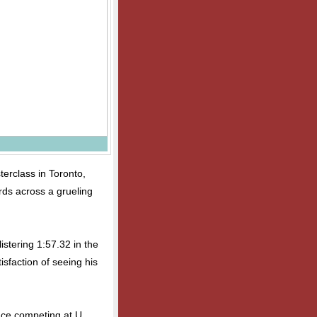
terclass in Toronto,
rds across a grueling
istering 1:57.32 in the
isfaction of seeing his
ence competing at U