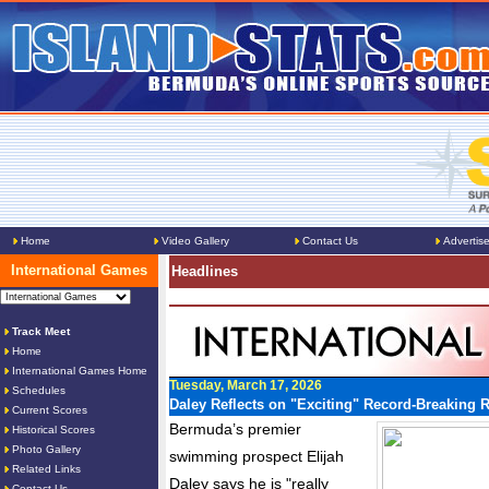
Home
Video Gallery
Contact Us
Advertis
International Games
Headlines
Track Meet
Home
International Games Home
Tuesday, March 17, 2026
Schedules
Daley Reflects on "Exciting" Record-Breaking 
Current Scores
Bermuda’s premier
Historical Scores
Photo Gallery
swimming prospect Elijah
Related Links
Daley says he is "really
Contact Us