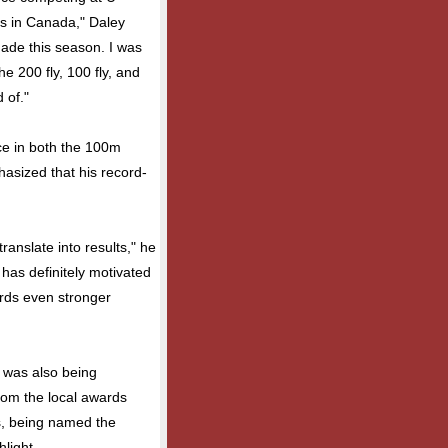
rs in Canada," Daley
made this season. I was
e 200 fly, 100 fly, and
 of."
ace in both the 100m
hasized that his record-
translate into results," he
 has definitely motivated
rds even stronger
 was also being
rom the local awards
s, being named the
hlight.