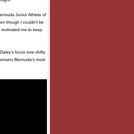
Bermuda Junior Athlete of
ven though I couldn’t be
ly motivated me to keep
 Daley’s focus now shifts
e remains Bermuda's most