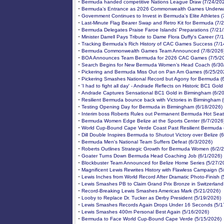
-
Bermuda handed competitive Nations League Draw (7/24/20
-
Bermuda’s Entrance as 2026 Commonwealth Games Underwa
-
Government Continues to Invest in Bermuda's Elite Athletes 
-
Last-Minute Flag Bearer Swap and Retro Kit for Bermuda (7/
-
Bermuda Delegates Praise Faroe Islands' Preparations (7/21
-
Minister Darrell Pays Tribute to Dame Flora Duffy's Career (7/
-
Tracking Bermuda’s Rich History of CAC Games Success (7/1
-
Bermuda Commonwealth Games Team Announced (7/8/2026
-
BOA Announces Team Bermuda for 2026 CAC Games (7/5/2
-
Search Begins for New Bermuda Women’s Head Coach (6/30
-
Pickering and Bermuda Miss Out on Pan Am Games (6/25/20
-
Pickering Smashes National Record but Agony for Bermuda (
-
'I had to fight all day' - Andrade Reflects on Historic BC1 Gol
-
Andrade Captures Sensational BC1 Gold in Birmingham (6/2
-
Resilient Bermuda bounce back with Victories in Birmingham 
-
Testing Opening Day for Bermuda in Birmingham (6/18/2026)
-
Interim boss Roberts Rules out Permanent Bermuda Hot Seat
-
Bermuda Women Edge Belize at the Sports Center (6/7/2026
-
World Cup-Bound Cape Verde Coast Past Resilient Bermuda 
-
Dill Double Inspires Bermuda to Shutout Victory over Belize (
-
Bermuda Men's National Team Suffers Defeat (6/3/2026)
-
Roberts Outlines Strategic Growth for Bermuda Women (6/2/
-
Goater Turns Down Bermuda Head Coaching Job (6/1/2026)
-
Blockbuster Team Announced for Belize Home Series (5/27/2
-
Magnificent Lewis Rewrites History with Flawless Campaign (
-
Lewis Inches from World Record After Dramatic Photo-Finish 
-
Lewis Smashes PB to Claim Grand Prix Bronze in Switzerland
-
Record-Breaking Lewis Smashes Americas Mark (5/21/2026)
-
Looby to Replace Dr. Tucker as Derby President (5/19/2026)
-
Lewis Smashes Records Again Drops Under 16 Seconds (5/1
-
Lewis Smashes 400m Personal Best Again (5/16/2026)
-
Bermuda to Face World Cup-Bound Cape Verde (5/15/2026)