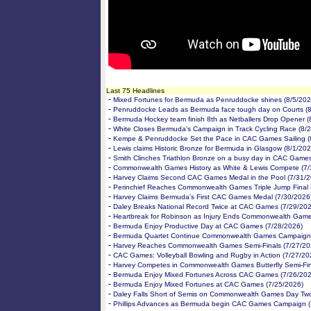
Last 75 Headlines
-
Mixed Fortunes for Bermuda as Penruddocke shines (8/5/202
-
Penruddocke Leads as Bermuda face tough day on Courts (8
-
Bermuda Hockey team finish 8th as Netballers Drop Opener (
-
White Closes Bermuda's Campaign in Track Cycling Race (8/
-
Kempe & Penruddocke Set the Pace in CAC Games Sailing (
-
Lewis claims Historic Bronze for Bermuda in Glasgow (8/1/202
-
Smith Clinches Triathlon Bronze on a busy day in CAC Games
-
Commonwealth Games History as White & Lewis Compete (7/
-
Harvey Claims Second CAC Games Medal in the Pool (7/31/2
-
Perinchief Reaches Commonwealth Games Triple Jump Final 
-
Harvey Claims Bermuda's First CAC Games Medal (7/30/2026
-
Daley Breaks National Record Twice at CAC Games (7/29/202
-
Heartbreak for Robinson as Injury Ends Commonwealth Game
-
Bermuda Enjoy Productive Day at CAC Games (7/28/2026)
-
Bermuda Quartet Continue Commonwealth Games Campaign 
-
Harvey Reaches Commonwealth Games Semi-Finals (7/27/20
-
CAC Games: Volleyball Bowling and Rugby in Action (7/27/20
-
Harvey Competes in Commonwealth Games Butterfly Semi-Fin
-
Bermuda Enjoy Mixed Fortunes Across CAC Games (7/26/202
-
Bermuda Enjoy Mixed Fortunes at CAC Games (7/25/2026)
-
Daley Falls Short of Semis on Commonwealth Games Day Two
-
Phillips Advances as Bermuda begin CAC Games Campaign (