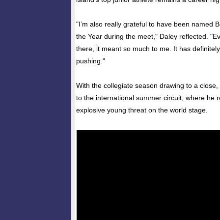
"I’m also really grateful to have been named 
the Year during the meet," Daley reflected. "E
there, it meant so much to me. It has definite
pushing."
With the collegiate season drawing to a close,
to the international summer circuit, where h
explosive young threat on the world stage.