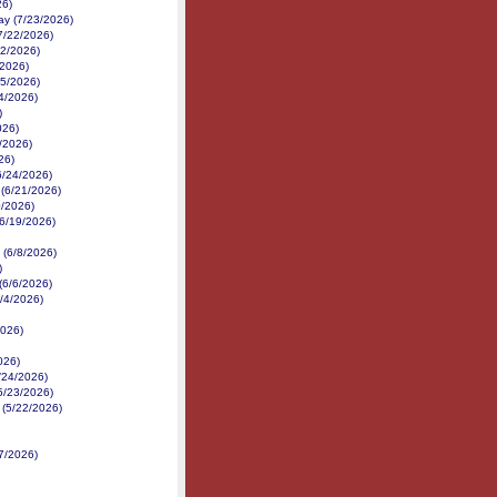
26)
y (7/23/2026)
(7/22/2026)
22/2026)
/2026)
15/2026)
4/2026)
)
026)
/2026)
26)
6/24/2026)
d (6/21/2026)
0/2026)
(6/19/2026)
 (6/8/2026)
)
(6/6/2026)
6/4/2026)
2026)
026)
5/24/2026)
(5/23/2026)
 (5/22/2026)
7/2026)