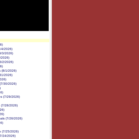
6)
/4/2026)
8/3/2026)
2/2026)
8/2/2026)
6)
 (8/1/2026)
31/2026)
026)
(7/30/2026)
)
6)
s (7/29/2026)
(7/28/2026)
26)
26)
als (7/26/2026)
6)
 (7/25/2026)
7/24/2026)