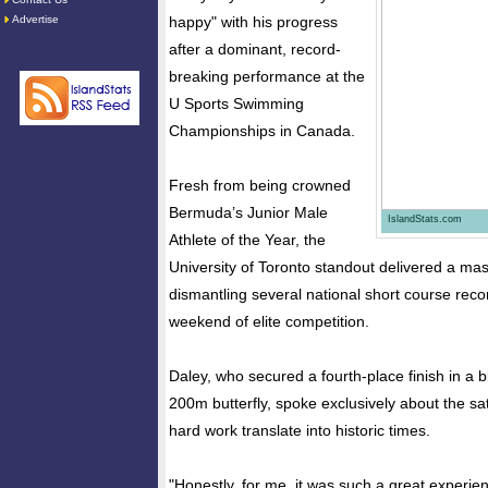
Advertise
happy" with his progress
after a dominant, record-
breaking performance at the
U Sports Swimming
Championships in Canada.
Fresh from being crowned
Bermuda’s Junior Male
IslandStats.com
Athlete of the Year, the
University of Toronto standout delivered a mas
dismantling several national short course reco
weekend of elite competition.
Daley, who secured a fourth-place finish in a bl
200m butterfly, spoke exclusively about the sat
hard work translate into historic times.
"Honestly, for me, it was such a great experi