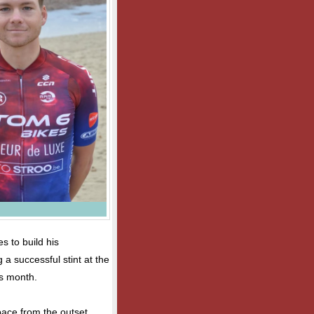
s to build his
 a successful stint at the
s month.
ace from the outset,