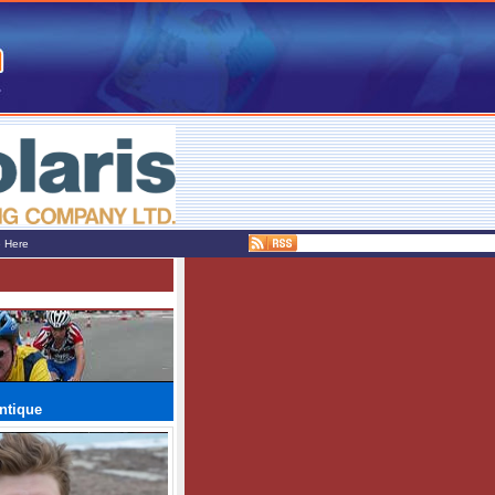
e Here
ntique