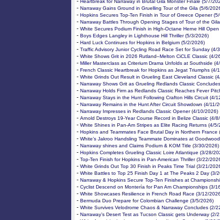
-
Heartbreak for Narraway in Brutal Gila Monster Finale (5/7/20
-
Narraway Gains Ground in Gruelling Tour of the Gila (5/6/202
-
Hopkins Secures Top-Ten Finish in Tour of Greece Opener (5
-
Narraway Battles Through Opening Stages of Tour of the Gila
-
White Secures Podium Finish in High-Octane Herne Hill Open
-
Boys Edges Langley in Lighthouse Hill Thriller (5/3/2026)
-
Hard Luck Continues for Hopkins in Belgium (5/2/2026)
-
Traffic Advisory Junior Cycling Road Race Set for Sunday (4/
-
White Shows Grit in 2026 Rutland–Melton CiCLE Classic (4/2
-
Miller Masterclass as Criterium Drama Unfolds at Southside (4
-
French Classic Heartbreak for Hopkins as Jegat Triumphs (4/
-
White Grinds Out Result in Grueling East Cleveland Classic (
-
Narraway Shows Grit as Grueling Redlands Classic Concludes
-
Narraway Holds Firm as Redlands Classic Reaches Fever Pitc
-
Narraway Stays in the Hunt Following Crafton Hills Circuit (4/
-
Narraway Remains in the Hunt After Circuit Showdown (4/11/
-
Narraway Impresses in Redlands Classic Opener (4/10/2026)
-
Arnold Destroys 19-Year Course Record in Belize Classic (4/8
-
White Shines in Pan-Am Stripes as Elite Racing Returns (4/5
-
Hopkins and Teammates Face Brutal Day in Northern France 
-
White’s Jakroo Handsling Teammate Dominates at Goodwood
-
Narraway shines and Claims Podium & KOM Title (3/30/2026)
-
Hopkins Completes Grueling Classic Loire Atlantique (3/28/20
-
Top-Ten Finish for Hopkins in Pan-American Thriller (3/22/202
-
White Grinds Out Top 30 Finish in Peaks Time Trial (3/21/202
-
White Battles to Top 25 Finish Day 1 at The Peaks 2 Day (3/
-
Narraway & Hopkins Secure Top-Ten Finishes at Championshi
-
Cyclist Descend on Montería for Pan Am Championships (3/1
-
White Showcases Resilience in French Road Race (3/12/2026
-
Bermuda Duo Prepare for Colombian Challenge (3/5/2026)
-
White Survives Velodrome Chaos & Narraway Concludes (2/2
-
Narraway’s Desert Test as Tucson Classic gets Underway (2/