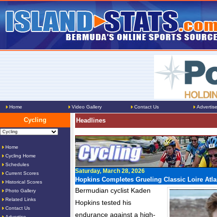
Home
Video Gallery
Contact Us
Advertis
Cycling
Headlines
Home
Cycling Home
Schedules
Saturday, March 28, 2026
Current Scores
Hopkins Completes Grueling Classic Loire Atla
Historical Scores
Bermudian cyclist Kaden
Photo Gallery
Related Links
Hopkins tested his
Contact Us
endurance against a high-
Advertise