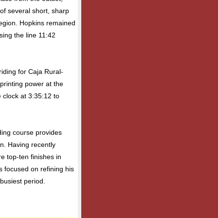
of several short, sharp
region. Hopkins remained
sing the line 11:42
riding for Caja Rural-
rinting power at the
 clock at 3:35:12 to
ding course provides
on. Having recently
e top-ten finishes in
 focused on refining his
busiest period.