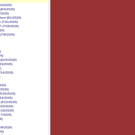
8/4/2026)
 (8/3/2026)
2/2026)
Hunt (8/1/2026)
 (7/31/2026)
P (7/26/2026)
26)
(7/8/2026)
)
26)
 (6/25/2026)
6/23/2026)
)
6/14/2026)
)
026)
/2026)
(5/26/2026)
/24/2026)
 (5/22/2026)
5/20/2026)
5/18/2026)
17/2026)
26)
5/8/2026)
26)