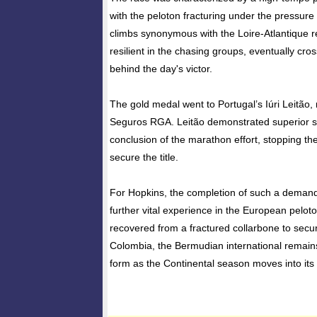
with the peloton fracturing under the pressure 
climbs synonymous with the Loire-Atlantique 
resilient in the chasing groups, eventually cros
behind the day's victor.
The gold medal went to Portugal’s Iúri Leitão, 
Seguros RGA. Leitão demonstrated superior sp
conclusion of the marathon effort, stopping the
secure the title.
For Hopkins, the completion of such a deman
further vital experience in the European pelot
recovered from a fractured collarbone to secur
Colombia, the Bermudian international remains
form as the Continental season moves into its 