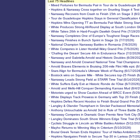
Last 75 Headlines
-
Mixed Fortunes for Bermuda Pair in Tour de la Guadeloupe (
-
Hopkins & Narraway Cross together on Grueling Stage 4 Test
-
Narraway Recovers from Crash to Finish 15th on Stage 3 (8/
-
Tour de Guadeloupe Hopkins Stays in General Classification 
-
Hopkins Wins Opening TT as Bermuda Pair Make Strong Start
-
White Produces Strong All-Round Display at South London G
-
White Takes 26th in Hard-Fought Dawlish Grand Prix (7/19/20
-
Narraway Completes One of Europe's Toughest Stage Races 
-
Narraway Finishes in Bunch Sprint in Stage 1b (7/7/2026)
-
National Champion Narraway Battles in Romania (7/6/2026)
-
White Competes in Lister Horsfall Ilkley Grand Prix (7/5/2026)
-
'Chafing the Dream' Secure 4th in Endurance Race (7/2/2026
-
Narraway and Gabriella Arnold seal Historic Doubles (6/28/20
-
Narraway and Arnold Crowned National Time Trial Champions
-
Arnold Braves Elements in Bruising 206-mile Flint Hills epic (
-
Stars Align for Bermuda’s Ultimate Week of Racing (6/17/2026
-
Bostock wins on Square Mile - White Secures top-25 Finish (
-
Narraway Leads Strong Field at STARR Time Trial (6/14/2026
-
White Suffers Early Exit at Historic Ronde de l'Oise (6/7/2026)
-
Arnold and Mello-Hill Conquer Demanding Kansas Mud (6/4/2
-
Motorists urged to Show Caution Ahead of BRCC Event (5/29
-
White Displays Track Prowess in Germany with Top 20 Finish 
-
Hopkins Defies Recent Hoodoo to Finish Brutal Grand Prix (5
-
Langley & Olander Triumphant in Sinclair Packwood Memorial
-
Anthony Untouchable as Arnold 3rd in Rule of Three Battle (
-
Narraway Competes in Dramatic Gran Premio New York City (
-
Langley Dominates South Shore Winners Edge Time Trial (5/
-
Cyclists Struggle in Lincoln as White Battles Attrition (5/11/20
-
Mayho Returns to Winning Way in Criterium (5/10/2026)
-
Brutal Greek Terrain Ends Hopkins’ Tour of Hellas Ambitions (
-
Hopkins Navigates Finish to Secure Top-30 in Larissa (5/7/20