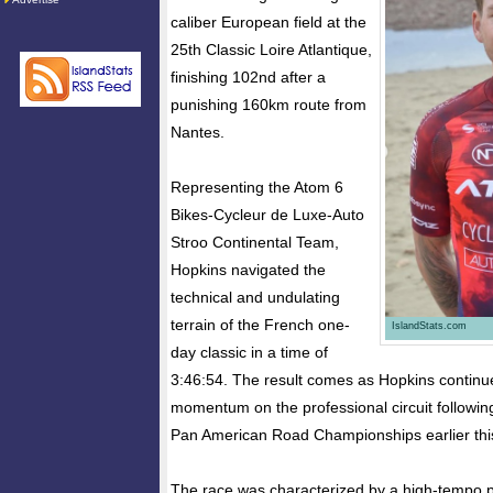
caliber European field at the
25th Classic Loire Atlantique,
finishing 102nd after a
punishing 160km route from
Nantes.
Representing the Atom 6
Bikes-Cycleur de Luxe-Auto
Stroo Continental Team,
Hopkins navigated the
technical and undulating
terrain of the French one-
IslandStats.com
day classic in a time of
3:46:54. The result comes as Hopkins continue
momentum on the professional circuit following
Pan American Road Championships earlier thi
The race was characterized by a high-tempo p