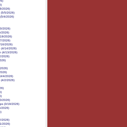
26)
6)
/6/2026)
 (5/5/2026)
 (5/4/2026)
30/2026)
6/2026)
/19/2026)
17/2026)
4/16/2026)
 (4/14/2026)
h (4/13/2026)
12/2026)
2026)
/2026)
/2026)
(4/4/2026)
 (4/2/2026)
26)
6)
6)
20/2026)
ps (3/19/2026)
6/2026)
)
2/2026)
21/2026)