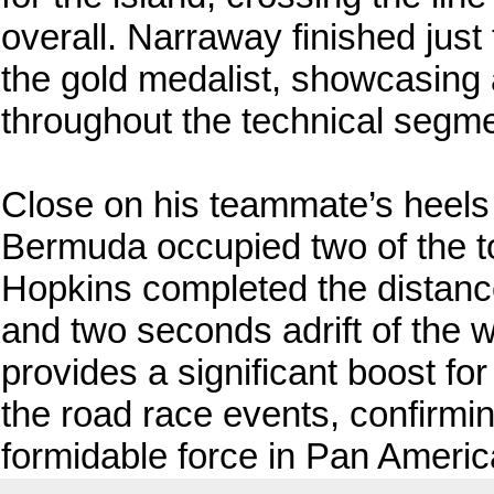
overall. Narraway finished jus
the gold medalist, showcasing
throughout the technical segme
Close on his teammate’s heel
Bermuda occupied two of the top
Hopkins completed the distance
and two seconds adrift of the w
provides a significant boost fo
the road race events, confirm
formidable force in Pan Americ