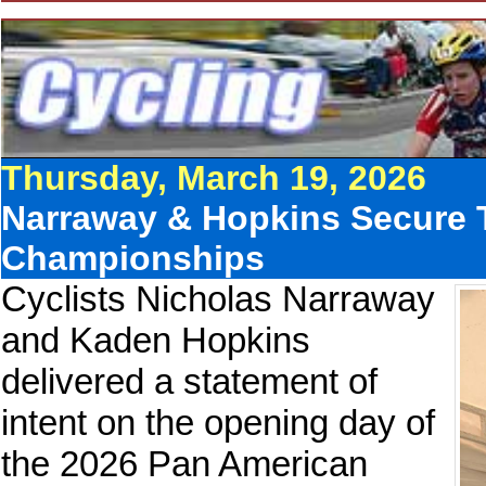
Thursday, March 19, 2026
Narraway & Hopkins Secure T
Championships
Cyclists Nicholas Narraway
and Kaden Hopkins
delivered a statement of
intent on the opening day of
the 2026 Pan American