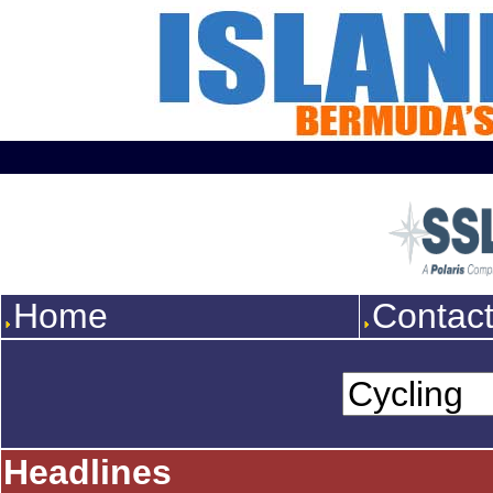
Home
Contac
Headlines