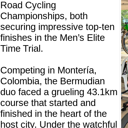
Road Cycling
Championships, both
securing impressive top-ten
finishes in the Men’s Elite
Time Trial.
Competing in Montería,
Colombia, the Bermudian
duo faced a grueling 43.1km
course that started and
finished in the heart of the
host city. Under the watchful