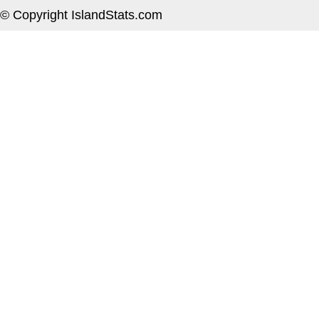
© Copyright IslandStats.com