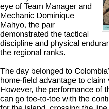
eye of Team Manager and
Mechanic Dominique
Mahyo, the pair
Isl
demonstrated the tactical
discipline and physical endura
the regional ranks.
The day belonged to Colombia’s
home-field advantage to claim vi
However, the performance of t
can go toe-to-toe with the cont
for the island, crossing the lin