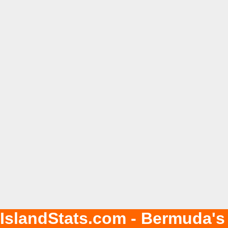
IslandStats.com - Bermuda's