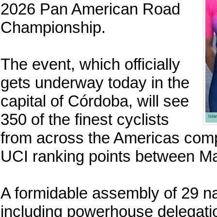
2026 Pan American Road
Championship.
The event, which officially
gets underway today in the
capital of Córdoba, will see
350 of the finest cyclists
Isl
from across the Americas compe
UCI ranking points between M
A formidable assembly of 29 na
including powerhouse delegatio