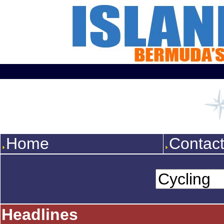
Home
Contac
Headlines