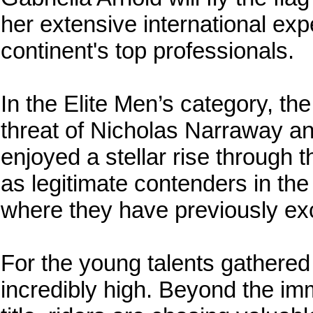
her extensive international exp
continent's top professionals.
In the Elite Men’s category, th
threat of Nicholas Narraway a
enjoyed a stellar rise through
as legitimate contenders in the 
where they have previously exce
For the young talents gathered
incredibly high. Beyond the im