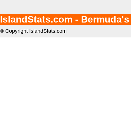
IslandStats.com - Bermuda's
© Copyright IslandStats.com