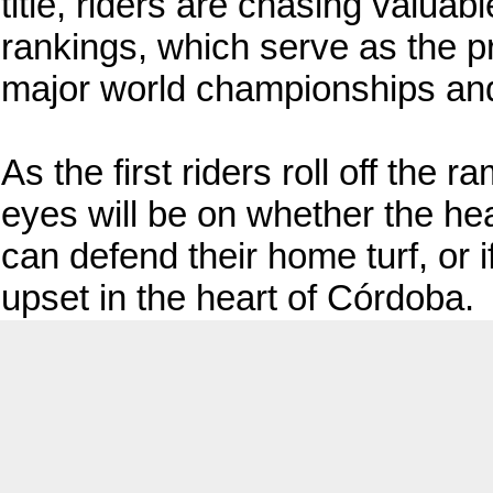
title, riders are chasing valuabl
rankings, which serve as the pr
major world championships and
As the first riders roll off the r
eyes will be on whether the h
can defend their home turf, or 
upset in the heart of Córdoba.