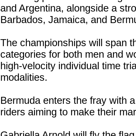
and Argentina, alongside a str
Barbados, Jamaica, and Berm
The championships will span the
categories for both men and wom
high-velocity individual time tr
modalities.
Bermuda enters the fray with a
riders aiming to make their mar
Gabriella Arnold will fly the fla