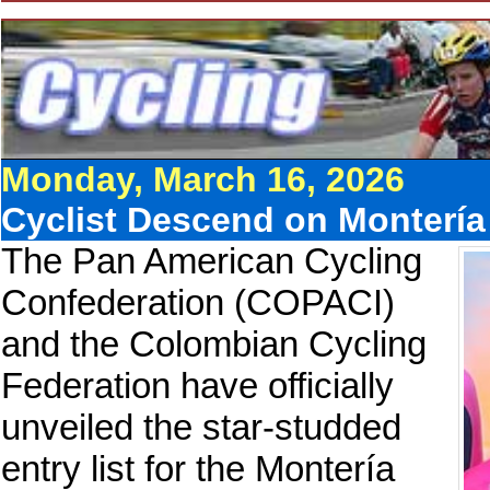
Monday, March 16, 2026
Cyclist Descend on Monterí
The Pan American Cycling
Confederation (COPACI)
and the Colombian Cycling
Federation have officially
unveiled the star-studded
entry list for the Montería