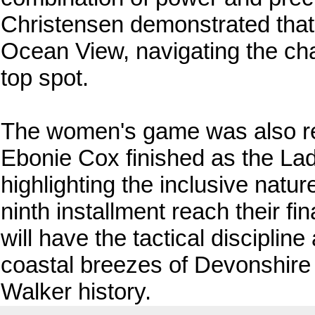
Christensen demonstrated that 
Ocean View, navigating the cha
top spot.
The women's game was also rep
Ebonie Cox finished as the Ladi
highlighting the inclusive natur
ninth installment reach their fi
will have the tactical disciplin
coastal breezes of Devonshire 
Walker history.