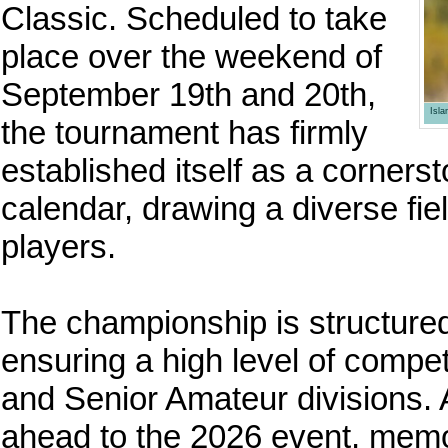
Classic. Scheduled to take
place over the weekend of
September 19th and 20th,
Isl
the tournament has firmly
established itself as a corners
calendar, drawing a diverse fie
players.
The championship is structured
ensuring a high level of compet
and Senior Amateur divisions. 
ahead to the 2026 event, memo