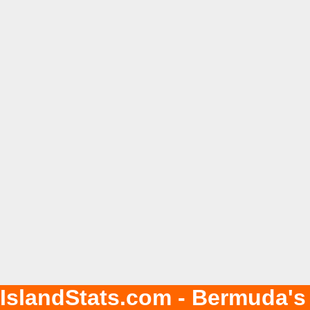
IslandStats.com - Bermuda's