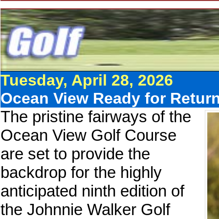
Tuesday, April 28, 2026
Ocean View Ready for Return
The pristine fairways of the
Ocean View Golf Course
are set to provide the
backdrop for the highly
anticipated ninth edition of
the Johnnie Walker Golf