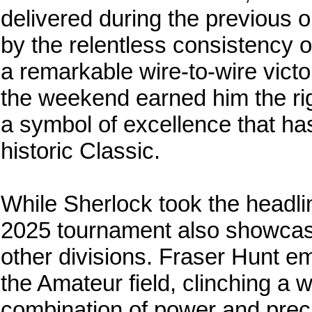
delivered during the previous 
by the relentless consistency 
a remarkable wire-to-wire vict
the weekend earned him the rig
a symbol of excellence that h
historic Classic.
While Sherlock took the headlin
2025 tournament also showcase
other divisions. Fraser Hunt e
the Amateur field, clinching a 
combination of power and precis