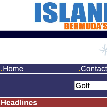
Home
Contac
Headlines