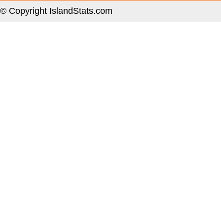
© Copyright IslandStats.com