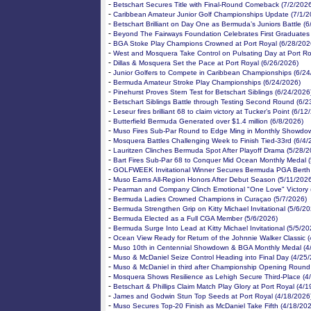
-
Betschart Secures Title with Final-Round Comeback (7/2/202
-
Caribbean Amateur Junior Golf Championships Update (7/1/2
-
Betschart Brilliant on Day One as Bermuda’s Juniors Battle (
-
Beyond The Fairways Foundation Celebrates First Graduates
-
BGA Stoke Play Champions Crowned at Port Royal (6/28/202
-
West and Mosquera Take Control on Pulsating Day at Port Ro
-
Dillas & Mosquera Set the Pace at Port Royal (6/26/2026)
-
Junior Golfers to Compete in Caribbean Championships (6/24
-
Bermuda Amateur Stroke Play Championships (6/24/2026)
-
Pinehurst Proves Stern Test for Betschart Siblings (6/24/2026
-
Betschart Siblings Battle through Testing Second Round (6/2
-
Leseur fires brilliant 68 to claim victory at Tucker’s Point (6/1
-
Butterfield Bermuda Generated over $1.4 million (6/8/2026)
-
Muso Fires Sub-Par Round to Edge Ming in Monthly Showdow
-
Mosquera Battles Challenging Week to Finish Tied-33rd (6/4/
-
Lauritzen Clinches Bermuda Spot After Playoff Drama (5/28/2
-
Bart Fires Sub-Par 68 to Conquer Mid Ocean Monthly Medal 
-
GOLFWEEK Invitational Winner Secures Bermuda PGA Berth 
-
Muso Earns All-Region Honors After Debut Season (5/11/202
-
Pearman and Company Clinch Emotional "One Love" Victory 
-
Bermuda Ladies Crowned Champions in Curaçao (5/7/2026)
-
Bermuda Strengthen Grip on Kitty Michael Invitational (5/6/20
-
Bermuda Elected as a Full CGA Member (5/6/2026)
-
Bermuda Surge Into Lead at Kitty Michael Invitational (5/5/20
-
Ocean View Ready for Return of the Johnnie Walker Classic 
-
Muso 10th in Centennial Showdown & BGA Monthly Medal (4
-
Muso & McDaniel Seize Control Heading into Final Day (4/25
-
Muso & McDaniel in third after Championship Opening Round
-
Mosquera Shows Resilience as Lehigh Secure Third-Place (4
-
Betschart & Phillips Claim Match Play Glory at Port Royal (4/
-
James and Godwin Stun Top Seeds at Port Royal (4/18/2026
-
Muso Secures Top-20 Finish as McDaniel Take Fifth (4/18/20