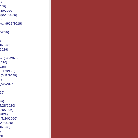
6)
026)
6/30/2026)
 (6/29/2026)
6)
yal (6/27/2026)
/2026)
)
3/2026)
2/2026)
n (6/6/2026)
2026)
026)
(5/17/2026)
(5/11/2026)
6)
(5/8/2026)
26)
26)
(4/28/2026)
/26/2026)
/2026)
 (4/24/2026)
/20/2026)
19/2026)
)
26)