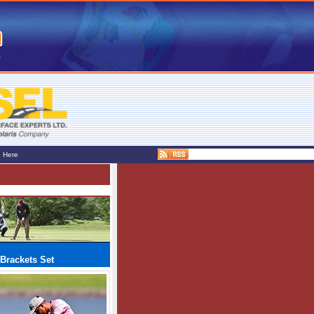
e Here
Brackets Set