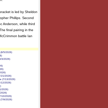
 bracket is led by Sheldon
opher Phillips. Second
c Anderson, while third
he final pairing in the
 McCrimmon battle Ian
(8/5/2026)
6)
8/3/2026)
26)
26)
2026)
7/21/2026)
e (7/13/2026)
7/12/2026)
)
1/2026)
1/2026)
7/10/2026)
 (7/9/2026)