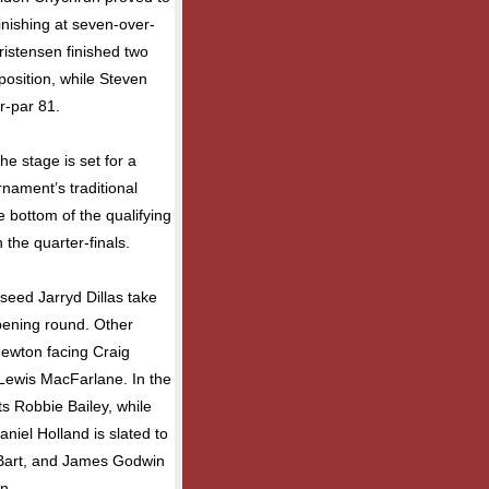
finishing at seven-over-
istensen finished two
position, while Steven
r-par 81.
he stage is set for a
nament’s traditional
e bottom of the qualifying
n the quarter-finals.
seed Jarryd Dillas take
opening round. Other
ewton facing Craig
 Lewis MacFarlane. In the
s Robbie Bailey, while
iel Holland is slated to
Bart, and James Godwin
n.