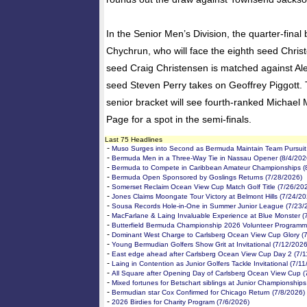
In the Senior Men’s Division, the quarter-final
Chychrun, who will face the eighth seed Christ
seed Craig Christensen is matched against Ale
seed Steven Perry takes on Geoffrey Piggott. T
senior bracket will see fourth-ranked Michael
Page for a spot in the semi-finals.
Last 75 Headlines
-
Muso Surges into Second as Bermuda Maintain Team Pursuit 
-
Bermuda Men in a Three-Way Tie in Nassau Opener (8/4/202
-
Bermuda to Compete in Caribbean Amateur Championships (
-
Bermuda Open Sponsored by Goslings Returns (7/28/2026)
-
Somerset Reclaim Ocean View Cup Match Golf Title (7/26/20
-
Jones Claims Moongate Tour Victory at Belmont Hills (7/24/20
-
Sousa Records Hole-in-One in Summer Junior League (7/23/
-
MacFarlane & Laing Invaluable Experience at Blue Monster (
-
Butterfield Bermuda Championship 2026 Volunteer Programm
-
Dominant West Charge to Carlsberg Ocean View Cup Glory (
-
Young Bermudian Golfers Show Grit at Invitational (7/12/2026
-
East edge ahead after Carlsberg Ocean View Cup Day 2 (7/1
-
Laing in Contention as Junior Golfers Tackle Invitational (7/1
-
All Square after Opening Day of Carlsberg Ocean View Cup (
-
Mixed fortunes for Betschart siblings at Junior Championships
-
Bermudian star Cox Confirmed for Chicago Return (7/8/2026)
-
2026 Birdies for Charity Program (7/6/2026)