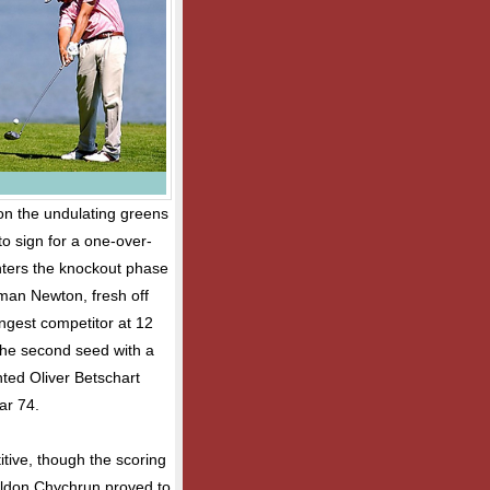
 on the undulating greens
o sign for a one-over-
nters the knockout phase
man Newton, fresh off
ngest competitor at 12
the second seed with a
nted Oliver Betschart
ar 74.
tive, though the scoring
Sheldon Chychrun proved to