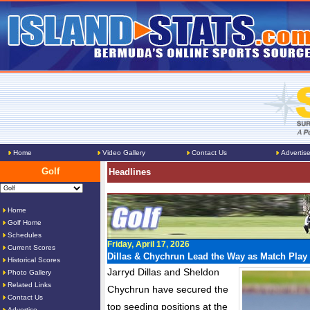
Home
Video Gallery
Contact Us
Advertis
Golf
Headlines
Home
Golf Home
Schedules
Friday, April 17, 2026
Current Scores
Dillas & Chychrun Lead the Way as Match Play 
Historical Scores
Jarryd Dillas and Sheldon
Photo Gallery
Related Links
Chychrun have secured the
Contact Us
top seeding positions at the
Advertise