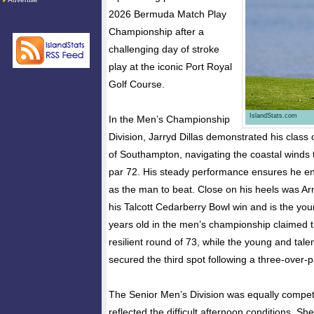
2026 Bermuda Match Play
Championship after a
challenging day of stroke
play at the iconic Port Royal
Golf Course.
IslandStats.com
In the Men’s Championship
Division, Jarryd Dillas demonstrated his class
of Southampton, navigating the coastal winds t
par 72. His steady performance ensures he e
as the man to beat. Close on his heels was Ar
his Talcott Cedarberry Bowl win and is the you
years old in the men’s championship claimed 
resilient round of 73, while the young and tale
secured the third spot following a three-over-p
The Senior Men’s Division was equally competi
reflected the difficult afternoon conditions. 