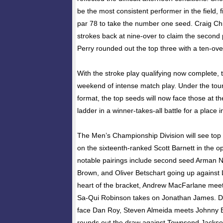
be the most consistent performer in the field, 
par 78 to take the number one seed. Craig Chr
strokes back at nine-over to claim the second 
Perry rounded out the top three with a ten-ove
With the stroke play qualifying now complete, t
weekend of intense match play. Under the tour
format, the top seeds will now face those at th
ladder in a winner-takes-all battle for a place i
The Men’s Championship Division will see top 
on the sixteenth-ranked Scott Barnett in the 
notable pairings include second seed Arman N
Brown, and Oliver Betschart going up against
heart of the bracket, Andrew MacFarlane meet
Sa-Qui Robinson takes on Jonathan James. Dan
face Dan Roy, Steven Almeida meets Johnny 
rounds out the draw against Townsend Jackso