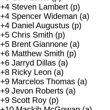
+4 Steven Lambert (p)
+4 Spencer Wideman (a)
+4 Daniel Augustus (p)
+5 Chris Smith (p)
+5 Brent Giannone (a)
+6 Matthew Smith (p)
+6 Jarryd Dillas (a)
+8 Ricky Leon (a)
+9 Marcelos Thomas (a)
+9 Jevon Roberts (a)
+9 Scott Roy (p)
+10 Mackih McGowan (a)