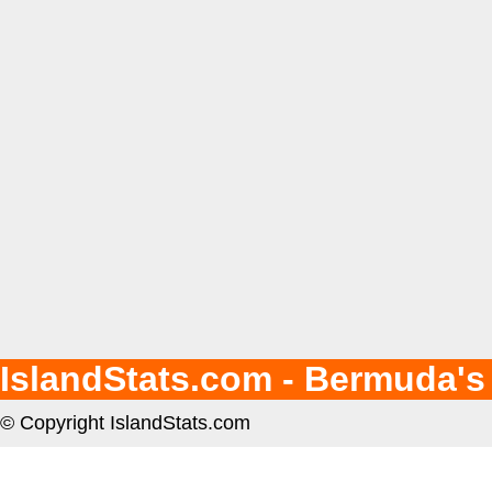
IslandStats.com - Bermuda's
© Copyright IslandStats.com