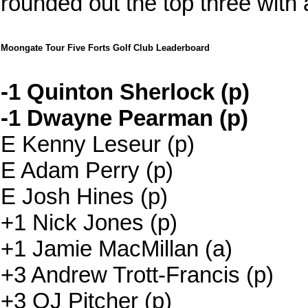
rounded out the top three with a
Moongate Tour Five Forts Golf Club Leaderboard
-1 Quinton Sherlock (p)
-1 Dwayne Pearman (p)
E Kenny Leseur (p)
E Adam Perry (p)
E Josh Hines (p)
+1 Nick Jones (p)
+1 Jamie MacMillan (a)
+3 Andrew Trott-Francis (p)
+3 OJ Pitcher (p)