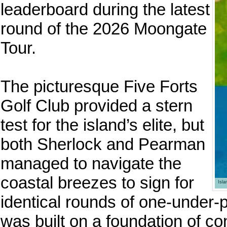
leaderboard during the latest
round of the 2026 Moongate
Tour.
The picturesque Five Forts
Golf Club provided a stern
test for the island’s elite, but
both Sherlock and Pearman
managed to navigate the
coastal breezes to sign for
Isl
identical rounds of one-under-
was built on a foundation of co