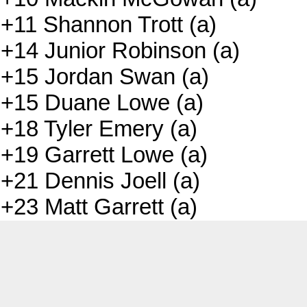
+11 Shannon Trott (a)
+14 Junior Robinson (a)
+15 Jordan Swan (a)
+15 Duane Lowe (a)
+18 Tyler Emery (a)
+19 Garrett Lowe (a)
+21 Dennis Joell (a)
+23 Matt Garrett (a)