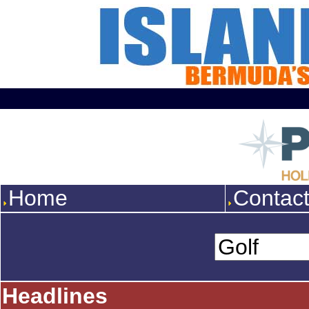
Home
Contac
Headlines