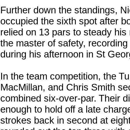
Further down the standings, N
occupied the sixth spot after 
relied on 13 pars to steady his
the master of safety, recording
during his afternoon in St Geor
In the team competition, the Tur
MacMillan, and Chris Smith se
combined six-over-par. Their d
enough to hold off a late char
strokes back in second at eigh