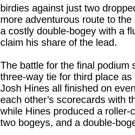
birdies against just two dropp
more adventurous route to the 
a costly double-bogey with a flu
claim his share of the lead.
The battle for the final podium
three-way tie for third place 
Josh Hines all finished on eve
each other’s scorecards with t
while Hines produced a roller-c
two bogeys, and a double-bogey