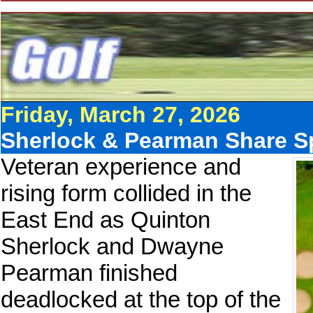
Friday, March 27, 2026
Sherlock & Pearman Share Spo
Veteran experience and
rising form collided in the
East End as Quinton
Sherlock and Dwayne
Pearman finished
deadlocked at the top of the