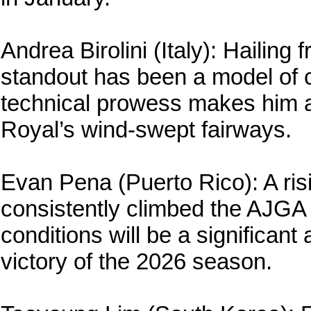
Andrea Birolini (Italy): Hailing
standout has been a model of c
technical prowess makes him a
Royal’s wind-swept fairways.
Evan Pena (Puerto Rico): A ris
consistently climbed the AJGA 
conditions will be a significant 
victory of the 2026 season.