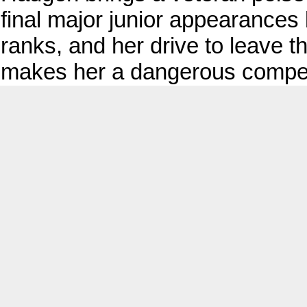
final major junior appearances 
ranks, and her drive to leave 
makes her a dangerous compet