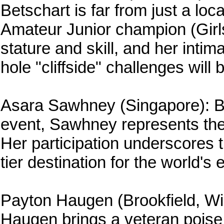
Betschart is far from just a lo
Amateur Junior champion (Girls
stature and skill, and her inti
hole "cliffside" challenges will
Asara Sawhney (Singapore): Brin
event, Sawhney represents the r
Her participation underscores 
tier destination for the world's 
Payton Haugen (Brookfield, Wis
Haugen brings a veteran poise 