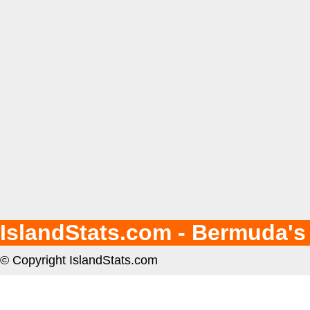
IslandStats.com - Bermuda's
© Copyright IslandStats.com