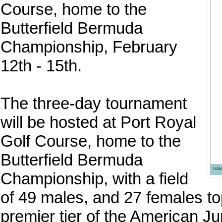
Course, home to the
Butterfield Bermuda
Championship, February
12th - 15th.
The three-day tournament
will be hosted at Port Royal
Golf Course, home to the
Butterfield Bermuda
Isl
Championship, with a field
of 49 males, and 27 females to
premier tier of the American Ju