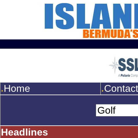
Home
Contac
Headlines