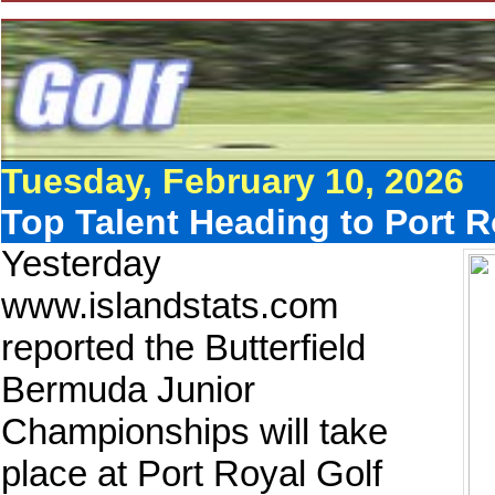
Tuesday, February 10, 2026
Top Talent Heading to Port 
Yesterday
www.islandstats.com
reported the Butterfield
Bermuda Junior
Championships will take
place at Port Royal Golf