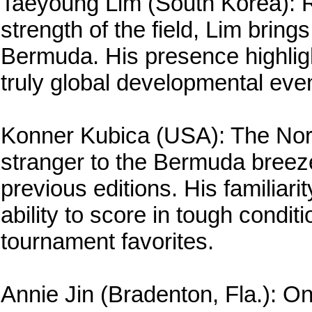
Taeyoung Lim (South Korea): R
strength of the field, Lim brin
Bermuda. His presence highlig
truly global developmental even
Konner Kubica (USA): The North
stranger to the Bermuda breez
previous editions. His familiar
ability to score in tough condi
tournament favorites.
Annie Jin (Bradenton, Fla.): O