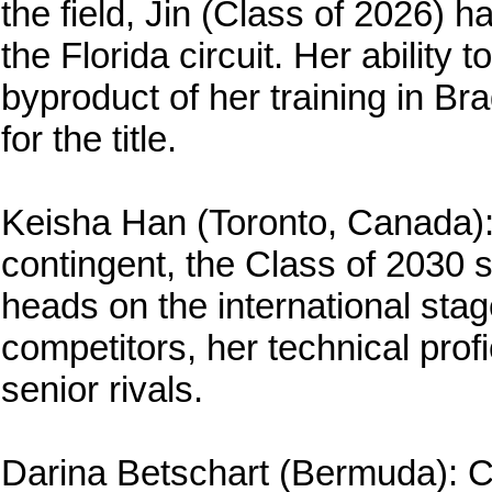
the field, Jin (Class of 2026) 
the Florida circuit. Her ability
byproduct of her training in B
for the title.
Keisha Han (Toronto, Canada)
contingent, the Class of 2030 
heads on the international sta
competitors, her technical pro
senior rivals.
Darina Betschart (Bermuda): Ca