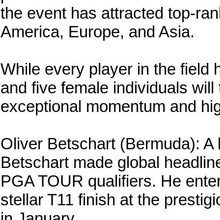
the event has attracted top-ra
America, Europe, and Asia.
While every player in the field 
and five female individuals wil
exceptional momentum and hig
Oliver Betschart (Bermuda): A 
Betschart made global headlin
PGA TOUR qualifiers. He enters
stellar T11 finish at the presti
in January.