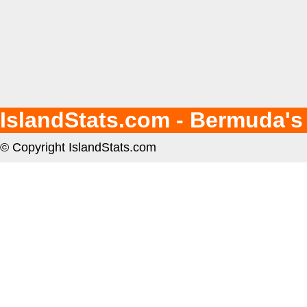
IslandStats.com - Bermuda's
© Copyright IslandStats.com