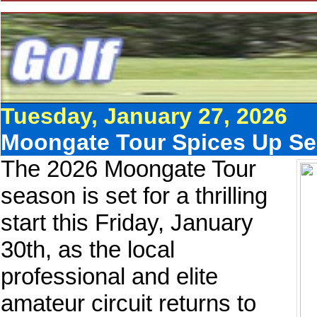
Tuesday, January 27, 2026
Moongate Tour Spices Up Se
The 2026 Moongate Tour
season is set for a thrilling
start this Friday, January
30th, as the local
professional and elite
amateur circuit returns to