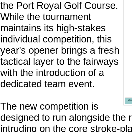
the Port Royal Golf Course.
While the tournament
maintains its high-stakes
individual competition, this
year's opener brings a fresh
tactical layer to the fairways
with the introduction of a
dedicated team event.
Isl
The new competition is
designed to run alongside the r
intruding on the core stroke-pla