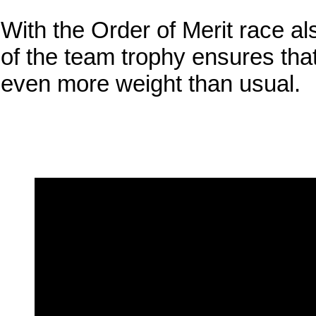
With the Order of Merit race al
of the team trophy ensures that
even more weight than usual.