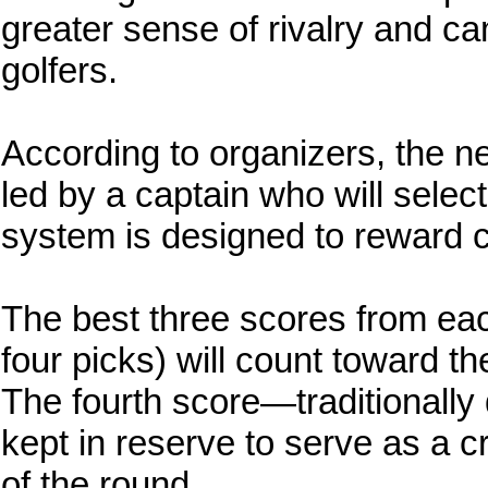
greater sense of rivalry and c
golfers.
According to organizers, the ne
led by a captain who will selec
system is designed to reward 
The best three scores from eac
four picks) will count toward th
The fourth score—traditionally
kept in reserve to serve as a cr
of the round.