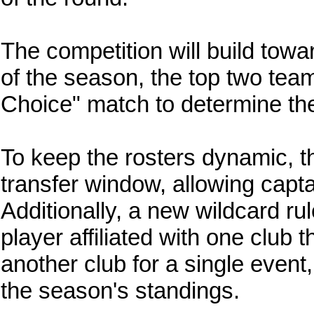
The competition will build towa
of the season, the top two teams
Choice" match to determine th
To keep the rosters dynamic, t
transfer window, allowing captai
Additionally, a new wildcard r
player affiliated with one club 
another club for a single event
the season's standings.