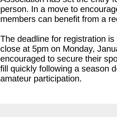
person. In a move to encourage 
members can benefit from a re
The deadline for registration is
close at 5pm on Monday, Janua
encouraged to secure their spot
fill quickly following a season 
amateur participation.