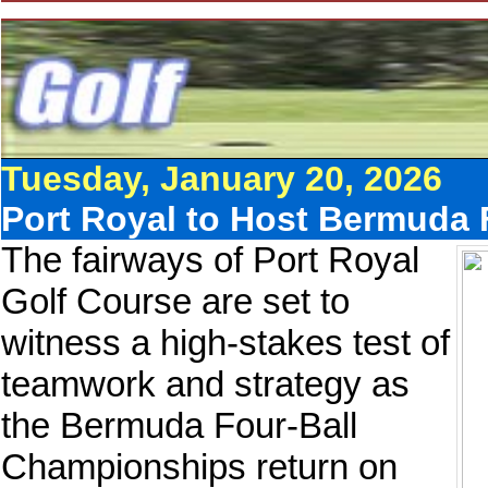
Tuesday, January 20, 2026
Port Royal to Host Bermuda
The fairways of Port Royal
Golf Course are set to
witness a high-stakes test of
teamwork and strategy as
the Bermuda Four-Ball
Championships return on