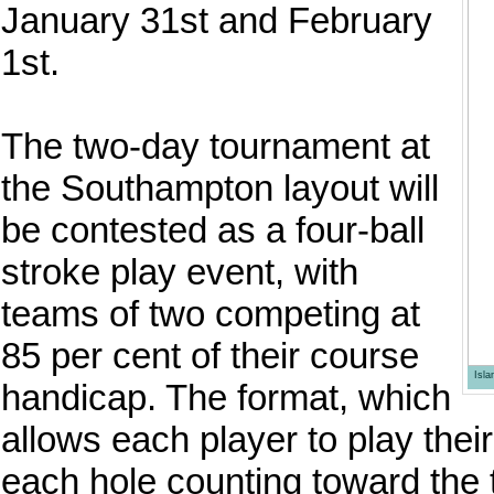
January 31st and February
1st.
The two-day tournament at
the Southampton layout will
be contested as a four-ball
stroke play event, with
teams of two competing at
85 per cent of their course
Isl
handicap. The format, which
allows each player to play thei
each hole counting toward the 