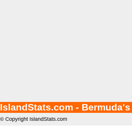
IslandStats.com - Bermuda's
© Copyright IslandStats.com