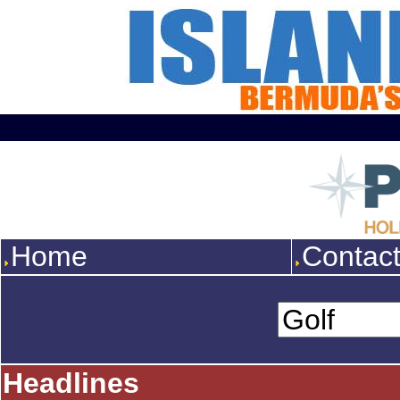
Home
Contac
Headlines