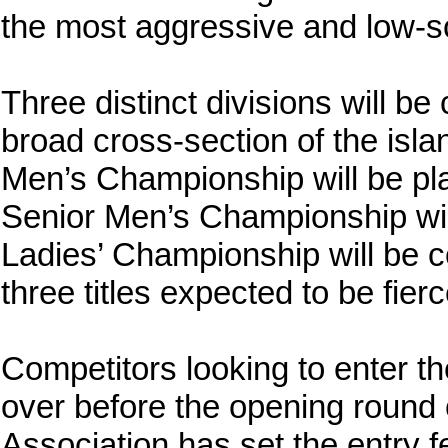
the most aggressive and low-sco
Three distinct divisions will b
broad cross-section of the islan
Men’s Championship will be pla
Senior Men’s Championship wil
Ladies’ Championship will be co
three titles expected to be fier
Competitors looking to enter t
over before the opening round
Association has set the entry 