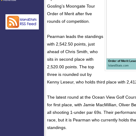
Gosling’s Moongate Tour
Order of Merit after five
rounds of competition.
Pearman leads the standings
with 2,542.50 points, just
ahead of Chris Smith, who
sits in second place with
Order of Merit Lea
IslandStats.com
2,520.00 points. The top
three is rounded out by
Kenny Leseur, who holds third place with 2,41
The latest round at the Ocean View Golf Cour
for first place, with Jamie MacMillian, Oliver 
all shooting 1-under par 69s. Their performan
race, but it is Pearman who currently holds the
standings.