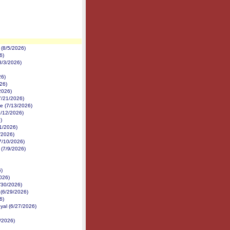
(8/5/2026)
6)
8/3/2026)
26)
26)
2026)
7/21/2026)
e (7/13/2026)
7/12/2026)
)
1/2026)
1/2026)
7/10/2026)
 (7/9/2026)
6)
026)
6/30/2026)
 (6/29/2026)
6)
yal (6/27/2026)
/2026)