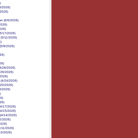
)
3/2026)
2/2026)
n (6/6/2026)
2026)
026)
(5/17/2026)
(5/11/2026)
6)
(5/8/2026)
26)
26)
(4/28/2026)
/26/2026)
/2026)
 (4/24/2026)
/20/2026)
19/2026)
)
26)
26)
(4/17/2026)
(4/15/2026)
(4/14/2026)
2/2026)
2026)
4/11/2026)
10/2026)