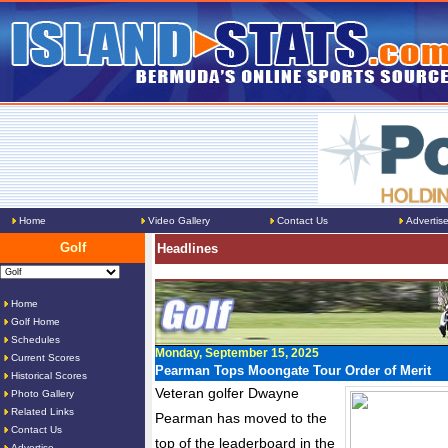
Home
Video Gallery
Contact Us
Advertis
Golf
Headlines
Home
Golf Home
Schedules
Monday, September 15, 2025
Current Scores
Pearman Tops Moongate Tour Order of Merit
Historical Scores
Veteran golfer Dwayne
Photo Gallery
Related Links
Pearman has moved to the
Contact Us
top of the leaderboard in the
Advertise