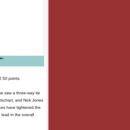
der
2.50 points.
se saw a three-way tie
Betschart, and Nick Jones
ces have tightened the
 lead in the overall