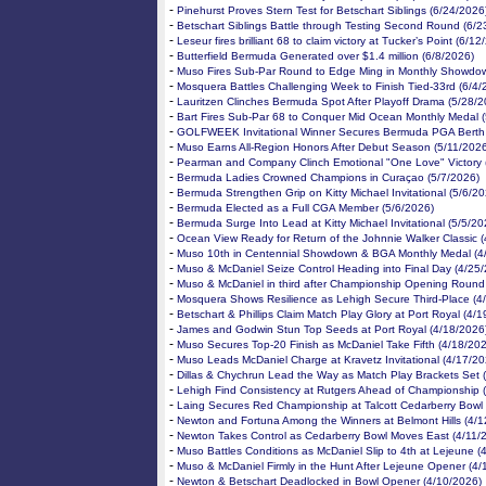
-
Pinehurst Proves Stern Test for Betschart Siblings (6/24/2026
-
Betschart Siblings Battle through Testing Second Round (6/2
-
Leseur fires brilliant 68 to claim victory at Tucker’s Point (6/1
-
Butterfield Bermuda Generated over $1.4 million (6/8/2026)
-
Muso Fires Sub-Par Round to Edge Ming in Monthly Showdow
-
Mosquera Battles Challenging Week to Finish Tied-33rd (6/4/
-
Lauritzen Clinches Bermuda Spot After Playoff Drama (5/28/2
-
Bart Fires Sub-Par 68 to Conquer Mid Ocean Monthly Medal 
-
GOLFWEEK Invitational Winner Secures Bermuda PGA Berth 
-
Muso Earns All-Region Honors After Debut Season (5/11/202
-
Pearman and Company Clinch Emotional "One Love" Victory 
-
Bermuda Ladies Crowned Champions in Curaçao (5/7/2026)
-
Bermuda Strengthen Grip on Kitty Michael Invitational (5/6/20
-
Bermuda Elected as a Full CGA Member (5/6/2026)
-
Bermuda Surge Into Lead at Kitty Michael Invitational (5/5/20
-
Ocean View Ready for Return of the Johnnie Walker Classic 
-
Muso 10th in Centennial Showdown & BGA Monthly Medal (4
-
Muso & McDaniel Seize Control Heading into Final Day (4/25
-
Muso & McDaniel in third after Championship Opening Round
-
Mosquera Shows Resilience as Lehigh Secure Third-Place (4
-
Betschart & Phillips Claim Match Play Glory at Port Royal (4/
-
James and Godwin Stun Top Seeds at Port Royal (4/18/2026
-
Muso Secures Top-20 Finish as McDaniel Take Fifth (4/18/20
-
Muso Leads McDaniel Charge at Kravetz Invitational (4/17/20
-
Dillas & Chychrun Lead the Way as Match Play Brackets Set 
-
Lehigh Find Consistency at Rutgers Ahead of Championship 
-
Laing Secures Red Championship at Talcott Cedarberry Bowl 
-
Newton and Fortuna Among the Winners at Belmont Hills (4/1
-
Newton Takes Control as Cedarberry Bowl Moves East (4/11/
-
Muso Battles Conditions as McDaniel Slip to 4th at Lejeune (
-
Muso & McDaniel Firmly in the Hunt After Lejeune Opener (4/
-
Newton & Betschart Deadlocked in Bowl Opener (4/10/2026)