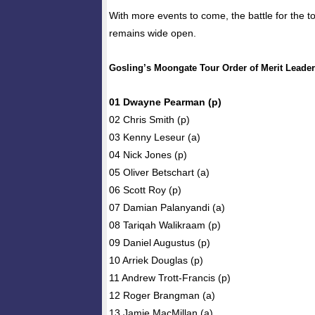
With more events to come, the battle for the t
remains wide open.
Gosling’s Moongate Tour Order of Merit Leade
01 Dwayne Pearman (p)
02 Chris Smith (p)
03 Kenny Leseur (a)
04 Nick Jones (p)
05 Oliver Betschart (a)
06 Scott Roy (p)
07 Damian Palanyandi (a)
08 Tariqah Walikraam (p)
09 Daniel Augustus (p)
10 Arriek Douglas (p)
11 Andrew Trott-Francis (p)
12 Roger Brangman (a)
13 Jamie MacMillan (a)