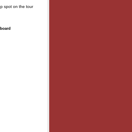
op spot on the tour
rboard