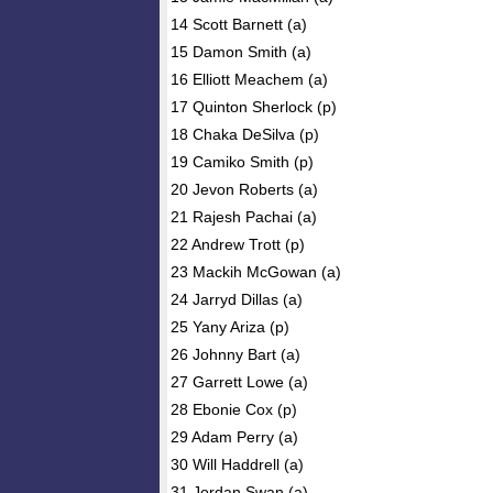
14 Scott Barnett (a)
15 Damon Smith (a)
16 Elliott Meachem (a)
17 Quinton Sherlock (p)
18 Chaka DeSilva (p)
19 Camiko Smith (p)
20 Jevon Roberts (a)
21 Rajesh Pachai (a)
22 Andrew Trott (p)
23 Mackih McGowan (a)
24 Jarryd Dillas (a)
25 Yany Ariza (p)
26 Johnny Bart (a)
27 Garrett Lowe (a)
28 Ebonie Cox (p)
29 Adam Perry (a)
30 Will Haddrell (a)
31 Jordan Swan (a)