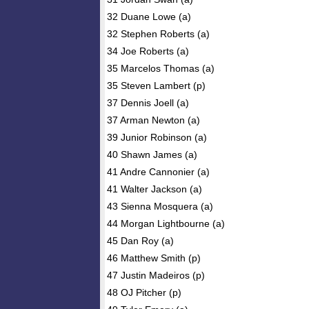
32 Duane Lowe (a)
32 Stephen Roberts (a)
34 Joe Roberts (a)
35 Marcelos Thomas (a)
35 Steven Lambert (p)
37 Dennis Joell (a)
37 Arman Newton (a)
39 Junior Robinson (a)
40 Shawn James (a)
41 Andre Cannonier (a)
41 Walter Jackson (a)
43 Sienna Mosquera (a)
44 Morgan Lightbourne (a)
45 Dan Roy (a)
46 Matthew Smith (p)
47 Justin Madeiros (p)
48 OJ Pitcher (p)