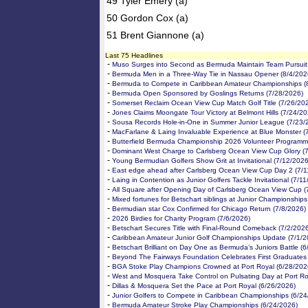
49 Tyler Emery (a)
50 Gordon Cox (a)
51 Brent Giannone (a)
Last 75 Headlines
-
Muso Surges into Second as Bermuda Maintain Team Pursuit 
-
Bermuda Men in a Three-Way Tie in Nassau Opener (8/4/202
-
Bermuda to Compete in Caribbean Amateur Championships (
-
Bermuda Open Sponsored by Goslings Returns (7/28/2026)
-
Somerset Reclaim Ocean View Cup Match Golf Title (7/26/20
-
Jones Claims Moongate Tour Victory at Belmont Hills (7/24/20
-
Sousa Records Hole-in-One in Summer Junior League (7/23/
-
MacFarlane & Laing Invaluable Experience at Blue Monster (
-
Butterfield Bermuda Championship 2026 Volunteer Programm
-
Dominant West Charge to Carlsberg Ocean View Cup Glory (
-
Young Bermudian Golfers Show Grit at Invitational (7/12/2026
-
East edge ahead after Carlsberg Ocean View Cup Day 2 (7/1
-
Laing in Contention as Junior Golfers Tackle Invitational (7/1
-
All Square after Opening Day of Carlsberg Ocean View Cup (
-
Mixed fortunes for Betschart siblings at Junior Championships
-
Bermudian star Cox Confirmed for Chicago Return (7/8/2026)
-
2026 Birdies for Charity Program (7/6/2026)
-
Betschart Secures Title with Final-Round Comeback (7/2/202
-
Caribbean Amateur Junior Golf Championships Update (7/1/2
-
Betschart Brilliant on Day One as Bermuda’s Juniors Battle (
-
Beyond The Fairways Foundation Celebrates First Graduates
-
BGA Stoke Play Champions Crowned at Port Royal (6/28/202
-
West and Mosquera Take Control on Pulsating Day at Port Ro
-
Dillas & Mosquera Set the Pace at Port Royal (6/26/2026)
-
Junior Golfers to Compete in Caribbean Championships (6/24
-
Bermuda Amateur Stroke Play Championships (6/24/2026)