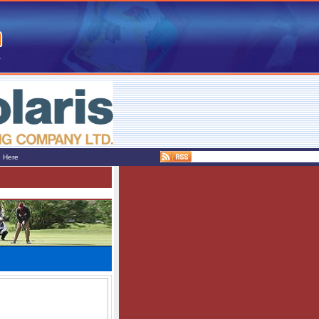
e Here