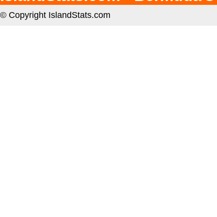
© Copyright IslandStats.com