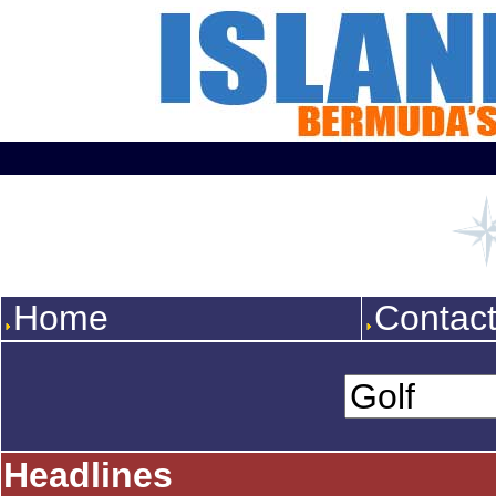
Home
Contac
Headlines