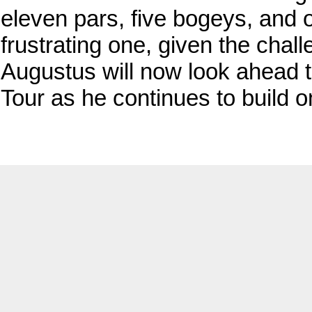
eleven pars, five bogeys, and 
frustrating one, given the chal
Augustus will now look ahead t
Tour as he continues to build o