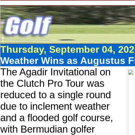
Thursday, September 04, 202
Weather Wins as Augustus Fi
The Agadir Invitational on
the Clutch Pro Tour was
reduced to a single round
due to inclement weather
and a flooded golf course,
with Bermudian golfer