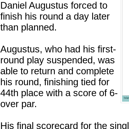
Daniel Augustus forced to
finish his round a day later
than planned.
Augustus, who had his first-
round play suspended, was
able to return and complete
his round, finishing tied for
44th place with a score of 6-
Isl
over par.
His final scorecard for the sin