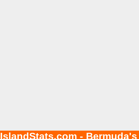
IslandStats.com - Bermuda's