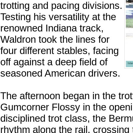
trotting and pacing divisions.
Testing his versatility at the
renowned Indiana track,
Waldron took the lines for
four different stables, facing
off against a deep field of
Isl
seasoned American drivers.
The afternoon began in the tro
Gumcorner Flossy in the openi
disciplined trot class, the Be
rhythm along the rail, crossing 