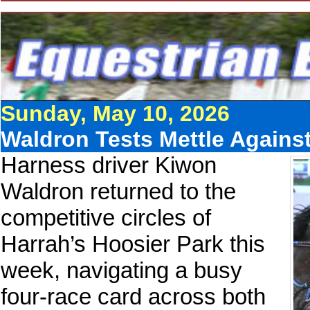
Sunday, May 10, 2026
Waldron Tests Mettle Against
Harness driver Kiwon
Waldron returned to the
competitive circles of
Harrah’s Hoosier Park this
week, navigating a busy
four-race card across both