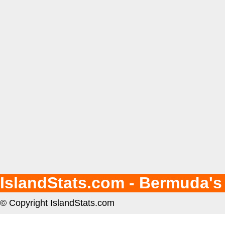
IslandStats.com - Bermuda's
© Copyright IslandStats.com