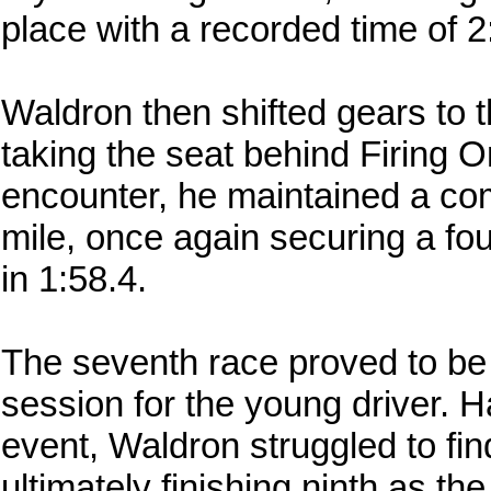
place with a recorded time of 2
Waldron then shifted gears to t
taking the seat behind Firing On
encounter, he maintained a com
mile, once again securing a fou
in 1:58.4.
The seventh race proved to be 
session for the young driver. 
event, Waldron struggled to find
ultimately finishing ninth as the