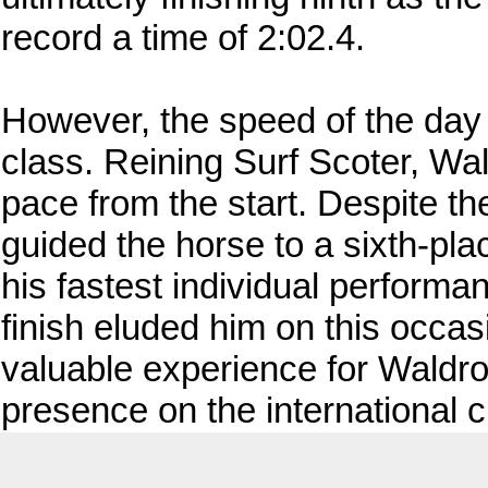
record a time of 2:02.4.
However, the speed of the day 
class. Reining Surf Scoter, Wal
pace from the start. Despite th
guided the horse to a sixth-pla
his fastest individual perform
finish eluded him on this occas
valuable experience for Waldro
presence on the international ci