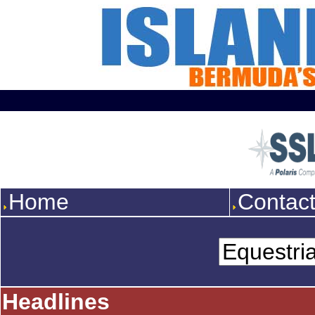
Home
Contac
Headlines