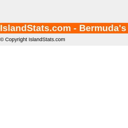
IslandStats.com - Bermuda's
© Copyright IslandStats.com