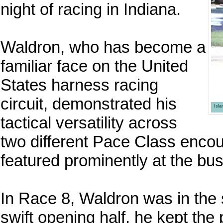
night of racing in Indiana.
Waldron, who has become a
familiar face on the United
States harness racing
circuit, demonstrated his
Isl
tactical versatility across
two different Pace Class encou
featured prominently at the bu
In Race 8, Waldron was in the s
swift opening half, he kept the 