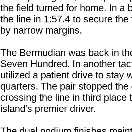
the field turned for home. In a 
the line in 1:57.4 to secure the 
by narrow margins.
The Bermudian was back in the 
Seven Hundred. In another tact
utilized a patient drive to stay 
quarters. The pair stopped the 
crossing the line in third place 
island's premier driver.
The dual podium finishes mai