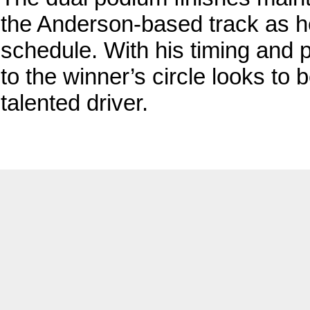
the Anderson-based track as h
schedule. With his timing and p
to the winner’s circle looks to 
talented driver.