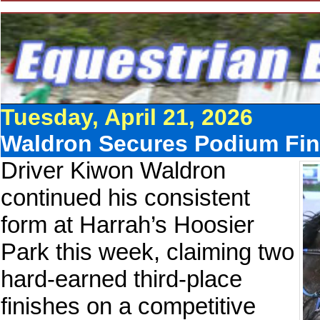
Tuesday, April 21, 2026
Waldron Secures Podium Fini
Driver Kiwon Waldron
continued his consistent
form at Harrah’s Hoosier
Park this week, claiming two
hard-earned third-place
finishes on a competitive