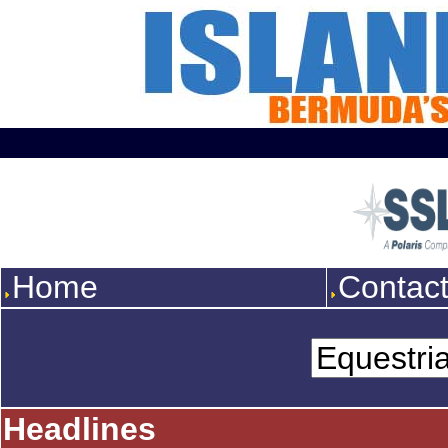
Home
Contac
Headlines