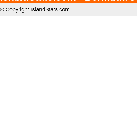
© Copyright IslandStats.com