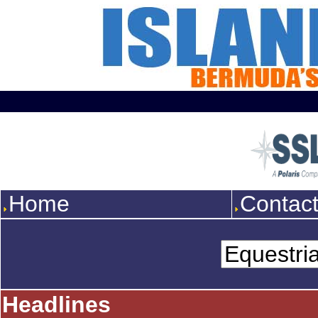
Home
Contac
Headlines