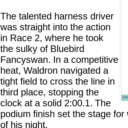
The talented harness driver
was straight into the action
in Race 2, where he took
the sulky of Bluebird
Fancyswan. In a competitive
heat, Waldron navigated a
tight field to cross the line in
third place, stopping the
Isl
clock at a solid 2:00.1. The
podium finish set the stage for
of his night.