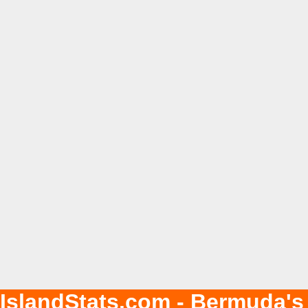
IslandStats.com - Bermuda's