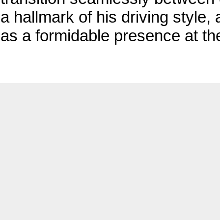
a hallmark of his driving style,
as a formidable presence at th