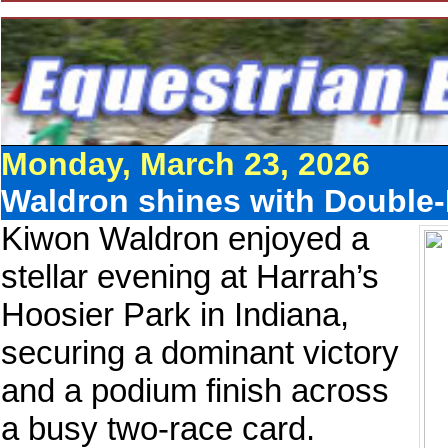
Monday, March 23, 2026
Waldron shines with Double-
Kiwon Waldron enjoyed a
stellar evening at Harrah’s
Hoosier Park in Indiana,
securing a dominant victory
and a podium finish across
a busy two-race card.