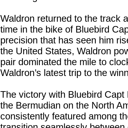
Waldron returned to the track a
time in the bike of Bluebird Cap
precision that has seen him ris
the United States, Waldron pow
pair dominated the mile to clock
Waldron’s latest trip to the winn
The victory with Bluebird Capt
the Bermudian on the North Am
consistently featured among the
transition seamlessly between 