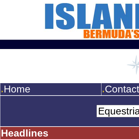
Home
Contac
Headlines