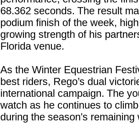
68.362 seconds. The result ma
podium finish of the week, high
growing strength of his partners
Florida venue.
As the Winter Equestrian Festi
best riders, Rego’s dual victori
international campaign. The y
watch as he continues to climb 
during the season's remaining