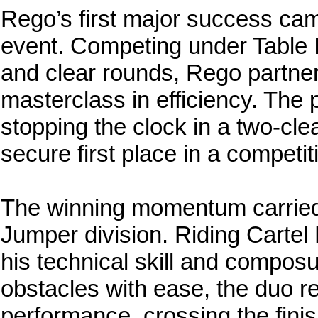
Rego’s first major success ca
event. Competing under Table I
and clear rounds, Rego partner
masterclass in efficiency. The 
stopping the clock in a two-cl
secure first place in a competiti
The winning momentum carried d
Jumper division. Riding Carte
his technical skill and compos
obstacles with ease, the duo r
performance, crossing the finis