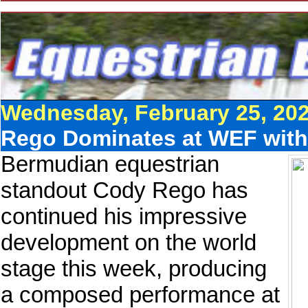
Wednesday, February 25, 20
Rego Dominates at WEF with
Bermudian equestrian
standout Cody Rego has
continued his impressive
development on the world
stage this week, producing
a composed performance at