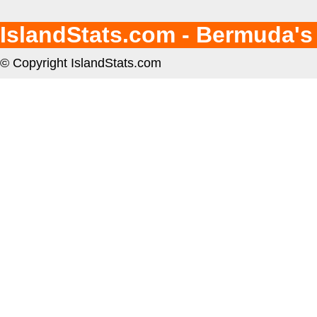
IslandStats.com - Bermuda's
© Copyright IslandStats.com