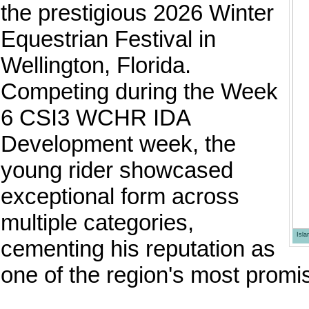
the prestigious 2026 Winter
Equestrian Festival in
Wellington, Florida.
Competing during the Week
6 CSI3 WCHR IDA
Development week, the
young rider showcased
exceptional form across
multiple categories,
Isl
cementing his reputation as
one of the region's most promis