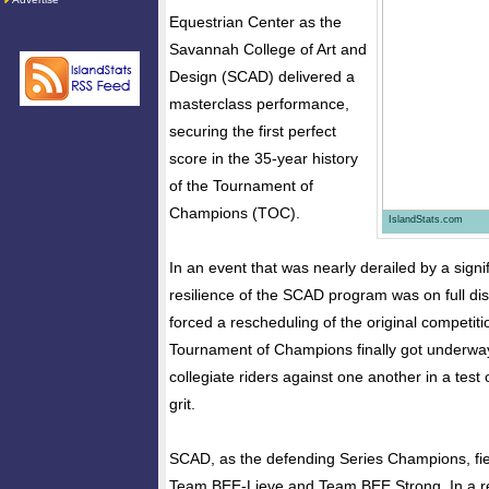
Equestrian Center as the
Savannah College of Art and
Design (SCAD) delivered a
masterclass performance,
securing the first perfect
score in the 35-year history
of the Tournament of
Champions (TOC).
IslandStats.com
In an event that was nearly derailed by a sign
resilience of the SCAD program was on full dis
forced a rescheduling of the original competiti
Tournament of Champions finally got underway, 
collegiate riders against one another in a test 
grit.
SCAD, as the defending Series Champions, fie
Team BEE-Lieve and Team BEE Strong. In a re