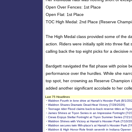
Open Over Fences: 1st Place
Open Flat: 1st Place
TOC High Medal: 2nd Place (Reserve Champi
The High Medal class provided some of the da
action. Riders were initially split into three flat
calling back the top eight picks for a decisive
Bardgett navigated the flat phase with poise bef
performance over the hurdles. While she narr
top spot, her crowning as Reserve Champion i
added another significant accolade to her coll
Last 75 Headlines
-
Waldron Fourth in lone drive at Harrah's Hoosier Park (8/1/20
-
Waldron Shares Dramatic Dead-Heat Victory (7/28/2026)
-
Teenage rider Flood claims back-to-back reserve titles at Try
-
James Shines at Tryon Series in an Impressive Fortnight (7/2
-
Crews Enjoys Stellar Fortnight at Tryon Summer Series (7/21
-
Waldron Shines with Victory at Harrah’s Hoosier Park (7/10/2
-
Waldron secures twin fifth-place's at Harrah’s Hoosier Park (7
-
Waldron & High Honor Role finish seventh in Indiana Opener 