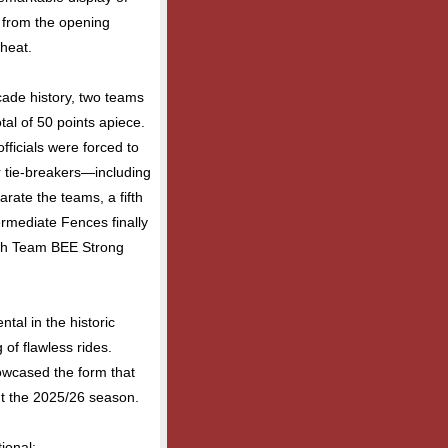
d from the opening
 heat.
ecade history, two teams
tal of 50 points apiece.
ficials were forced to
ur tie-breakers—including
rate the teams, a fifth
termediate Fences finally
th Team BEE Strong
tal in the historic
 of flawless rides.
wcased the form that
ut the 2025/26 season.
ional: