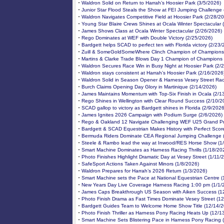
-
Waldron Solid on Return to Harrah’s Hoosier Park (3/5/2026)
-
Junior Star Flood Steals the Show at FEI Jumping Challenge 
-
Waldron Navigates Competitive Field at Hoosier Park (2/28/2
-
Young Star Blaire Crews Shines at Ocala Winter Spectacular 
-
James Shows Class at Ocala Winter Spectacular (2/26/2026)
-
Rego Dominates at WEF with Double Victory (2/25/2026)
-
Bardgett helps SCAD to perfect ten with Florida victory (2/23
-
Zuill & SomeGoldSomeWhere Clinch Champion of Champions 
-
Martins & Clarke Trade Blows Day 1 Champion of Champions 
-
Waldron Secures Race Win in Busy Night at Hoosier Park (2/
-
Waldron stays consistent at Harrah’s Hoosier Park (2/16/2026
-
Waldron Solid in Season Opener & Harness Vesey Street Rac
-
Burch Claims Opening Day Glory in Martinique (2/14/2026)
-
James Maintains Momentum with Top-Six Finish in Ocala (2/1
-
Rego Shines in Wellington with Clear Round Success (2/10/2
-
SCAD gallop to victory as Bardgett shines in Florida (2/9/2026
-
James Ignites 2026 Campaign with Podium Surge (2/6/2026)
-
Rego & Oakland 12 Navigate Challenging WEF U25 Grand Pri
-
Bardgett & SCAD Equestrian Makes History with Perfect Scor
-
Bermuda Riders Dominate CEA Regional Jumping Challenge 
-
Steele & Rambo lead the way at Inwood/RES Horse Show (1
-
Smart Machine Dominates as Harness Racing Thrills (1/18/20
-
Photo Finishes Highlight Dramatic Day at Vesey Street (1/11/
-
SafeSport Actions Taken Against Minors (1/8/2026)
-
Waldron Prepares for Harrah’s 2026 Return (1/3/2026)
-
Smart Machine sets the Pace at National Equestrian Centre (
-
New Years Day Live Coverage Harness Racing 1:00 pm (1/1/
-
James Caps Breakthrough US Season with Aiken Success (1
-
Photo Finish Drama as Fast Times Dominate Vesey Street (1
-
Bardgett Guides Team to Welcome Home Show Title (12/14/2
-
Photo Finish Thriller as Harness Pony Racing Heats Up (12/1
-
Smart Machine Sets Blistering Pace in Harness Pony Racing 