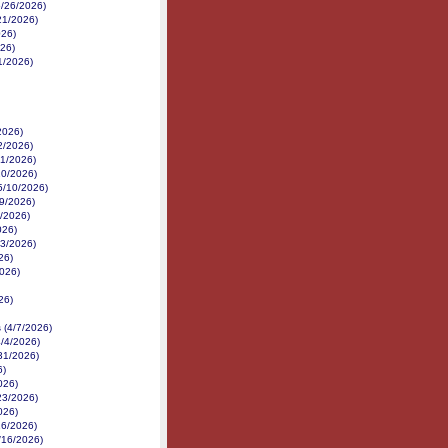
(6/26/2026)
/21/2026)
026)
026)
11/2026)
2026)
2/2026)
21/2026)
20/2026)
(5/10/2026)
29/2026)
6/2026)
026)
23/2026)
26)
2026)
26)
 (4/7/2026)
/4/2026)
31/2026)
6)
026)
23/2026)
026)
16/2026)
3/16/2026)