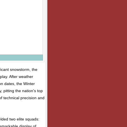
ificant snowstorm, the
play. After weather
on dates, the Winter
pitting the nation's top
of technical precision and
lded two elite squads:
markable display of