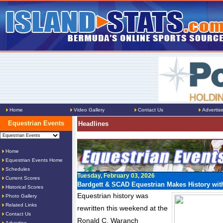
Home
Video Gallery
Contact Us
Advertis
Equestrian Events
Headlines
Home
Equestrian Events Home
Schedules
Tuesday, February 03, 2026
Current Scores
Bardgett & SCAD Equestrian Makes History with
Historical Scores
Equestrian history was
Photo Gallery
Related Links
rewritten this weekend at the
Contact Us
Ronald C. Waranch
Advertise