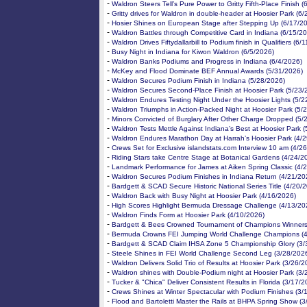
-
Waldron Steers Tell’s Pure Power to Gritty Fifth-Place Finish 
-
Gritty drives for Waldron in double-header at Hoosier Park (6
-
Hosier Shines on European Stage after Stepping Up (6/17/2
-
Waldron Battles through Competitive Card in Indiana (6/15/2
-
Waldron Drives Fiftydallarbill to Podium finish in Qualifiers (6/
-
Busy Night in Indiana for Kiwon Waldron (6/5/2026)
-
Waldron Banks Podiums and Progress in Indiana (6/4/2026)
-
McKey and Flood Dominate BEF Annual Awards (5/31/2026)
-
Waldron Secures Podium Finish in Indiana (5/28/2026)
-
Waldron Secures Second-Place Finish at Hoosier Park (5/23/
-
Waldron Endures Testing Night Under the Hoosier Lights (5/2
-
Waldron Triumphs in Action-Packed Night at Hoosier Park (5/
-
Minors Convicted of Burglary After Other Charge Dropped (5/
-
Waldron Tests Mettle Against Indiana’s Best at Hoosier Park 
-
Waldron Endures Marathon Day at Harrah’s Hoosier Park (4/
-
Crews Set for Exclusive islandstats.com Interview 10 am (4/2
-
Riding Stars take Centre Stage at Botanical Gardens (4/24/2
-
Landmark Performance for James at Aiken Spring Classic (4/
-
Waldron Secures Podium Finishes in Indiana Return (4/21/20
-
Bardgett & SCAD Secure Historic National Series Title (4/20/
-
Waldron Back with Busy Night at Hoosier Park (4/16/2026)
-
High Scores Highlight Bermuda Dressage Challenge (4/13/20
-
Waldron Finds Form at Hoosier Park (4/10/2026)
-
Bardgett & Bees Crowned Tournament of Champions Winners
-
Bermuda Crowns FEI Jumping World Challenge Champions (4
-
Bardgett & SCAD Claim IHSA Zone 5 Championship Glory (3/
-
Steele Shines in FEI World Challenge Second Leg (3/28/202
-
Waldron Delivers Solid Trio of Results at Hoosier Park (3/26/2
-
Waldron shines with Double-Podium night at Hoosier Park (3/
-
Tucker & "Chica" Deliver Consistent Results in Florida (3/17/2
-
Crews Shines at Winter Spectacular with Podium Finishes (3/
-
Flood and Bartoletti Master the Rails at BHPA Spring Show (