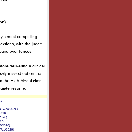
on)
y's most compelling
 sections, with the judge
 round over fences.
ore delivering a clinical
owly missed out on the
n the High Medal class
egiate resume.
26)
on (7/24/2026)
3/2026)
/2026)
026)
/9/2026)
(7/1/2026)