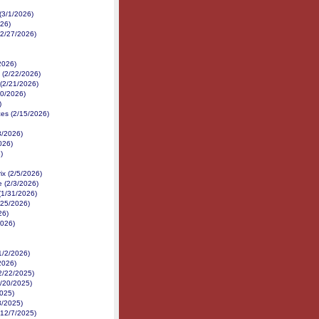
(3/1/2026)
026)
(2/27/2026)
/2026)
(2/22/2026)
(2/21/2026)
20/2026)
)
es (2/15/2026)
3/2026)
026)
)
x (2/5/2026)
e (2/3/2026)
(1/31/2026)
/25/2026)
26)
2026)
1/2/2026)
2026)
2/22/2025)
2/20/2025)
025)
3/2025)
(12/7/2025)