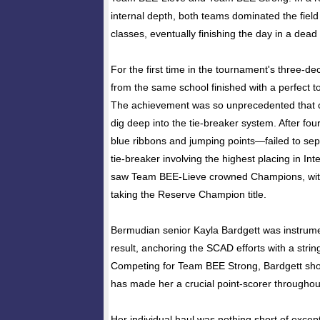
internal depth, both teams dominated the fiel
classes, eventually finishing the day in a dead
For the first time in the tournament's three-d
from the same school finished with a perfect to
The achievement was so unprecedented that of
dig deep into the tie-breaker system. After fo
blue ribbons and jumping points—failed to sepa
tie-breaker involving the highest placing in In
saw Team BEE-Lieve crowned Champions, wi
taking the Reserve Champion title.
Bermudian senior Kayla Bardgett was instrumen
result, anchoring the SCAD efforts with a string
Competing for Team BEE Strong, Bardgett sho
has made her a crucial point-scorer througho
Her individual haul was nothing short of except