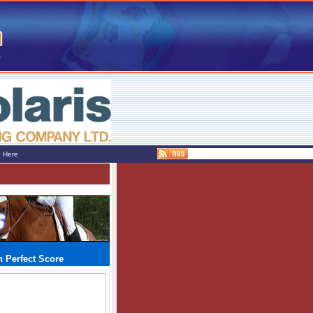
e Here
 Perfect Score