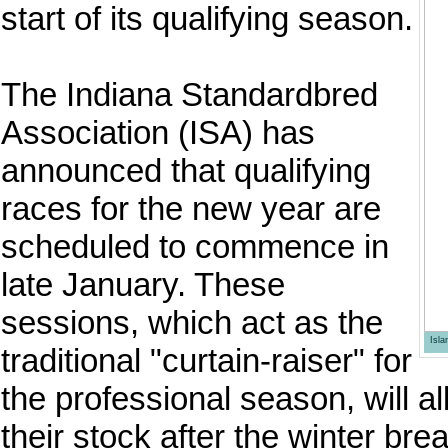
start of its qualifying season.
The Indiana Standardbred
Association (ISA) has
announced that qualifying
races for the new year are
scheduled to commence in
late January. These
sessions, which act as the
Isl
traditional "curtain-raiser" for
the professional season, will al
their stock after the winter b