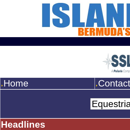
Home
Contac
Headlines