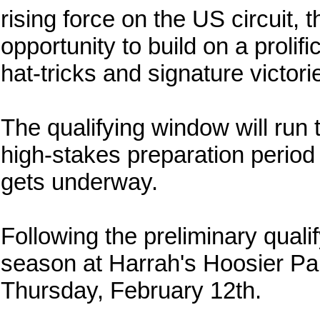
rising force on the US circuit, t
opportunity to build on a prolif
hat-tricks and signature victori
The qualifying window will run 
high-stakes preparation period 
gets underway.
Following the preliminary qualif
season at Harrah's Hoosier Park
Thursday, February 12th.