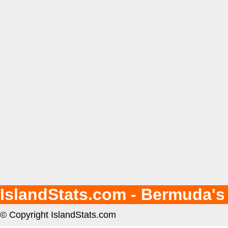
IslandStats.com - Bermuda's
© Copyright IslandStats.com