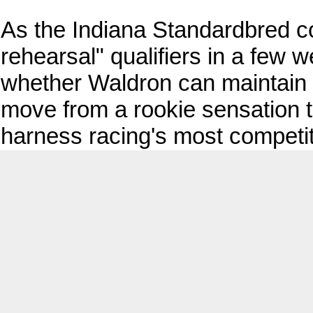
As the Indiana Standardbred c
rehearsal" qualifiers in a few w
whether Waldron can maintain
move from a rookie sensation t
harness racing's most competit