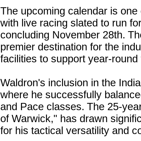
The upcoming calendar is one 
with live racing slated to run f
concluding November 28th. Th
premier destination for the ind
facilities to support year-round
Waldron's inclusion in the Ind
where he successfully balance
and Pace classes. The 25-year-
of Warwick," has drawn signif
for his tactical versatility and 