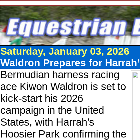
Saturday, January 03, 2026
Waldron Prepares for Harrah
Bermudian harness racing
ace Kiwon Waldron is set to
kick-start his 2026
campaign in the United
States, with Harrah’s
Hoosier Park confirming the