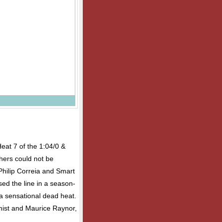
Heat 7 of the 1:04/0 &
hers could not be
Philip Correia and Smart
ed the line in a season-
 a sensational dead heat.
mist and Maurice Raynor,