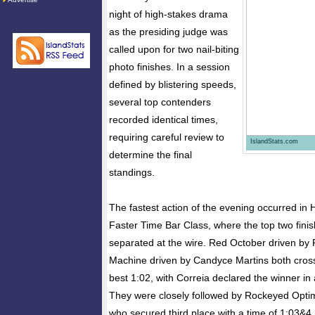
night of high-stakes drama
as the presiding judge was
called upon for two nail-biting
photo finishes. In a session
defined by blistering speeds,
several top contenders
recorded identical times,
requiring careful review to
IslandStats.com
determine the final
standings.
The fastest action of the evening occurred in 
Faster Time Bar Class, where the top two finis
separated at the wire. Red October driven by 
Machine driven by Candyce Martins both cross
best 1:02, with Correia declared the winner in
They were closely followed by Rockeyed Opti
who secured third place with a time of 1:03&4.