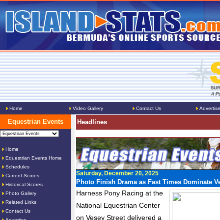
Home
Video Gallery
Contact Us
Advertis
Equestrian Events
Headlines
Home
Equestrian Events Home
Schedules
Saturday, December 20, 2025
Current Scores
Photo Finish Drama as Fast Times Dominate Ve
Historical Scores
Harness Pony Racing at the
Photo Gallery
Related Links
National Equestrian Center
Contact Us
on Vesey Street delivered a
Advertise