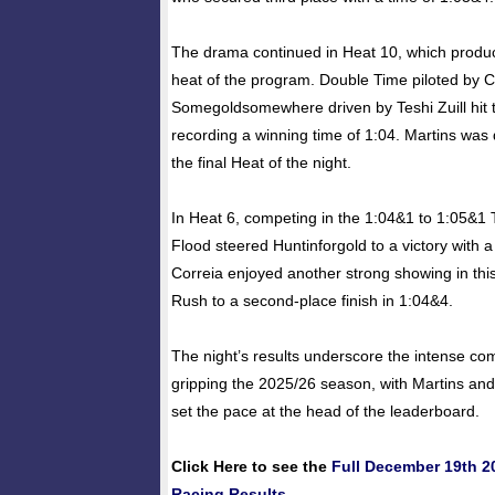
The drama continued in Heat 10, which prod
heat of the program. Double Time piloted by 
Somegoldsomewhere driven by Teshi Zuill hit th
recording a winning time of 1:04. Martins was 
the final Heat of the night.
In Heat 6, competing in the 1:04&1 to 1:05&1 
Flood steered Huntinforgold to a victory with a
Correia enjoyed another strong showing in thi
Rush to a second-place finish in 1:04&4.
The night’s results underscore the intense com
gripping the 2025/26 season, with Martins and
set the pace at the head of the leaderboard.
Click Here to see the
Full December 19th 
Racing Results