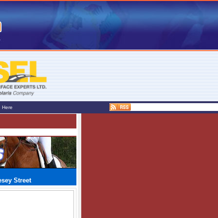
e Here
sey Street