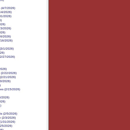
 (4/7/2026)
/4/2026)
31/2026)
6)
026)
23/2026)
026)
16/2026)
3/16/2026)
(3/1/2026)
026)
(2/27/2026)
/2026)
(2/22/2026)
(2/21/2026)
20/2026)
)
es (2/15/2026)
3/2026)
026)
)
x (2/5/2026)
e (2/3/2026)
(1/31/2026)
/25/2026)
26)