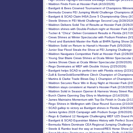
-
Waldron Finds Form at Hoosier Park (4/10/2026)
-
Bardgett & Bees Crowned Tournament of Champions Winners
-
Bermuda Crowns FEI Jumping World Challenge Champions (4
-
Bardgett & SCAD Claim IHSA Zone 5 Championship Glory (3/
-
Steele Shines in FEI World Challenge Second Leg (3/28/202
-
Waldron Delivers Solid Trio of Results at Hoosier Park (3/26/2
-
Waldron shines with Double-Podium night at Hoosier Park (3/
-
Tucker & "Chica" Deliver Consistent Results in Florida (3/17/2
-
Crews Shines at Winter Spectacular with Podium Finishes (3/
-
Flood and Bartoletti Master the Rails at BHPA Spring Show (
-
Waldron Solid on Return to Harrah’s Hoosier Park (3/5/2026)
-
Junior Star Flood Steals the Show at FEI Jumping Challenge 
-
Waldron Navigates Competitive Field at Hoosier Park (2/28/2
-
Young Star Blaire Crews Shines at Ocala Winter Spectacular 
-
James Shows Class at Ocala Winter Spectacular (2/26/2026)
-
Rego Dominates at WEF with Double Victory (2/25/2026)
-
Bardgett helps SCAD to perfect ten with Florida victory (2/23
-
Zuill & SomeGoldSomeWhere Clinch Champion of Champions 
-
Martins & Clarke Trade Blows Day 1 Champion of Champions 
-
Waldron Secures Race Win in Busy Night at Hoosier Park (2/
-
Waldron stays consistent at Harrah’s Hoosier Park (2/16/2026
-
Waldron Solid in Season Opener & Harness Vesey Street Rac
-
Burch Claims Opening Day Glory in Martinique (2/14/2026)
-
James Maintains Momentum with Top-Six Finish in Ocala (2/1
-
Rego Shines in Wellington with Clear Round Success (2/10/2
-
SCAD gallop to victory as Bardgett shines in Florida (2/9/2026
-
James Ignites 2026 Campaign with Podium Surge (2/6/2026)
-
Rego & Oakland 12 Navigate Challenging WEF U25 Grand Pri
-
Bardgett & SCAD Equestrian Makes History with Perfect Scor
-
Bermuda Riders Dominate CEA Regional Jumping Challenge 
-
Steele & Rambo lead the way at Inwood/RES Horse Show (1
-
Smart Machine Dominates as Harness Racing Thrills (1/18/20