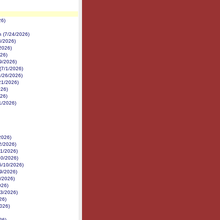
26)
on (7/24/2026)
3/2026)
/2026)
026)
/9/2026)
(7/1/2026)
(6/26/2026)
/21/2026)
026)
026)
11/2026)
2026)
2/2026)
21/2026)
20/2026)
(5/10/2026)
29/2026)
6/2026)
026)
23/2026)
26)
2026)
26)