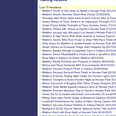
Last 75 Headlines
-
Waldron Fourth in lone drive at Harrah's Hoosier Park (8/1/20
-
Waldron Shares Dramatic Dead-Heat Victory (7/28/2026)
-
Teenage rider Flood claims back-to-back reserve titles at Try
-
James Shines at Tryon Series in an Impressive Fortnight (7/2
-
Crews Enjoys Stellar Fortnight at Tryon Summer Series (7/21
-
Waldron Shines with Victory at Harrah’s Hoosier Park (7/10/2
-
Waldron secures twin fifth-place's at Harrah’s Hoosier Park (7
-
Waldron & High Honor Role finish seventh in Indiana Opener 
-
Waldron Steers Tell’s Pure Power to Gritty Fifth-Place Finish 
-
Gritty drives for Waldron in double-header at Hoosier Park (6
-
Hosier Shines on European Stage after Stepping Up (6/17/2
-
Waldron Battles through Competitive Card in Indiana (6/15/2
-
Waldron Drives Fiftydallarbill to Podium finish in Qualifiers (6/
-
Busy Night in Indiana for Kiwon Waldron (6/5/2026)
-
Waldron Banks Podiums and Progress in Indiana (6/4/2026)
-
McKey and Flood Dominate BEF Annual Awards (5/31/2026)
-
Waldron Secures Podium Finish in Indiana (5/28/2026)
-
Waldron Secures Second-Place Finish at Hoosier Park (5/23/
-
Waldron Endures Testing Night Under the Hoosier Lights (5/2
-
Waldron Triumphs in Action-Packed Night at Hoosier Park (5/
-
Minors Convicted of Burglary After Other Charge Dropped (5/
-
Waldron Tests Mettle Against Indiana’s Best at Hoosier Park 
-
Waldron Endures Marathon Day at Harrah’s Hoosier Park (4/
-
Crews Set for Exclusive islandstats.com Interview 10 am (4/2
-
Riding Stars take Centre Stage at Botanical Gardens (4/24/2
-
Landmark Performance for James at Aiken Spring Classic (4/
-
Waldron Secures Podium Finishes in Indiana Return (4/21/20
-
Bardgett & SCAD Secure Historic National Series Title (4/20/
-
Waldron Back with Busy Night at Hoosier Park (4/16/2026)
-
High Scores Highlight Bermuda Dressage Challenge (4/13/20