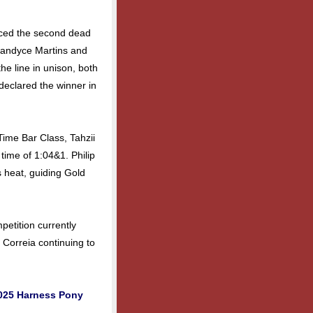
uced the second dead
Candyce Martins and
e line in unison, both
declared the winner in
Time Bar Class, Tahzii
 time of 1:04&1. Philip
s heat, guiding Gold
petition currently
 Correia continuing to
2025 Harness Pony