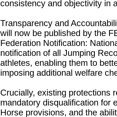
consistency and objectivity in a
Transparency and Accountabili
will now be published by the F
Federation Notification: Nation
notification of all Jumping Re
athletes, enabling them to bet
imposing additional welfare c
Crucially, existing protections
mandatory disqualification for 
Horse provisions, and the abili