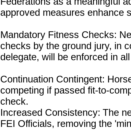
Federations as a meaningful a
approved measures enhance sa
Mandatory Fitness Checks: Ne
checks by the ground jury, in c
delegate, will be enforced in al
Continuation Contingent: Horse
competing if passed fit-to-com
check.
Increased Consistency: The new
FEI Officials, removing the 'min