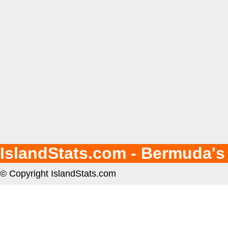
IslandStats.com - Bermuda's
© Copyright IslandStats.com