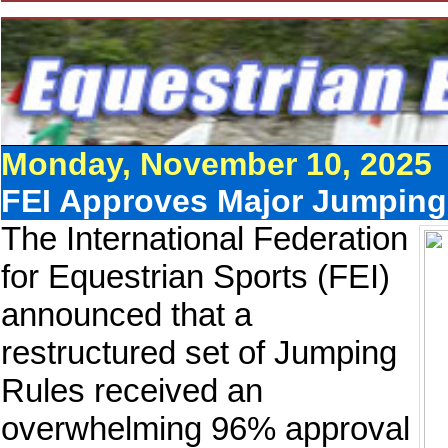
Monday, November 10, 2025
FEI Approves Major Jumping
The International Federation
for Equestrian Sports (FEI)
announced that a
restructured set of Jumping
Rules received an
overwhelming 96% approval