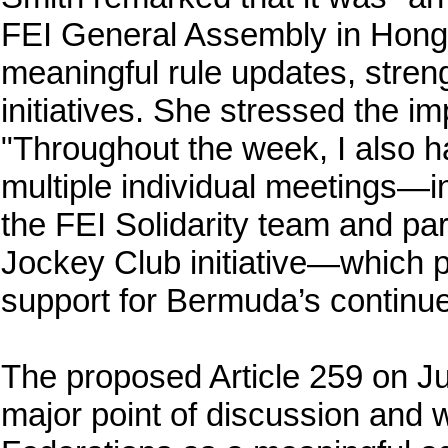
FEI General Assembly in Hong
meaningful rule updates, stre
initiatives. She stressed the i
"Throughout the week, I also ha
multiple individual meetings—i
the FEI Solidarity team and pa
Jockey Club initiative—which p
support for Bermuda’s continu
The proposed Article 259 on 
major point of discussion and 