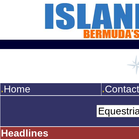
Home
Contac
Headlines