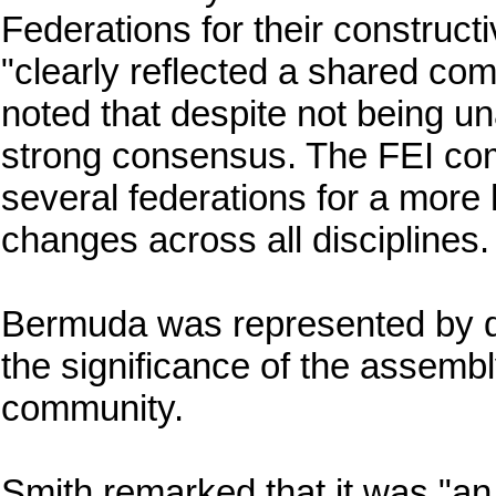
Federations for their construct
"clearly reflected a shared com
noted that despite not being u
strong consensus. The FEI comm
several federations for a more
changes across all disciplines.
Bermuda was represented by de
the significance of the assembl
community.
Smith remarked that it was "an