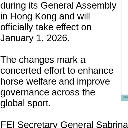
during its General Assembly
in Hong Kong and will
officially take effect on
January 1, 2026.
The changes mark a
concerted effort to enhance
horse welfare and improve
governance across the
Isl
global sport.
FEI Secretary General Sabrina