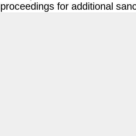
proceedings for additional sanc