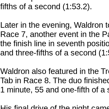
fifths of a second (1:53.2).
Later in the evening, Waldron too
Race 7, another event in the P
the finish line in seventh posit
and three-fifths of a second (1:
Waldron also featured in the Tro
Tab in Race 8. The duo finished 
1 minute, 55 and one-fifth of a
His final drive of the night ca