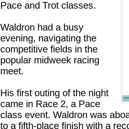
Pace and Trot classes.
Waldron had a busy
evening, navigating the
competitive fields in the
popular midweek racing
meet.
His first outing of the night
Isl
came in Race 2, a Pace
class event. Waldron was aboa
to a fifth-place finish with a r