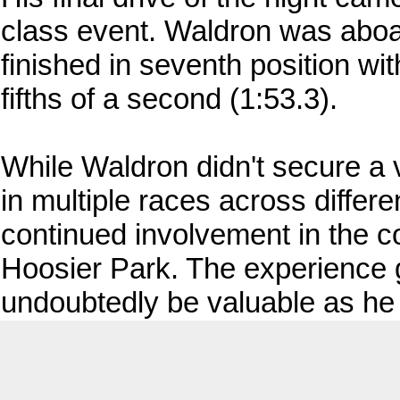
class event. Waldron was aboar
finished in seventh position wit
fifths of a second (1:53.3).
While Waldron didn't secure a vi
in multiple races across differ
continued involvement in the c
Hoosier Park. The experience g
undoubtedly be valuable as he 