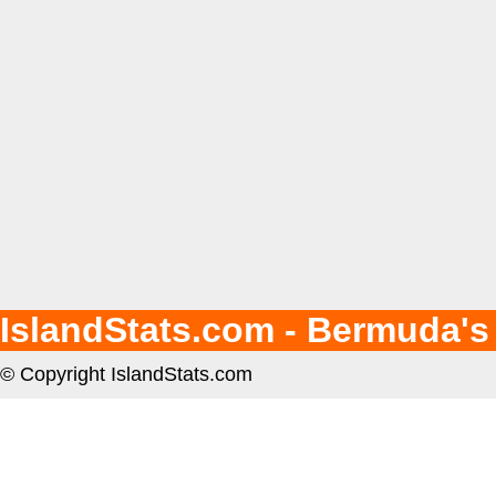
IslandStats.com - Bermuda's
© Copyright IslandStats.com