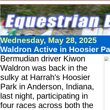
Wednesday, May 28, 2025
Waldron Active in Hoosier P
Bermudian driver Kiwon
Waldron was back in the
sulky at Harrah's Hoosier
Park in Anderson, Indiana,
last night, participating in
four races across both the