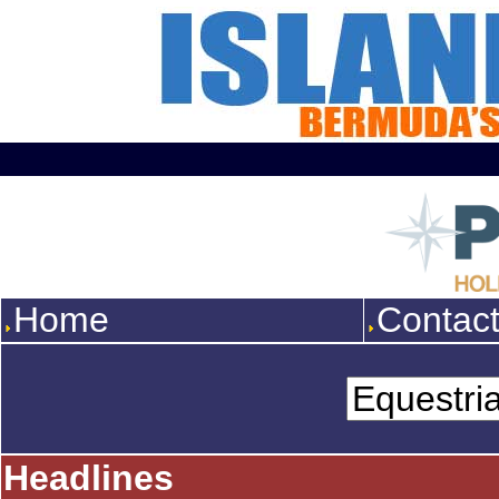
Home
Contac
Headlines