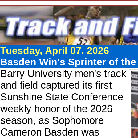
Tuesday, April 07, 2026
Basden Win's Sprinter of th
Barry University men's track
and field captured its first
Sunshine State Conference
weekly honor of the 2026
season, as Sophomore
Cameron Basden was