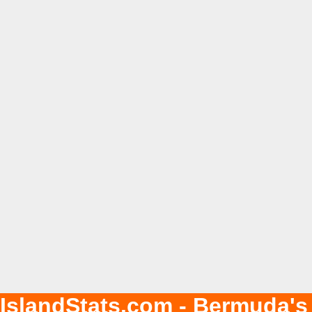
IslandStats.com - Bermuda's