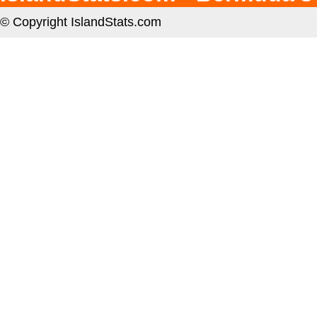
© Copyright IslandStats.com