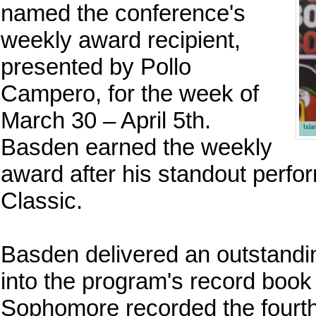
named the conference's
weekly award recipient,
presented by Pollo
Campero, for the week of
March 30 – April 5th.
Isl
Basden earned the weekly
award after his standout perf
Classic.
Basden delivered an outstandi
into the program's record book
Sophomore recorded the fourth-