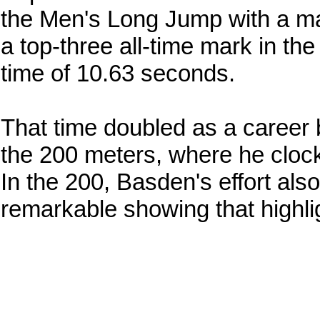
the Men's Long Jump with a mar
a top-three all-time mark in th
time of 10.63 seconds.
That time doubled as a career 
the 200 meters, where he cloc
In the 200, Basden's effort also
remarkable showing that highlig