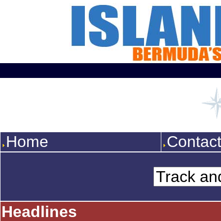
Home
Contac
Headlines