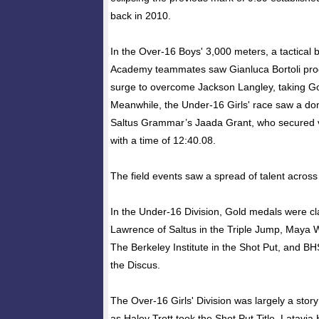
back in 2010.
In the Over-16 Boys' 3,000 meters, a tactical
Academy teammates saw Gianluca Bortoli prod
surge to overcome Jackson Langley, taking Go
Meanwhile, the Under-16 Girls' race saw a do
Saltus Grammar’s Jaada Grant, who secured v
with a time of 12:40.08.
The field events saw a spread of talent across 
In the Under-16 Division, Gold medals were c
Lawrence of Saltus in the Triple Jump, Maya 
The Berkeley Institute in the Shot Put, and BH
the Discus.
The Over-16 Girls' Division was largely a stor
as Haley Trott took the Shot Put Title, Latavi