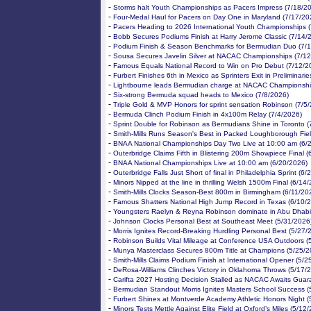
-
Storms halt Youth Championships as Pacers Impress (7/18/2
-
Four-Medal Haul for Pacers on Day One in Maryland (7/17/20
-
Pacers Heading to 2026 International Youth Championships 
-
Bobb Secures Podiums Finish at Harry Jerome Classic (7/14/
-
Podium Finish & Season Benchmarks for Bermudian Duo (7/
-
Sousa Secures Javelin Silver at NACAC Championships (7/12
-
Famous Equals National Record to Win on Pro Debut (7/12/2
-
Furbert Finishes 6th in Mexico as Sprinters Exit in Preliminari
-
Lightbourne leads Bermudian charge at NACAC Championshi
-
Six-strong Bermuda squad heads to Mexico (7/8/2026)
-
Triple Gold & MVP Honors for sprint sensation Robinson (7/5
-
Bermuda Clinch Podium Finish in 4x100m Relay (7/4/2026)
-
Sprint Double for Robinson as Bermudians Shine in Toronto (
-
Smith-Mills Runs Season's Best in Packed Loughborough Fiel
-
BNAA National Championships Day Two Live at 10:00 am (6/
-
Outerbridge Claims Fifth in Blistering 200m Showpiece Final 
-
BNAA National Championships Live at 10:00 am (6/20/2026)
-
Outerbridge Falls Just Short of final in Philadelphia Sprint (6
-
Minors Nipped at the line in thrilling Welsh 1500m Final (6/14
-
Smith-Mills Clocks Season-Best 800m in Birmingham (6/11/20
-
Famous Shatters National High Jump Record in Texas (6/10/
-
Youngsters Raelyn & Reyna Robinson dominate in Abu Dhabi
-
Johnson Clocks Personal Best at Southeast Meet (5/31/2026
-
Morris Ignites Record-Breaking Hurdling Personal Best (5/27/
-
Robinson Builds Vital Mileage at Conference USA Outdoors (
-
Munya Masterclass Secures 800m Title at Champions (5/25/2
-
Smith-Mills Claims Podium Finish at International Opener (5/2
-
DeRosa-Williams Clinches Victory in Oklahoma Throws (5/17/
-
Carifta 2027 Hosting Decision Stalled as NACAC Awaits Guar
-
Bermudian Standout Morris Ignites Masters School Success (
-
Furbert Shines at Montverde Academy Athletic Honors Night (
-
Minors Tests Mettle Against Elite Field at Oxford’s Miles (5/12