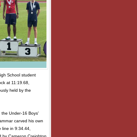
igh School student
ock at 11:19.68,
ously held by the
n the Under-16 Boys'
rammar carved his own
line in 9:34.44,
hed by Cameron Creighton