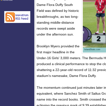
Dame Flora Duffy South
Field was defined by historic
breakthroughs, as two long-
standing middle-distance
records were swept aside
under the afternoon sun.
Brooklyn Myers provided the
IslandStats.com
first major headline in the
Under-16 Girls' 3,000 meters. The Bermuda H
produced a clinical performance to stop the cl
shattering a 22-year-old record of 11:32 previ
stadium's namesake, Dame Flora Duffy.
The momentum continued just minutes later i
equivalent, where Sanchez Smith of Saltus G
name into the record books. Smith crossed the 
eclipsing the previous mark of 9:39 establis