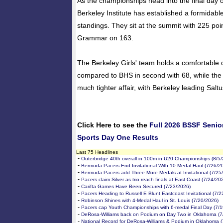
As the championships head into the final day 
Berkeley Institute has established a formidable
standings. They sit at the summit with 225 poi
Grammar on 163.
The Berkeley Girls' team holds a comfortable 
compared to BHS in second with 68, while the 
much tighter affair, with Berkeley leading Saltu
Click Here to see the
Full 2026 BSSF Senio
Sports Day One Results
Last 75 Headlines
-
Outerbridge 40th overall in 100m in U20 Championships (8/5
-
Bermuda Pacers End Invitational With 10-Medal Haul (7/26/2
-
Bermuda Pacers add Three More Medals at Invitational (7/25
-
Pacers claim Silver as trio reach finals at East Coast (7/24/20
-
Carifta Games Have Been Secured (7/23/2026)
-
Pacers Heading to Russell E Blunt Eastcoast Invitational (7/
-
Robinson Shines with 4-Medal Haul in St. Louis (7/20/2026)
-
Pacers cap Youth Championships with 6-medal Final Day (7/
-
DeRosa-Williams back on Podium on Day Two in Oklahoma (7
-
National Record for DeRosa-Williams & Podium in Oklahoma (