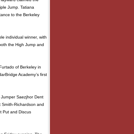
ple Jump. Tatiana
ance to the Berkeley
 individual winner, with
 both the High Jump and
Furtado of Berkeley in
darBridge Academy’s first
le Jumper Saezjhor Dent
nt Smith-Richardson and
ot Put and Discus