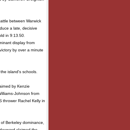
 battle between Warwick
uce a late, decisive
ld in 9:13.50.
minant display from
ictory by over a minute
the island's schools.
laimed by Kenzie
Williams-Johnson from
S thrower Rachel Kelly in
y of Berkeley dominance,
a Hayward claimed the