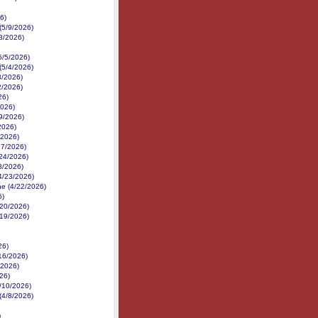
6)
(5/9/2026)
8/2026)
5/5/2026)
(5/4/2026)
3/2026)
2/2026)
26)
2026)
9/2026)
2026)
/2026)
27/2026)
/24/2026)
3/2026)
4/23/2026)
e (4/22/2026)
6)
/20/2026)
/19/2026)
26)
/16/2026)
/2026)
026)
/10/2026)
(4/8/2026)
)