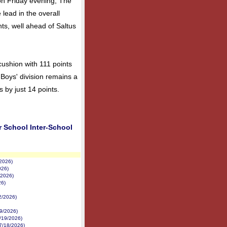
on Friday evening, The
 lead in the overall
nts, well ahead of Saltus
cushion with 111 points
Boys' division remains a
s by just 14 points.
r School Inter-School
/2026)
026)
/2026)
26)
22/2026)
19/2026)
/19/2026)
7/18/2026)