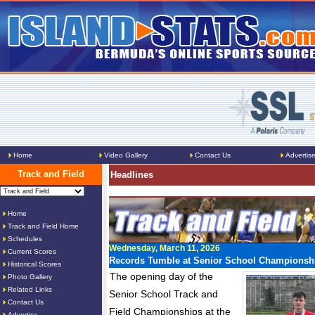
Home
Video Gallery
Contact Us
Advertis
Track and Field
Headlines
Home
Track and Field Home
Schedules
Wednesday, March 11, 2026
Current Scores
Records Tumble at Senior School Championsh
Historical Scores
The opening day of the
Photo Gallery
Related Links
Senior School Track and
Contact Us
Field Championships at the
Advertise