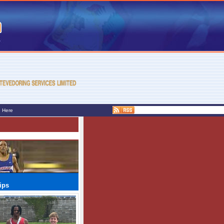
e Here
ips