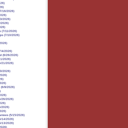
026)
26)
(7/16/2026)
2026)
13/2026)
/2026)
026)
es (7/11/2026)
ps (7/10/2026)
/2026)
7/4/2026)
d (6/26/2026)
21/2026)
(6/21/2026)
/20/2026)
/2026)
26)
2026)
 (6/9/2026)
)
2026)
5/26/2026)
026)
5/2026)
2026)
antees (5/15/2026)
5/14/2026)
5/13/2026)
/2026)