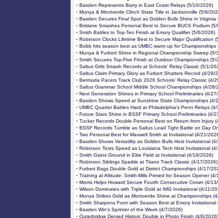
-
Basden Represents Barry in East Coast Relays (5/10/2026)
-
Munya & Montverde Clinch State Title in Jacksonville (5/9/202
-
Basden Secures Final Spot as Golden Bulls Shine in Virginia 
-
Brislane Smashes Personal Best to Secure BUCS Podium (5/
-
Smith Battles to Top-Ten Finish at Emory Qualifier (5/6/2026)
-
Robinson Clocks Lifetime Best to Secure Major Qualification (
-
Bobb hits season best as UMBC warm up for Championships 
-
Munya & Furbert Shine in Regional Championship Sweep (5/
-
Smith Secures Top-Five Finish at Outdoor Championships (5/
-
Saltus Girls Smash Records at Schools’ Relay Classic (5/1/20
-
Saltus Claim Primary Glory as Furbert Shatters Record (4/29/
-
Bermuda Pacers Track Club 2026 Schools’ Relay Classic (4/2
-
Saltus Grammar School Middle School Championships (4/28/
-
Next Generation Shines in Primary School Preliminaries (4/27
-
Basden Shows Speed at Sunshine State Championships (4/
-
UMBC Quartet Battles Hard at Philadelphia’s Penn Relays (4
-
Future Stars Shine in BSSF Primary School Preliminaries (4/2
-
Tucker Records Double Personal Best on Return from Injury (
-
BSSF Records Tumble as Saltus Lead Tight Battle on Day On
-
Two Personal Best for Maxwell Smith at Invitational (4/21/202
-
Basden Shows Versatility as Golden Bulls Host Invitational (4
-
Robinson Tests Speed as Louisiana Tech Host Invitational (4
-
Smith Gains Ground in Elite Field at Invitational (4/18/2026)
-
Robinson Siblings Sparkle at Titans Track Classic (4/17/2026)
-
Furbert Bags Double Gold at District Championships (4/17/20
-
Training at Altitude: Smith-Mills Primed for Season Opener (4
-
Morris Helps Howard Secure Fourth Consecutive Crown (4/13
-
Wilson Dominates with Triple Gold at IMG Invitational (4/11/2
-
Munya Strikes Gold as Montverde Shine at Championships (4
-
Smith Sharpens Form with Season Best at Emory Invitational 
-
Basden Win's Sprinter of the Week (4/7/2026)
-
Outerbridge Denied Historic Double in Photo Finish (4/6/2026