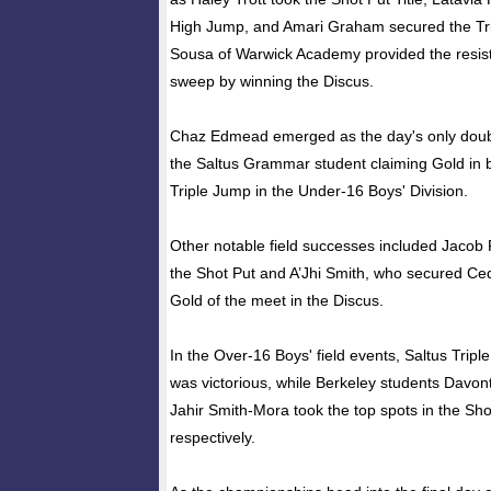
High Jump, and Amari Graham secured the Tri
Sousa of Warwick Academy provided the resist
sweep by winning the Discus.
Chaz Edmead emerged as the day's only double
the Saltus Grammar student claiming Gold in
Triple Jump in the Under-16 Boys' Division.
Other notable field successes included Jacob 
the Shot Put and A’Jhi Smith, who secured Ce
Gold of the meet in the Discus.
In the Over-16 Boys' field events, Saltus Trip
was victorious, while Berkeley students Davo
Jahir Smith-Mora took the top spots in the Sh
respectively.