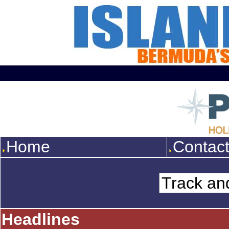
Home
Contac
Headlines