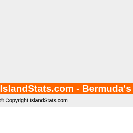
IslandStats.com - Bermuda's
© Copyright IslandStats.com