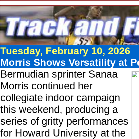
Tuesday, February 10, 2026
Morris Shows Versatility at 
Bermudian sprinter Sanaa
Morris continued her
collegiate indoor campaign
this weekend, producing a
series of gritty performances
for Howard University at the