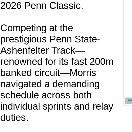
2026 Penn Classic.
Competing at the
prestigious Penn State-
Ashenfelter Track—
renowned for its fast 200m
banked circuit—Morris
navigated a demanding
schedule across both
Isl
individual sprints and relay
duties.