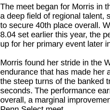
The meet began for Morris in 
a deep field of regional talent,
to secure 40th place overall. Wh
8.04 set earlier this year, the
up for her primary event later i
Morris found her stride in th
endurance that has made her a 
the steep turns of the banked t
seconds. The performance earn
overall, a marginal improvemen
Penn Select meet.