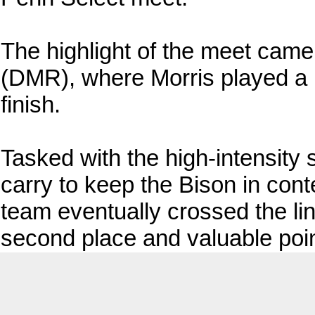
The highlight of the meet came
(DMR), where Morris played a 
finish.
Tasked with the high-intensity 
carry to keep the Bison in conte
team eventually crossed the lin
second place and valuable point