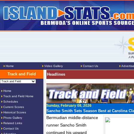
Home
Video Gallery
Contact Us
Advertis
Track and Field
Headlines
Home
Track and Field Home
Schedules
Sunday, February 08, 2026
Current Scores
Sancho Smith Sets Season Best at Carolina Cl
Historical Scores
Bermudian middle-distance
Photo Gallery
Related Links
runner Sancho Smith
Contact Us
continued his upward
Advertise