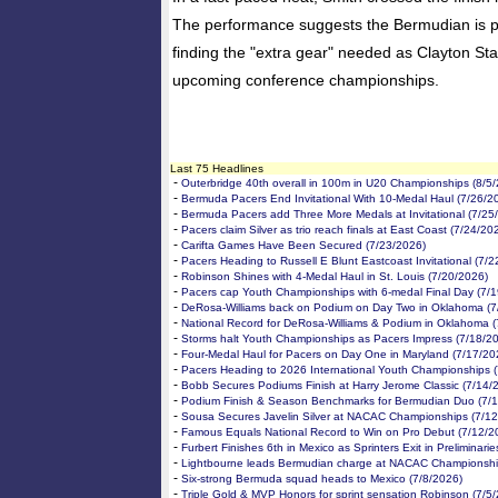
The performance suggests the Bermudian is pe
finding the "extra gear" needed as Clayton Sta
upcoming conference championships.
Last 75 Headlines
-
Outerbridge 40th overall in 100m in U20 Championships (8/5
-
Bermuda Pacers End Invitational With 10-Medal Haul (7/26/2
-
Bermuda Pacers add Three More Medals at Invitational (7/25
-
Pacers claim Silver as trio reach finals at East Coast (7/24/20
-
Carifta Games Have Been Secured (7/23/2026)
-
Pacers Heading to Russell E Blunt Eastcoast Invitational (7/
-
Robinson Shines with 4-Medal Haul in St. Louis (7/20/2026)
-
Pacers cap Youth Championships with 6-medal Final Day (7/
-
DeRosa-Williams back on Podium on Day Two in Oklahoma (7
-
National Record for DeRosa-Williams & Podium in Oklahoma (
-
Storms halt Youth Championships as Pacers Impress (7/18/2
-
Four-Medal Haul for Pacers on Day One in Maryland (7/17/20
-
Pacers Heading to 2026 International Youth Championships 
-
Bobb Secures Podiums Finish at Harry Jerome Classic (7/14/
-
Podium Finish & Season Benchmarks for Bermudian Duo (7/
-
Sousa Secures Javelin Silver at NACAC Championships (7/12
-
Famous Equals National Record to Win on Pro Debut (7/12/2
-
Furbert Finishes 6th in Mexico as Sprinters Exit in Preliminari
-
Lightbourne leads Bermudian charge at NACAC Championshi
-
Six-strong Bermuda squad heads to Mexico (7/8/2026)
-
Triple Gold & MVP Honors for sprint sensation Robinson (7/5