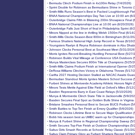
-
Bermuda Clinch Podium Finish in 4x100m Relay (7/4/2026)
-
Sprint Double for Robinson as Bermudians Shine in Toronto (
-
Smith-Mills Runs Season's Best in Packed Loughborough Fiel
-
BNAA National Championships Day Two Live at 10:00 am (6/
-
Outerbridge Claims Fifth in Blistering 200m Showpiece Final 
-
BNAA National Championships Live at 10:00 am (6/20/2026)
-
Outerbridge Falls Just Short of final in Philadelphia Sprint (6
-
Minors Nipped at the line in thrilling Welsh 1500m Final (6/14
-
Smith-Mills Clocks Season-Best 800m in Birmingham (6/11/20
-
Famous Shatters National High Jump Record in Texas (6/10/
-
Youngsters Raelyn & Reyna Robinson dominate in Abu Dhabi
-
Johnson Clocks Personal Best at Southeast Meet (5/31/2026
-
Morris Ignites Record-Breaking Hurdling Personal Best (5/27/
-
Robinson Builds Vital Mileage at Conference USA Outdoors (
-
Munya Masterclass Secures 800m Title at Champions (5/25/2
-
Smith-Mills Claims Podium Finish at International Opener (5/2
-
DeRosa-Williams Clinches Victory in Oklahoma Throws (5/17/
-
Carifta 2027 Hosting Decision Stalled as NACAC Awaits Guar
-
Bermudian Standout Morris Ignites Masters School Success (
-
Furbert Shines at Montverde Academy Athletic Honors Night (
-
Minors Tests Mettle Against Elite Field at Oxford’s Miles (5/12
-
Basden Represents Barry in East Coast Relays (5/10/2026)
-
Munya & Montverde Clinch State Title in Jacksonville (5/9/202
-
Basden Secures Final Spot as Golden Bulls Shine in Virginia 
-
Brislane Smashes Personal Best to Secure BUCS Podium (5/
-
Smith Battles to Top-Ten Finish at Emory Qualifier (5/6/2026)
-
Robinson Clocks Lifetime Best to Secure Major Qualification (
-
Bobb hits season best as UMBC warm up for Championships 
-
Munya & Furbert Shine in Regional Championship Sweep (5/
-
Smith Secures Top-Five Finish at Outdoor Championships (5/
-
Saltus Girls Smash Records at Schools’ Relay Classic (5/1/20
-
Saltus Claim Primary Glory as Furbert Shatters Record (4/29/