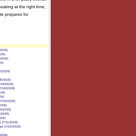
aking at the right time,
te prepares for
/2026)
026)
/2026)
26)
22/2026)
19/2026)
/19/2026)
7/18/2026)
026)
26)
(7/16/2026)
2026)
13/2026)
/2026)
026)
es (7/11/2026)
ps (7/10/2026)
/2026)