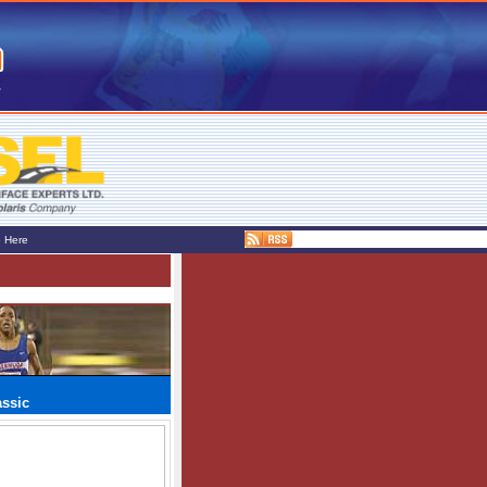
e Here
assic