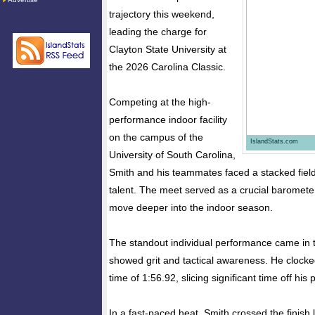
trajectory this weekend,
leading the charge for
Clayton State University at
the 2026 Carolina Classic.
Competing at the high-
performance indoor facility
on the campus of the
IslandStats.com
University of South Carolina,
Smith and his teammates faced a stacked field
talent. The meet served as a crucial barometer
move deeper into the indoor season.
The standout individual performance came in
showed grit and tactical awareness. He clock
time of 1:56.92, slicing significant time off his
In a fast-paced heat, Smith crossed the finish l