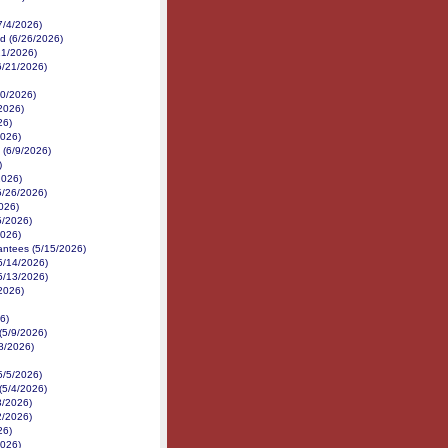
7/4/2026)
d (6/26/2026)
21/2026)
(6/21/2026)
/20/2026)
/2026)
26)
2026)
 (6/9/2026)
)
2026)
5/26/2026)
026)
5/2026)
2026)
antees (5/15/2026)
5/14/2026)
5/13/2026)
/2026)
6)
(5/9/2026)
8/2026)
5/5/2026)
(5/4/2026)
3/2026)
2/2026)
26)
2026)