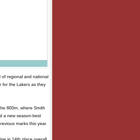
 of regional and national
 for the Lakers as they
 the 800m, where Smith
ed a new season-best
 previous marks this year.
ine in 14th place overall.