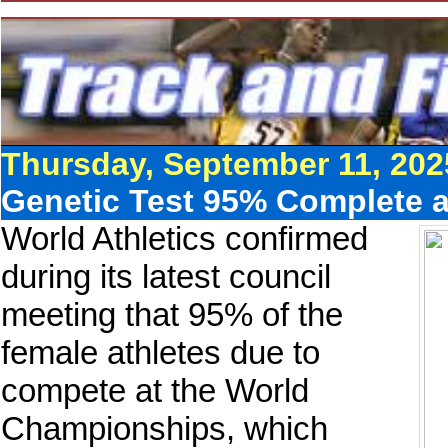
Thursday, September 11, 202
Genetic Test 95% Complete 
World Athletics confirmed
during its latest council
meeting that 95% of the
female athletes due to
compete at the World
Championships, which