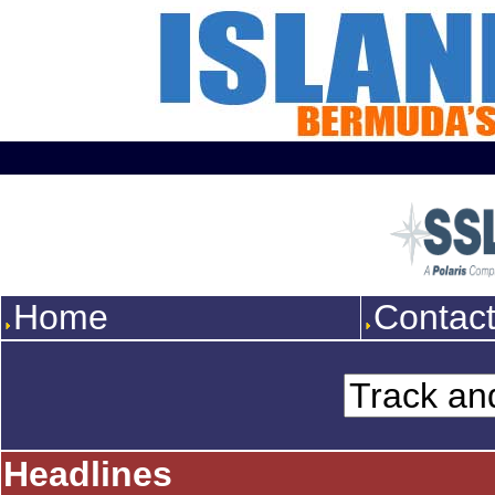
Home
Contac
Headlines