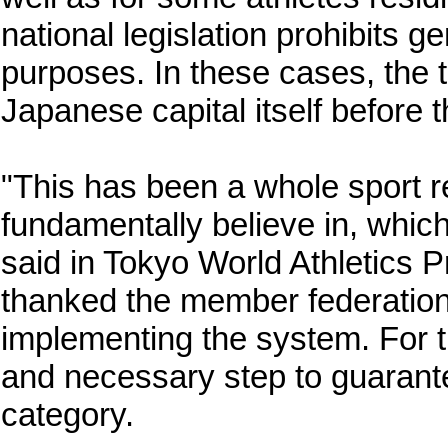
national legislation prohibits 
purposes. In these cases, the te
Japanese capital itself before 
"This has been a whole sport re
fundamentally believe in, which
said in Tokyo World Athletics 
thanked the member federations
implementing the system. For the 
and necessary step to guarante
category.