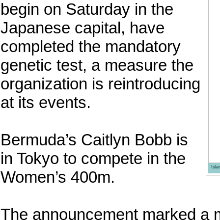
begin on Saturday in the
Japanese capital, have
completed the mandatory
genetic test, a measure the
organization is reintroducing
at its events.
Bermuda’s Caitlyn Bobb is
in Tokyo to compete in the
Isl
Women’s 400m.
The announcement marked a mil