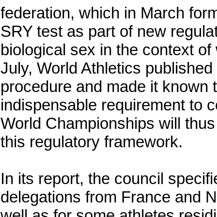
federation, which in March form
SRY test as part of new regulat
biological sex in the context o
July, World Athletics published 
procedure and made it known 
indispensable requirement to 
World Championships will thus 
this regulatory framework.
In its report, the council specifi
delegations from France and N
well as for some athletes resid