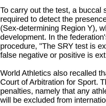
To carry out the test, a buccal
required to detect the presen
(Sex‑determining Region Y), wh
development. In the federation
procedure, "The SRY test is ex
false negative or positive is ex
World Athletics also recalled t
Court of Arbitration for Sport. 
penalties, namely that any athl
will be excluded from internati