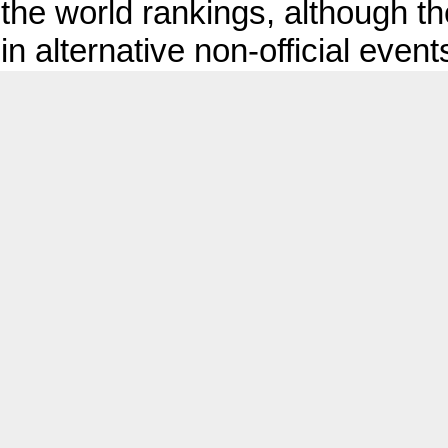
the world rankings, although the
in alternative non‑official event