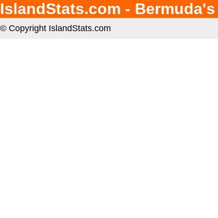
IslandStats.com - Bermuda's
© Copyright IslandStats.com