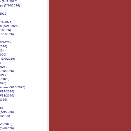
es (7/11/2026)
ps (7/10/2026)
/2026)
7/4/2026)
d (6/26/2026)
21/2026)
(6/21/2026)
/20/2026)
/2026)
26)
2026)
 (6/9/2026)
)
2026)
5/26/2026)
026)
5/2026)
2026)
antees (5/15/2026)
5/14/2026)
5/13/2026)
/2026)
6)
(5/9/2026)
8/2026)
5/5/2026)
(5/4/2026)