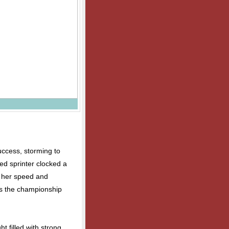
uccess, storming to
ed sprinter clocked a
g her speed and
s the championship
ht filled with strong