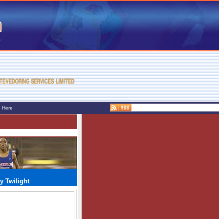
e Here
y Twilight