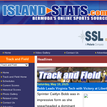
Home
Video Gallery
Contact Us
Advertis
Track and Field
Headlines
Home
Track and Field Home
Schedules
Saturday, May 10, 2025
Current Scores
Bobb Leads Virginia Tech with Victory at Libert
Historical Scores
Sprinter Caitlyn Bobb was in
Photo Gallery
Related Links
impressive form as she
Contact Us
spearheaded a dominant
Advertise