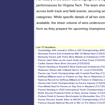
performances for Virginia Tech. The team sh
across both track and field events, securing wi
categories. While specific details of all ten vi
available, the sheer volume of wins underscor
form as they prepare for upcoming champions
Last 75 Headlines
-
Outerbridge 40th overall in 100m in U20 Championships (8/5
-
Bermuda Pacers End Invitational With 10-Medal Haul (7/26/2
-
Bermuda Pacers add Three More Medals at Invitational (7/25
-
Pacers claim Silver as trio reach finals at East Coast (7/24/20
-
Carifta Games Have Been Secured (7/23/2026)
-
Pacers Heading to Russell E Blunt Eastcoast Invitational (7/
-
Robinson Shines with 4-Medal Haul in St. Louis (7/20/2026)
-
Pacers cap Youth Championships with 6-medal Final Day (7/
-
DeRosa-Williams back on Podium on Day Two in Oklahoma (7
-
National Record for DeRosa-Williams & Podium in Oklahoma (
-
Storms halt Youth Championships as Pacers Impress (7/18/2
-
Four-Medal Haul for Pacers on Day One in Maryland (7/17/20
-
Pacers Heading to 2026 International Youth Championships 
-
Bobb Secures Podiums Finish at Harry Jerome Classic (7/14/
-
Podium Finish & Season Benchmarks for Bermudian Duo (7/
-
Sousa Secures Javelin Silver at NACAC Championships (7/12
-
Famous Equals National Record to Win on Pro Debut (7/12/2