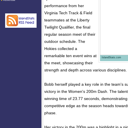
performance from her
Virginia Tech Track & Field
teammates at the Liberty
Twilight Qualifier, the final
regular season meet of their
outdoor schedule. The
Hokies collected a
remarkable ten event wins at
IslandStats.com
the meet, showcasing their
strength and depth across various disciplines.
Bobb herself played a key role in the team's s
victory in the Women's 200m Dash. The talent
winning time of 23.77 seconds, demonstratin
competitive edge as the season heads toward
phase.
Her victory in the 200m was a highlight in a nig