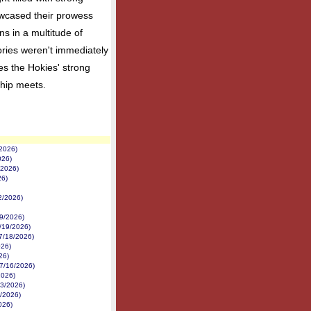
owcased their prowess
ns in a multitude of
ctories weren't immediately
es the Hokies' strong
hip meets.
/2026)
026)
/2026)
26)
22/2026)
19/2026)
/19/2026)
7/18/2026)
026)
26)
(7/16/2026)
2026)
13/2026)
/2026)
026)