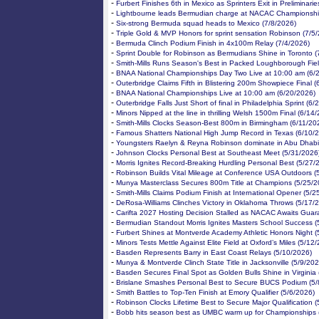
-
Furbert Finishes 6th in Mexico as Sprinters Exit in Preliminari
-
Lightbourne leads Bermudian charge at NACAC Championshi
-
Six-strong Bermuda squad heads to Mexico (7/8/2026)
-
Triple Gold & MVP Honors for sprint sensation Robinson (7/5
-
Bermuda Clinch Podium Finish in 4x100m Relay (7/4/2026)
-
Sprint Double for Robinson as Bermudians Shine in Toronto (
-
Smith-Mills Runs Season's Best in Packed Loughborough Fiel
-
BNAA National Championships Day Two Live at 10:00 am (6/
-
Outerbridge Claims Fifth in Blistering 200m Showpiece Final 
-
BNAA National Championships Live at 10:00 am (6/20/2026)
-
Outerbridge Falls Just Short of final in Philadelphia Sprint (6
-
Minors Nipped at the line in thrilling Welsh 1500m Final (6/14
-
Smith-Mills Clocks Season-Best 800m in Birmingham (6/11/20
-
Famous Shatters National High Jump Record in Texas (6/10/
-
Youngsters Raelyn & Reyna Robinson dominate in Abu Dhabi
-
Johnson Clocks Personal Best at Southeast Meet (5/31/2026
-
Morris Ignites Record-Breaking Hurdling Personal Best (5/27/
-
Robinson Builds Vital Mileage at Conference USA Outdoors (
-
Munya Masterclass Secures 800m Title at Champions (5/25/2
-
Smith-Mills Claims Podium Finish at International Opener (5/2
-
DeRosa-Williams Clinches Victory in Oklahoma Throws (5/17/
-
Carifta 2027 Hosting Decision Stalled as NACAC Awaits Guar
-
Bermudian Standout Morris Ignites Masters School Success (
-
Furbert Shines at Montverde Academy Athletic Honors Night (
-
Minors Tests Mettle Against Elite Field at Oxford’s Miles (5/12
-
Basden Represents Barry in East Coast Relays (5/10/2026)
-
Munya & Montverde Clinch State Title in Jacksonville (5/9/202
-
Basden Secures Final Spot as Golden Bulls Shine in Virginia 
-
Brislane Smashes Personal Best to Secure BUCS Podium (5/
-
Smith Battles to Top-Ten Finish at Emory Qualifier (5/6/2026)
-
Robinson Clocks Lifetime Best to Secure Major Qualification (
-
Bobb hits season best as UMBC warm up for Championships 