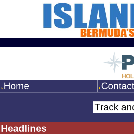
Home
Contac
Headlines