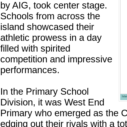
by AIG, took center stage.
Schools from across the
island showcased their
athletic prowess in a day
filled with spirited
competition and impressive
performances.
In the Primary School
Isl
Division, it was West End
Primary who emerged as the 
edging out their rivals with a 