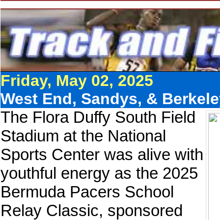
Friday, May 02, 2025
West End, Sandys, & Berkele
The Flora Duffy South Field
Stadium at the National
Sports Center was alive with
youthful energy as the 2025
Bermuda Pacers School
Relay Classic, sponsored