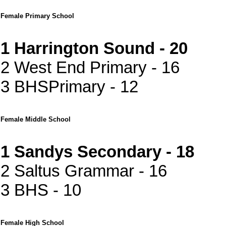
Female Primary School
1 Harrington Sound - 20
2 West End Primary - 16
3 BHSPrimary - 12
Female Middle School
1 Sandys Secondary - 18
2 Saltus Grammar - 16
3 BHS - 10
Female High School