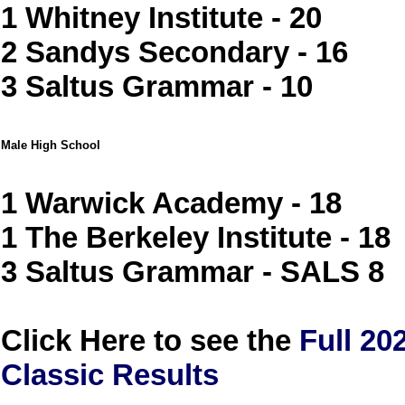
1 Whitney Institute - 20
2 Sandys Secondary - 16
3 Saltus Grammar - 10
Male High School
1 Warwick Academy - 18
1 The Berkeley Institute - 18
3 Saltus Grammar - SALS 8
Click Here to see the
Full 2
Classic Results