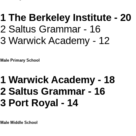
1 The Berkeley Institute - 20
2 Saltus Grammar - 16
3 Warwick Academy - 12
Male Primary School
1 Warwick Academy - 18
2 Saltus Grammar - 16
3 Port Royal - 14
Male Middle School