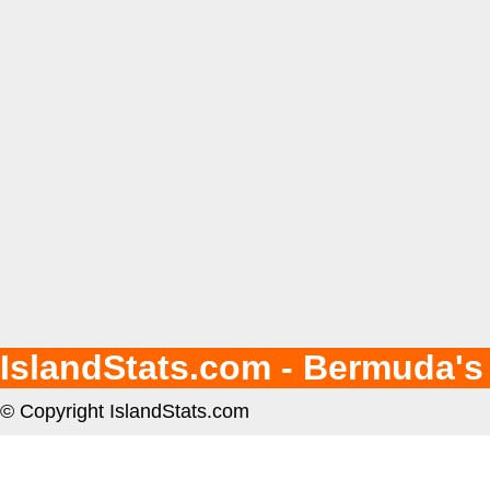
IslandStats.com - Bermuda's
© Copyright IslandStats.com