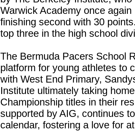
Warwick Academy once again pr
finishing second with 30 point
top three in the high school divi
The Bermuda Pacers School Rel
platform for young athletes to
with West End Primary, Sandy
Institute ultimately taking h
Championship titles in their re
supported by AIG, continues to 
calendar, fostering a love for 