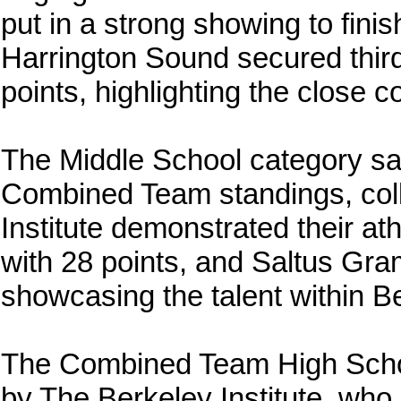
put in a strong showing to fini
Harrington Sound secured thir
points, highlighting the close c
The Middle School category s
Combined Team standings, coll
Institute demonstrated their at
with 28 points, and Saltus Gram
showcasing the talent within B
The Combined Team High Schoo
by The Berkeley Institute, who 